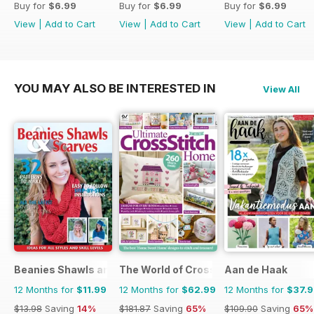
Buy for
$6.99
Buy for
$6.99
Buy for
$6.99
View
|
Add to Cart
View
|
Add to Cart
View
|
Add to Cart
YOU MAY ALSO BE INTERESTED IN
View All
Beanies Shawls and Scarves
The World of Cross Stitching
Aan de Haak
12 Months for
$11.99
12 Months for
$62.99
12 Months for
$37.
$13.98
Saving
14%
$181.87
Saving
65%
$109.90
Saving
65%