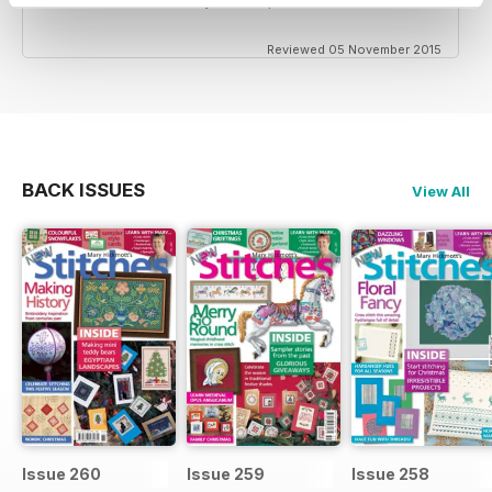
Reviewed 05 November 2015
BACK ISSUES
View All
Issue 260
Issue 259
Issue 258