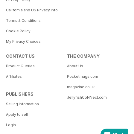
California and US Privacy Info
Terms & Conditions
Cookie Policy
My Privacy Choices
CONTACT US
THE COMPANY
Product Queries
About Us
Affiliates
Pocketmags.com
magazine.co.uk
PUBLISHERS
JellyfishCoNNect.com
Selling Information
Apply to sell
Login