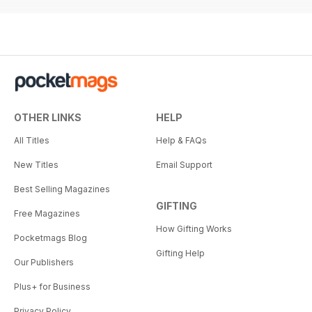
OTHER LINKS
HELP
All Titles
Help & FAQs
New Titles
Email Support
Best Selling Magazines
GIFTING
Free Magazines
How Gifting Works
Pocketmags Blog
Gifting Help
Our Publishers
Plus+ for Business
Privacy Policy