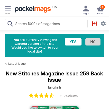
CA
0
Menu
Login
Basket
You are currently viewing the
Canada version of the site.
Would you like to switch to your
local site?
<
Latest Issue
New Stitches Magazine
Issue 259 Back
Issue
English
5 Reviews