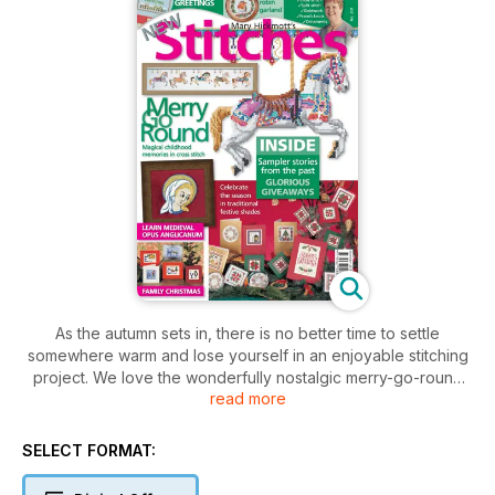
As the autumn sets in, there is no better time to settle
somewhere warm and lose yourself in an enjoyable stitching
project. We love the wonderfully nostalgic merry-go-round
read more
horses in this month's issue which conjure up memories of all
the fun of the fair. Every garden has a robin visiting it and, as
bold as they are, they never stay for long. We have a
SELECT FORMAT:
splendid jolly robin redbreast in a garland of holly that will
look marvellous in your home this winter. The Christmas