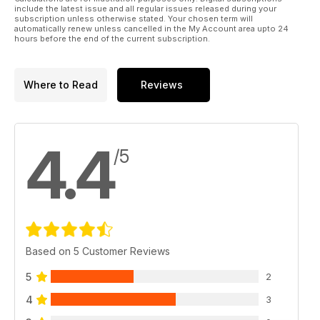
include the latest issue and all regular issues released during your
subscription unless otherwise stated. Your chosen term will
automatically renew unless cancelled in the My Account area upto 24
hours before the end of the current subscription.
Where to Read
Reviews
4.4
/5
Based on 5 Customer Reviews
5
2
4
3