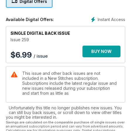
Digital Offers
stitching season is in full swing and we have an amazing
collection of cards for you to stitch and send. Big, small,
traditional, modern and even ones to personalise, there is
Instant Access
Available Digital Offers:
sure to be something that a friend or family member would
love to receive. We have a very special Masterclass indeed
from medieval embroidery specialist Tanya Bentham who
SINGLE DIGITAL BACK ISSUE
unravels the mysteries of that revered form of embroidery,
Issue 259
Opus Anglicanum with a beautiful Virgin Mary design.
BUY NOW
$
6.99
/ issue
This issue and other back issues are not
included in a New Stitches subscription.
Subscriptions include the latest regular issue and
new issues released during your subscription
and start from as little as
Unfortunately this title no longer publishes new issues. You
can still buy back issues, or scroll down to view other titles
you might be interested in.
Savings are calculated on the comparable purchase of single issues over
an annualised subscription period and can vary from advertised amounts.
Calculations are for illustration purposes only. Digital subscriptions