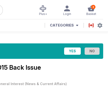
0
Plus+
Login
Basket
CATEGORIES
15 Back Issue
neral Interest
(
News & Current Affairs
)