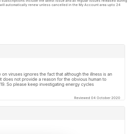
l subscriptions include the latest issue and all regular issues released during
will automatically renew unless cancelled in the My Account area upto 24
on viruses ignores the fact that although the illness is an
te it does not provide a reason for the obvious human to
19. So please keep investigating energy cycles
Reviewed 04 October 2020