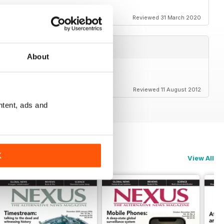
Reviewed 31 March 2020
About
Reviewed 11 August 2012
ntent, ads and
K
View All