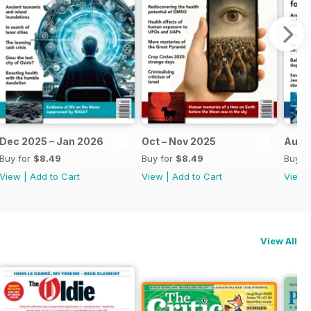
Dec 2025 – Jan 2026
Oct – Nov 2025
Aug 
Buy for
$8.49
Buy for
$8.49
Buy f
View
|
Add to Cart
View
|
Add to Cart
View
View All