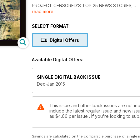
PROJECT CENSORED’S TOP 25 NEWS STORIES;
read more
THE DYNAMICS OF ALTERNATIVE SLEEP CYCLES;
EBOLA…OR AFRICAN STRAINS OF TB?;
SCIENCE AND PROMISE OF FULLERENE WATER;
SELECT FORMAT:
SECRETS & TREASURES OF THE MONGOL EMPIRE;
FINDINGS AT THE BOSNIAN PYRAMIDS—Part 1; and
Digital Offers
SCIENCE NEWS, THE TWILIGHT ZONE, GLOBAL NEW
Available Digital Offers:
SINGLE DIGITAL BACK ISSUE
Dec-Jan 2015
This issue and other back issues are not in
include the latest regular issue and new issu
as
$4.66
per issue . If you're looking to s
Savings are calculated on the comparable purchase of single i