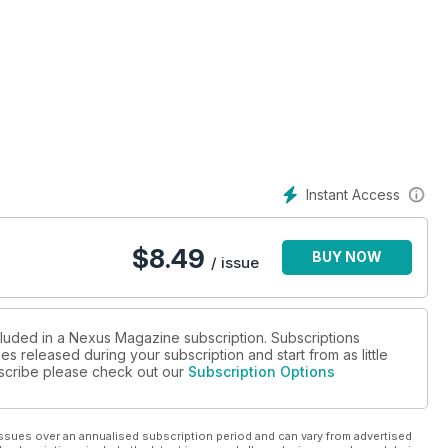
S and more.
Instant Access
$
8.49
BUY NOW
/ issue
cluded in a Nexus Magazine subscription. Subscriptions
es released during your subscription and start from as little
ubscribe please check out our
Subscription Options
ssues over an annualised subscription period and can vary from advertised