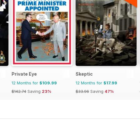
Private Eye
Skeptic
12 Months for
$109.99
12 Months for
$17.99
$142.74
Saving
23%
$33.96
Saving
47%