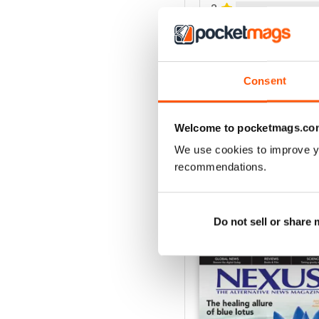
2
1
VIEW REVIE
Consent
Welcome to pocketmags.co
We use cookies to improve y
recommendations.
Do not sell or share
BACK ISSUES