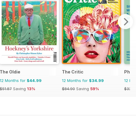
The Oldie
The Critic
Phil
12 Months for
$44.99
12 Months for
$34.99
12 Mo
$51.87
Saving
13%
$84.90
Saving
59%
$32.9