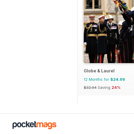
Globe & Laurel
12 Months for
$24.99
$32.94
Saving
24%