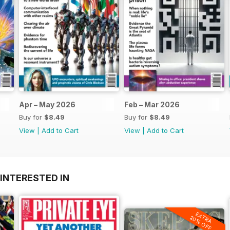
Apr – May 2026
Feb – Mar 2026
Buy for
$8.49
Buy for
$8.49
View
|
Add to Cart
View
|
Add to Cart
INTERESTED IN
EXTRA
20% OFF