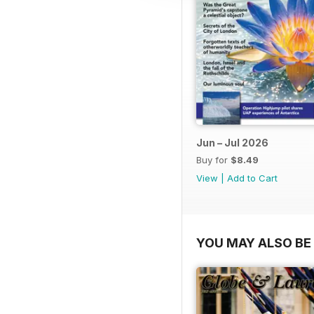
Jun – Jul 2026
Buy for
$8.49
View
|
Add to Cart
YOU MAY ALSO BE 