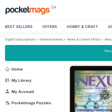
CA
BEST SELLERS
OFFERS
HOBBY & CRAFT
A
Digital Subscriptions
>
General Interest
>
News & Current Affairs
>
Nexu
You a
Home
My Library
My Account
Pocketmags Puzzles