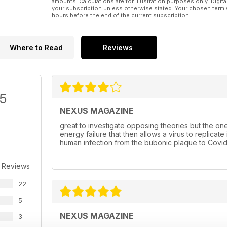
amounts. Calculations are for illustration purposes only. Digita
your subscription unless otherwise stated. Your chosen term 
hours before the end of the current subscription.
Where to Read
Reviews
/5
NEXUS MAGAZINE
great to investigate opposing theories but the one 
energy failure that then allows a virus to replica
human infection from the bubonic plaque to Covid
 Reviews
22
5
NEXUS MAGAZINE
3