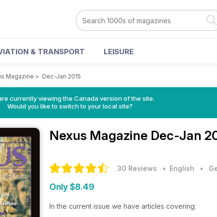
VIATION & TRANSPORT
LEISURE
s Magazine
>
Dec-Jan 2015
re currently viewing the Canada version of the site.
Would you like to switch to your local site?
Nexus Magazine
Dec-Jan 20
30 Reviews
• English
•
Ge
Only $8.49
In the current issue we have articles covering: