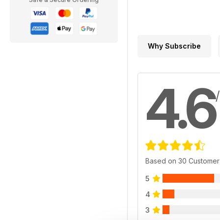
Why Subscribe
4.6
Based on 30 Customer
5
4
3