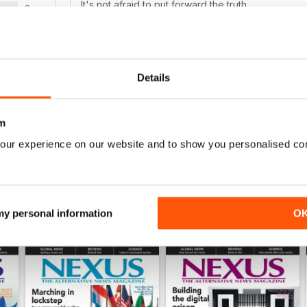
It's not afraid to put forward the truth
0
0
WS
Details
This is the greatest! Just like the real mag.
m
our experience on our website and to show you personalised co
 my personal information
O