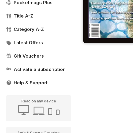
Pocketmags Plus+
Title A-Z
Category A-Z
Latest Offers
Gift Vouchers
Activate a Subscription
Help & Support
Read on any device
Safe & Secure Ordering