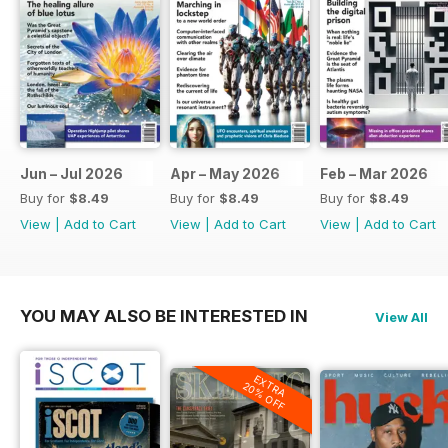
Jun – Jul 2026
Apr – May 2026
Feb – Mar 2026
Buy for
$8.49
Buy for
$8.49
Buy for
$8.49
View
|
Add to Cart
View
|
Add to Cart
View
|
Add to Cart
YOU MAY ALSO BE INTERESTED IN
View All
EXTRA
20% OFF