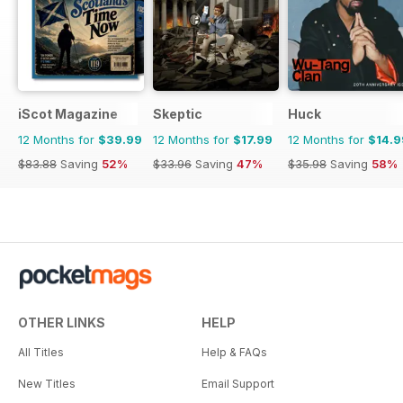
iScot Magazine
Skeptic
Huck
12 Months for
$39.99
12 Months for
$17.99
12 Months for
$14.9
$83.88
Saving
52%
$33.96
Saving
47%
$35.98
Saving
58%
OTHER LINKS
HELP
All Titles
Help & FAQs
New Titles
Email Support