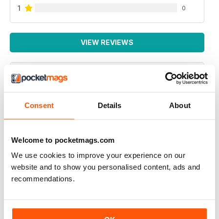
1
0
VIEW REVIEWS
NEXUS MAGAZINE
Consent
Details
About
great to investigate opposing theories but the one on
viruses ignores the fact that although the illness is an
energy failure that then allows a virus to replicate it
does not provide a reason for the obvious human to
Welcome to pocketmags.com
human infection from the bubonic plaque to Covid19.
So please keep investigating energy cycles
We use cookies to improve your experience on our
website and to show you personalised content, ads and
Reviewed 04 October 2020
recommendations.