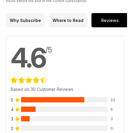
hours before the end of the current subscription.
Why Subscribe
Where to Read
Reviews
4.6
/5
Based on 30 Customer Reviews
5
22
4
5
3
3
2
0