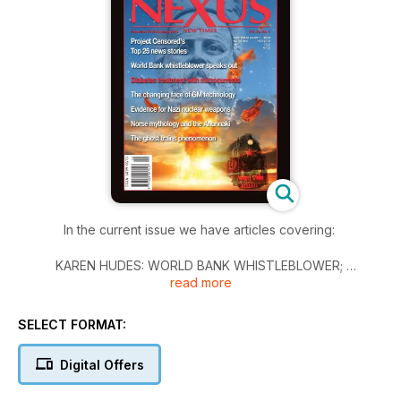
In the current issue we have articles covering:
KAREN HUDES: WORLD BANK WHISTLEBLOWER;
read more
PROJECT CENSORED’S TOP 25 NEWS STORIES;
THE CHANGING FACE OF GM TECHNOLOGY;
EVIDENCE FOR NAZI NUCLEAR WEAPONS—Part 1;
SELECT FORMAT:
THE NORSE GODS AND THE ANUNNAKI PUZZLE;
THE GHOST TRAINS OF EURASIA; and
Digital Offers
SCIENCE NEWS, THE TWILIGHT ZONE, GLOBAL NEWS and
more.