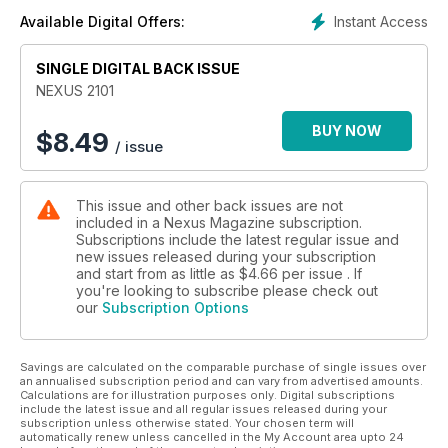
Instant Access
Available Digital Offers:
SINGLE DIGITAL BACK ISSUE
NEXUS 2101
BUY NOW
$
8.49
/ issue
This issue and other back issues are not
included in a Nexus Magazine subscription.
Subscriptions include the latest regular issue and
new issues released during your subscription
and start from as little as
$4.66
per issue . If
you're looking to subscribe please check out
our
Subscription Options
Savings are calculated on the comparable purchase of single issues over
an annualised subscription period and can vary from advertised amounts.
Calculations are for illustration purposes only. Digital subscriptions
include the latest issue and all regular issues released during your
subscription unless otherwise stated. Your chosen term will
automatically renew unless cancelled in the My Account area upto 24