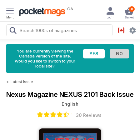
CA
0
Menu
Login
Basket
You are currently viewing the
Canada version of the site.
Would you like to switch to your
local site?
<
Latest Issue
Nexus Magazine
NEXUS 2101 Back Issue
English
30 Reviews