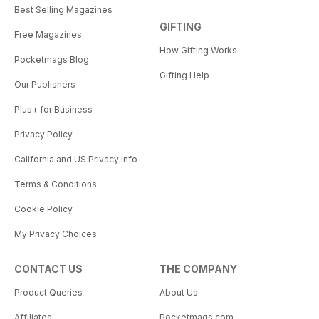
Best Selling Magazines
GIFTING
Free Magazines
How Gifting Works
Pocketmags Blog
Gifting Help
Our Publishers
Plus+ for Business
Privacy Policy
California and US Privacy Info
Terms & Conditions
Cookie Policy
My Privacy Choices
CONTACT US
THE COMPANY
Product Queries
About Us
Affiliates
Pocketmags.com