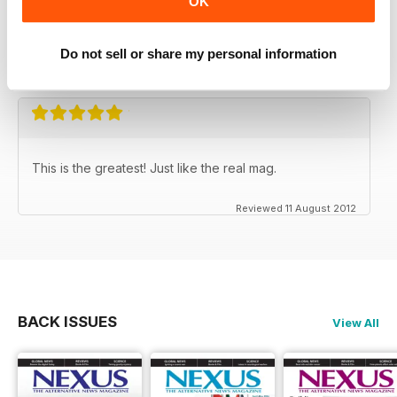
OK
NEXUS MAGAZINE
It's not afraid to put forward the truth
Do not sell or share my personal information
Reviewed 31 March 2020
This is the greatest! Just like the real mag.
Reviewed 11 August 2012
BACK ISSUES
View All