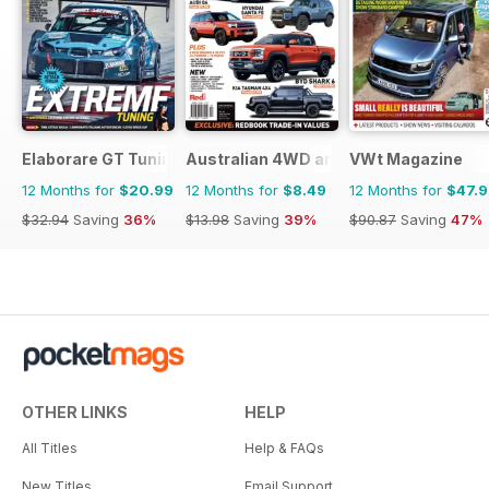
Elaborare GT Tuning
Australian 4WD and SUV Buyers Guide
VWt Magazine
12 Months for
$20.99
12 Months for
$8.49
12 Months for
$47.
$32.94
Saving
36%
$13.98
Saving
39%
$90.87
Saving
47%
OTHER LINKS
HELP
All Titles
Help & FAQs
New Titles
Email Support