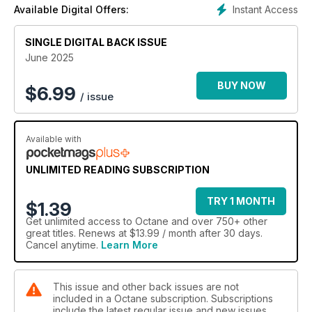
Instant Access
Available Digital Offers:
SINGLE DIGITAL BACK ISSUE
June 2025
BUY NOW
$
6.99
/ issue
Available with
UNLIMITED READING SUBSCRIPTION
TRY 1 MONTH
$1.39
Get
unlimited access
to Octane and over 750+ other
great titles. Renews at $13.99 / month after 30 days.
Cancel anytime.
Learn More
This issue and other back issues are not
included in a Octane subscription. Subscriptions
include the latest regular issue and new issues