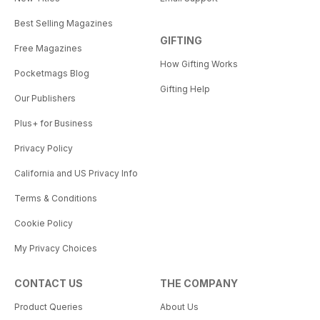
Best Selling Magazines
GIFTING
Free Magazines
How Gifting Works
Pocketmags Blog
Gifting Help
Our Publishers
Plus+ for Business
Privacy Policy
California and US Privacy Info
Terms & Conditions
Cookie Policy
My Privacy Choices
CONTACT US
THE COMPANY
Product Queries
About Us