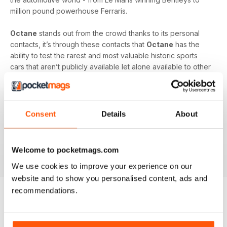
million pound powerhouse Ferraris.
Octane
stands out from the crowd thanks to its personal
contacts, it’s through these contacts that
Octane
has the
ability to test the rarest and most valuable historic sports
cars that aren’t publicly available let alone available to other
motoring magazines.
Each month receive the latest news, exciting road tests and
buyers guides for both classic cars and modern
Consent
Details
About
performance cars. Insight and access like this into these
exquisite models are a rare opportunity for most car
enthusiasts - allow
Octane
to give you the whole full-scale
Welcome to pocketmags.com
experience.
We use cookies to improve your experience on our
website and to show you personalised content, ads and
recommendations.
BACK ISSUES
View All