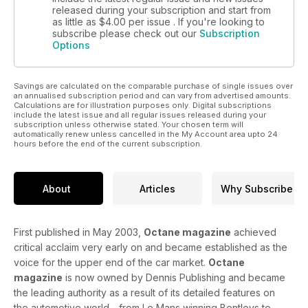
released during your subscription and start from
as little as
$4.00
per issue . If you're looking to
subscribe please check out our
Subscription
Options
Savings are calculated on the comparable purchase of single issues over
an annualised subscription period and can vary from advertised amounts.
Calculations are for illustration purposes only. Digital subscriptions
include the latest issue and all regular issues released during your
subscription unless otherwise stated. Your chosen term will
automatically renew unless cancelled in the My Account area upto 24
hours before the end of the current subscription.
About
Articles
Why Subscribe
First published in May 2003,
Octane magazine
achieved
critical acclaim very early on and became established as the
voice for the upper end of the car market.
Octane
magazine
is now owned by Dennis Publishing and became
the leading authority as a result of its detailed features on
the automotive world - from Le Mans winning Bentleys to