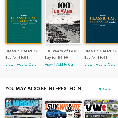
Classic Car Price Guide 2023
100 Years of Le Mans Book
Classic Car Price
Buy for
$9.99
Buy for
$9.99
Buy for
$9.99
View
|
Add to Cart
View
|
Add to Cart
View
|
Add to Cart
YOU MAY ALSO BE INTERESTED IN
View All