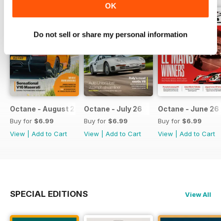
OK
Do not sell or share my personal information
Octane - August 26
Octane - July 26
Octane - June 26
Buy for
$6.99
Buy for
$6.99
Buy for
$6.99
View
|
Add to Cart
View
|
Add to Cart
View
|
Add to Cart
SPECIAL EDITIONS
View All