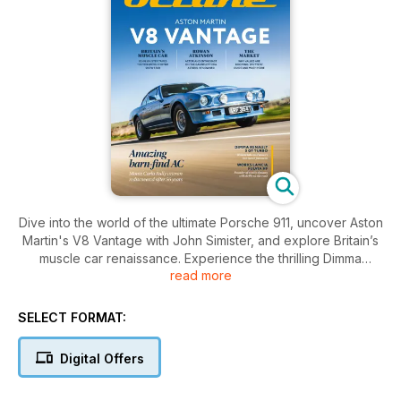
Dive into the world of the ultimate Porsche 911, uncover Aston
Martin's V8 Vantage with John Simister, and explore Britain’s
muscle car renaissance. Experience the thrilling Dimma
read more
Renault 5 GT Turbo and celebrate the legacy of the Lancia
Fulvia HF.
SELECT FORMAT:
Digital Offers