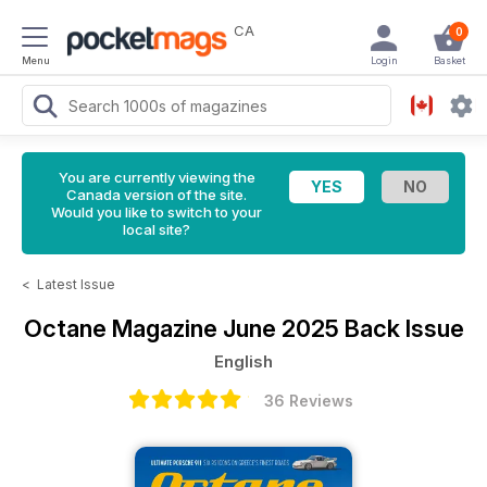
CA
0
Menu
Login
Basket
You are currently viewing the
Canada version of the site.
Would you like to switch to your
local site?
<
Latest Issue
Octane Magazine
June 2025 Back Issue
English
36 Reviews