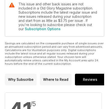
This issue and other back issues are not
included in a Old Glory Magazine subscription.
Subscriptions include the latest regular issue and
new issues released during your subscription
and start from as little as
$3.75
per issue . If
you're looking to subscribe please check out
our
Subscription Options
Savings are calculated on the comparable purchase of single issues over
an annualised subscription period and can vary from advertised amounts.
Calculations are for illustration purposes only. Digital subscriptions
include the latest issue and all regular issues released during your
subscription unless otherwise stated. Your chosen term will
automatically renew unless cancelled in the My Account area upto 24
hours before the end of the current subscription.
Why Subscribe
Where to Read
Reviews
/5