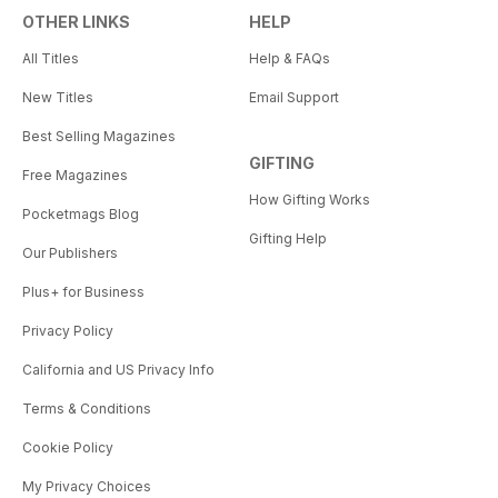
OTHER LINKS
HELP
All Titles
Help & FAQs
New Titles
Email Support
Best Selling Magazines
GIFTING
Free Magazines
How Gifting Works
Pocketmags Blog
Gifting Help
Our Publishers
Plus+ for Business
Privacy Policy
California and US Privacy Info
Terms & Conditions
Cookie Policy
My Privacy Choices