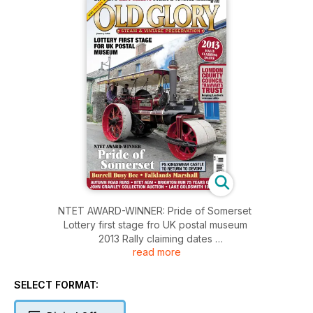
NTET AWARD-WINNER: Pride of Somerset
Lottery first stage fro UK postal museum
2013 Rally claiming dates
read more
London County Council Tramways Trust - keeping London's
veterans alive
PS Kingswear Castle to return to Devon!
SELECT FORMAT:
Burrell Busy Bee - Falklands Marshall
Autumn road runs - NTET AGM - Brighton runs 75 years on -