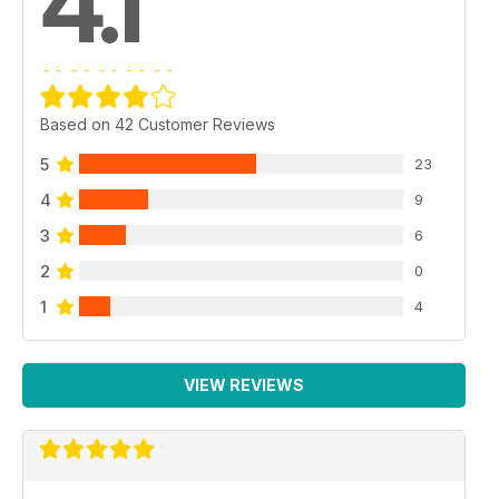
4.1
Based on 42 Customer Reviews
5
23
4
9
3
6
2
0
1
4
VIEW REVIEWS