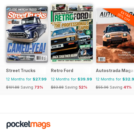
EXTRA
20% OFF
Street Trucks
Retro Ford
Autostrada Maga
12 Months for
$27.99
12 Months for
$39.99
12 Months for
$32.
$101.88
Saving
73%
$83.88
Saving
52%
$55.96
Saving
41%