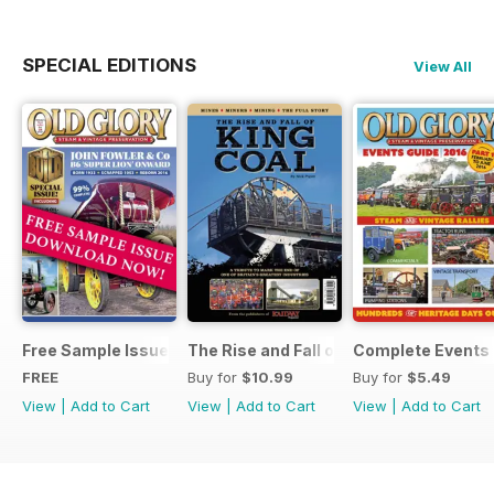
SPECIAL EDITIONS
View All
Free Sample Issue
The Rise and Fall of King Coal
Complete Events 
FREE
Buy for
$10.99
Buy for
$5.49
View
|
Add to Cart
View
|
Add to Cart
View
|
Add to Cart