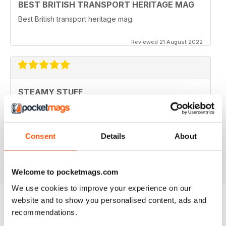
BEST BRITISH TRANSPORT HERITAGE MAG
Best British transport heritage mag
Reviewed 21 August 2022
STEAMY STUFF
Great Read guys, I've been getting your magazine
from day one and now I can carry all my latest copies
round on my tablet which saves Doris having a go for
filling the shed with even more stuff. Brilliant.
Consent
Details
About
Reviewed 24 November 2012
Welcome to pocketmags.com
We use cookies to improve your experience on our
website and to show you personalised content, ads and
recommendations.
BACK ISSUES
View All