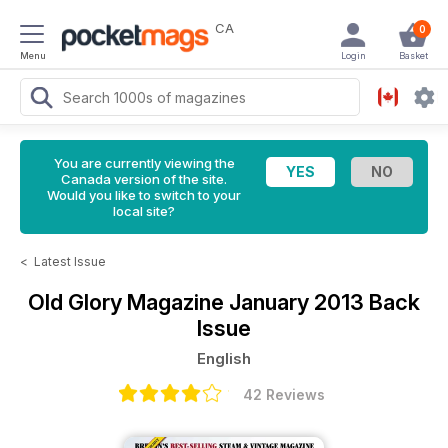
CA
0
Menu
Login
Basket
You are currently viewing the
Canada version of the site.
Would you like to switch to your
local site?
<
Latest Issue
Old Glory Magazine
January 2013 Back
Issue
English
42 Reviews