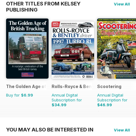
OTHER TITLES FROM KELSEY
View All
PUBLISHING
The Golden Age of Trucking
Rolls-Royce & Bentley Driver
Scootering
Buy for
$6.99
Annual Digital
Annual Digital
Subscription for
Subscription for
$34.99
$46.99
$59.94
Saving
42%
$83.88
Saving
44%
YOU MAY ALSO BE INTERESTED IN
View All