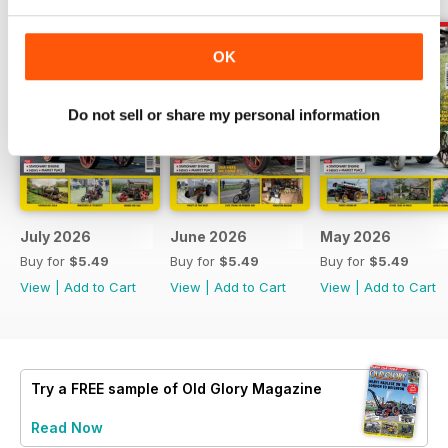
OK
Do not sell or share my personal information
July 2026
June 2026
May 2026
Buy for
$5.49
Buy for
$5.49
Buy for
$5.49
View
|
Add to Cart
View
|
Add to Cart
View
|
Add to Cart
Try a
FREE
sample of Old Glory Magazine
Read Now