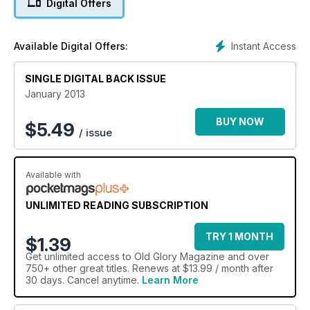
Digital Offers
John Crawley collection auction - Lake Goldsmith 100
Instant Access
Available Digital Offers:
SINGLE DIGITAL BACK ISSUE
January 2013
BUY NOW
$
5.49
/ issue
Available with
UNLIMITED READING SUBSCRIPTION
TRY 1 MONTH
$1.39
Get
unlimited access
to Old Glory Magazine and over
750+ other great titles. Renews at $13.99 / month after
30 days. Cancel anytime.
Learn More