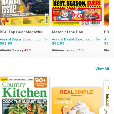
BBC Top Gear Magazine
Match of the Day
BBC 
Annual Digital Subscription for
Annual Digital Subscription for
Annual
$62.99
$62.99
$54.
$110.37
Saving
43%
$137.25
Saving
54%
$101.8
View All