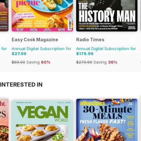
Easy Cook Magazine
Radio Times
 for
Annual Digital Subscription for
Annual Digital Subscription for
$27.99
$179.99
$69.90
Saving
60%
$279.99
Saving
36%
INTERESTED IN