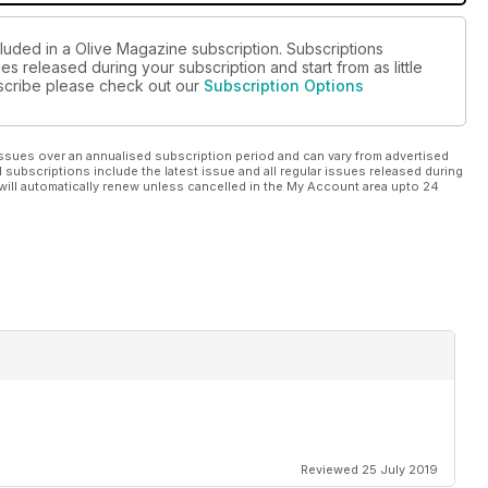
cluded in a Olive Magazine subscription. Subscriptions
es released during your subscription and start from as little
ubscribe please check out our
Subscription Options
ssues over an annualised subscription period and can vary from advertised
l subscriptions include the latest issue and all regular issues released during
will automatically renew unless cancelled in the My Account area upto 24
Reviewed 25 July 2019