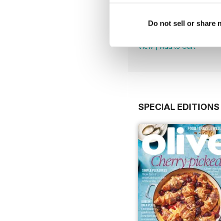
July 2026
Do not sell or share
Buy for
$11.99
View
|
Add to Cart
SPECIAL EDITIONS