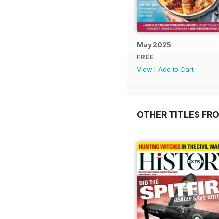
May 2025
FREE
View
|
Add to Cart
OTHER TITLES FR