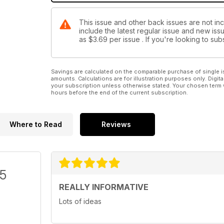
This issue and other back issues are not in
include the latest regular issue and new issu
as
$3.69
per issue . If you're looking to s
Savings are calculated on the comparable purchase of single i
amounts. Calculations are for illustration purposes only. Digita
your subscription unless otherwise stated. Your chosen term 
hours before the end of the current subscription.
Where to Read
Reviews
/5
REALLY INFORMATIVE
Lots of ideas