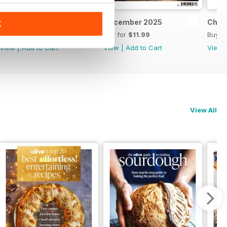
Feb/March 2026
December 2025
Chri
K
Buy for
$11.99
Buy for
$11.99
Buy f
View
|
Add to Cart
View
|
Add to Cart
View
View All