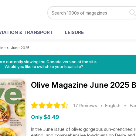
VIATION & TRANSPORT
LEISURE
ine
>
June 2025
re currently viewing the Canada version of the site.
Would you like to switch to your local site?
Olive Magazine
June 2025 B
17 Reviews
• English
•
Fa
Only $8.49
In the June issue of olive: gorgeous sun-drenched rec
eating, and comprehensive lowdowns on Derry and Gl