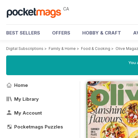
CA
BEST SELLERS
OFFERS
HOBBY & CRAFT
A
Digital Subscriptions
>
Family & Home
>
Food & Cooking
>
Olive Magaz
You a
Home
My Library
My Account
Pocketmags Puzzles