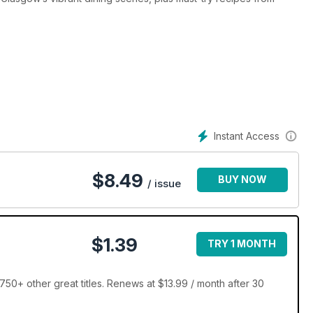
Instant Access
$
8.49
BUY NOW
/ issue
$1.39
TRY 1 MONTH
50+ other great titles. Renews at $13.99 / month after 30