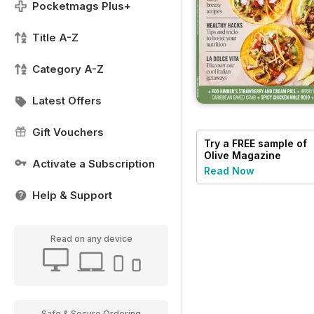
Pocketmags Plus+
Title A-Z
Category A-Z
Latest Offers
Gift Vouchers
Try a
FREE
sample of
Olive Magazine
Activate a Subscription
Read Now
Help & Support
Read on any device
Safe & Secure Ordering