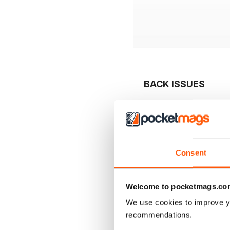
BACK ISSUES
Consent
Welcome to pocketmags.co
We use cookies to improve y
recommendations.