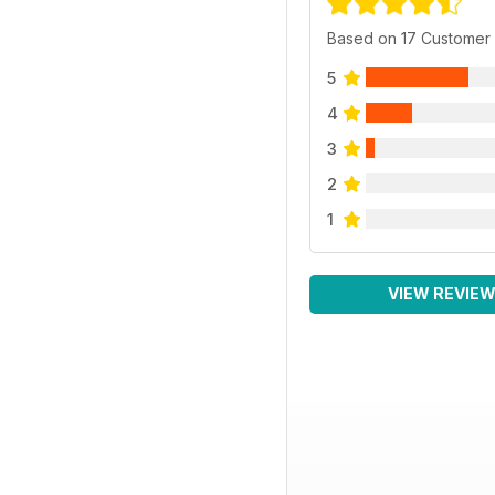
Based on 17 Customer
5
4
3
2
1
VIEW REVIE