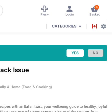
0
Plus+
Login
Basket
CATEGORIES
ack Issue
mily & Home
(
Food & Cooking
)
ipes with an Italian twist, your wellbeing guide to healthy, joyful
asgow’s vibrant dining scenes, plus must-try recipes from