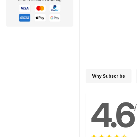
Why Subscribe
4.6