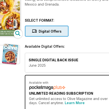
Mexico and Grenada.
SELECT FORMAT:
Digital Offers
Available Digital Offers:
SINGLE DIGITAL BACK ISSUE
June 2025
Available with
UNLIMITED READING SUBSCRIPTION
Get
unlimited access
to Olive Magazine and over 7
days. Cancel anytime.
Learn More