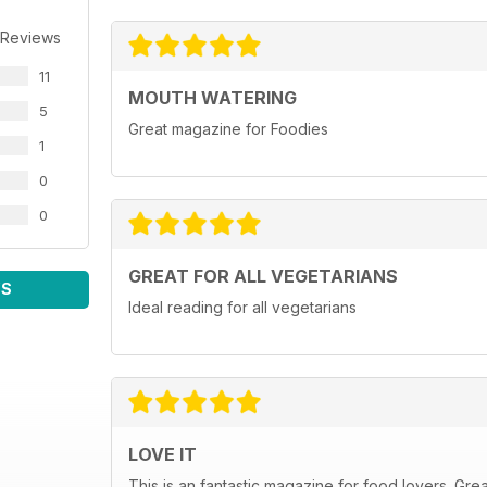
 Reviews
11
MOUTH WATERING
5
Great magazine for Foodies
1
0
0
GREAT FOR ALL VEGETARIANS
WS
Ideal reading for all vegetarians
LOVE IT
This is an fantastic magazine for food lovers. Gre