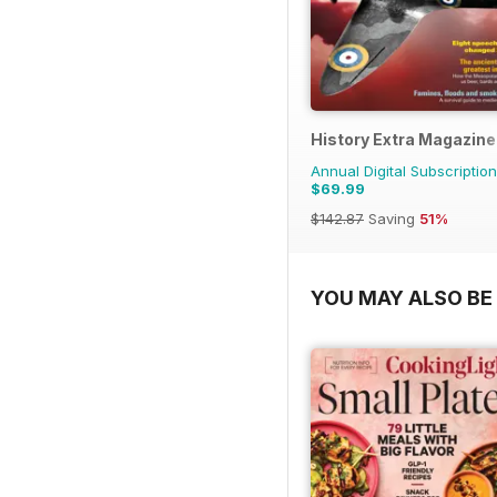
History Extra Magazine
Annual Digital Subscription
$69.99
$142.87
Saving
51%
YOU MAY ALSO BE 