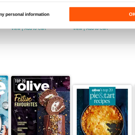
May/June 2026
April 2026
 my personal information
O
Buy for
$11.99
Buy for
$11.99
View
|
Add to Cart
View
|
Add to Cart