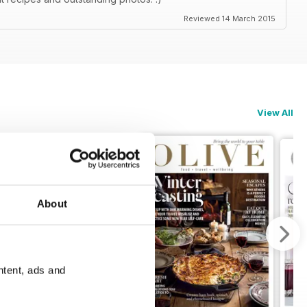
Reviewed 14 March 2015
View All
About
ntent, ads and