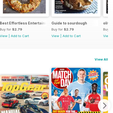
Best Effortless Entertaining Recipes
Guide to sourdough
olive
Buy for
$2.79
Buy for
$2.79
Buy f
View
|
Add to Cart
View
|
Add to Cart
View
View All