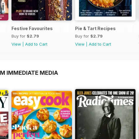
Festive Favourites
Pie & Tart Recipes
Buy for
$2.79
Buy for
$2.79
View
|
Add to Cart
View
|
Add to Cart
OM IMMEDIATE MEDIA