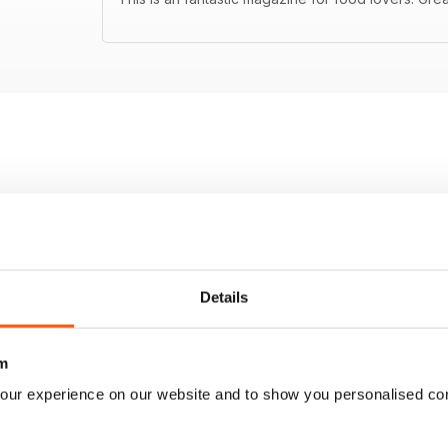
Details
m
our experience on our website and to show you personalised co