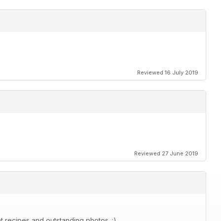
Reviewed 16 July 2019
Reviewed 27 June 2019
at recipes and outstanding photos. :)