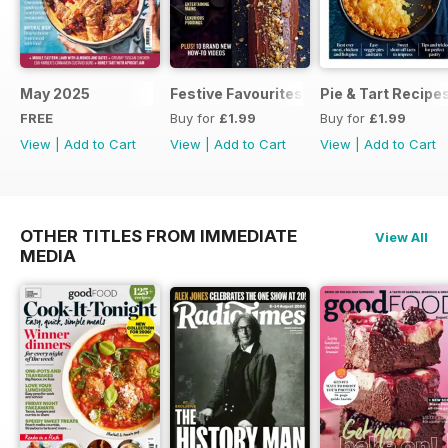
May 2025
Festive Favourites
Pie & Tart Recipe
FREE
Buy for
£1.99
Buy for
£1.99
View
|
Add to Cart
View
|
Add to Cart
View
|
Add to Cart
OTHER TITLES FROM IMMEDIATE
View All
MEDIA