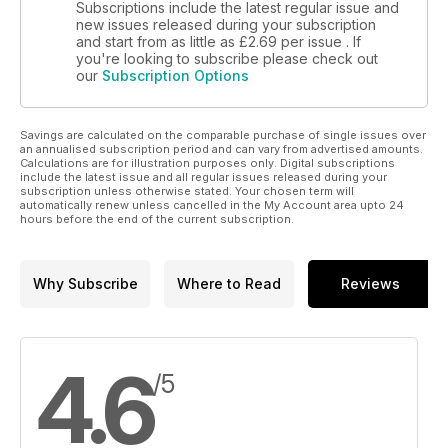
Subscriptions include the latest regular issue and
new issues released during your subscription
and start from as little as
£2.69
per issue . If
you're looking to subscribe please check out
our
Subscription Options
Savings are calculated on the comparable purchase of single issues over
an annualised subscription period and can vary from advertised amounts.
Calculations are for illustration purposes only. Digital subscriptions
include the latest issue and all regular issues released during your
subscription unless otherwise stated. Your chosen term will
automatically renew unless cancelled in the My Account area upto 24
hours before the end of the current subscription.
Why Subscribe
Where to Read
Reviews
4.6
/5