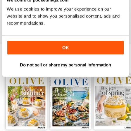
LOVE IT
We use cookies to improve your experience on our
This is an fantastic magazine for food lovers. Great
website and to show you personalised content, ads and
recipes and outstanding photos. :)
recommendations.
Reviewed 14 March 2015
OK
BACK ISSUES
View All
Do not sell or share my personal information