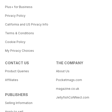
Plus+ for Business
Privacy Policy
California and US Privacy Info
Terms & Conditions
Cookie Policy
My Privacy Choices
CONTACT US
THE COMPANY
Product Queries
About Us
Affiliates
Pocketmags.com
magazine.co.uk
PUBLISHERS
JellyfishCoNNect.com
Selling Information
Apply to sell