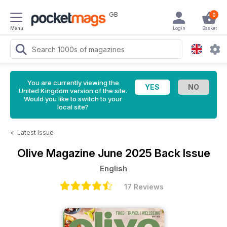
GB
0
Menu
Login
Basket
You are currently viewing the
United Kingdom version of the site.
Would you like to switch to your
local site?
<
Latest Issue
Olive Magazine
June 2025 Back Issue
English
17 Reviews