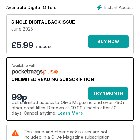
Instant Access
Available Digital Offers:
SINGLE DIGITAL BACK ISSUE
June 2025
BUY NOW
£
5.99
/ issue
Available with
UNLIMITED READING SUBSCRIPTION
TRY 1 MONTH
99p
Get
unlimited access
to Olive Magazine and over 750+
other great titles. Renews at £9.99 / month after 30
days. Cancel anytime.
Learn More
This issue and other back issues are not
included in a Olive Magazine subscription.