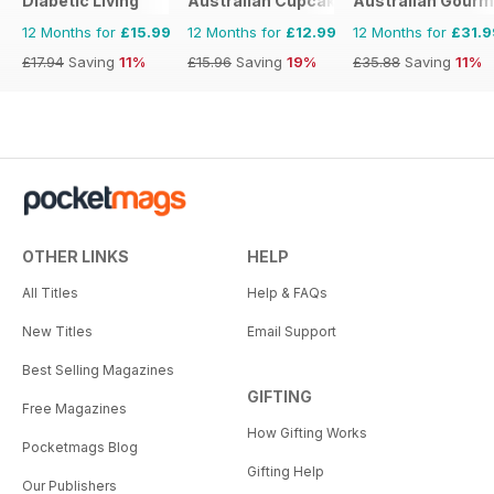
Diabetic Living
Australian Cupcakes and Inspirations
Australian Gourme
12 Months for
£15.99
12 Months for
£12.99
12 Months for
£31.9
£17.94
Saving
11%
£15.96
Saving
19%
£35.88
Saving
11%
OTHER LINKS
HELP
All Titles
Help & FAQs
New Titles
Email Support
Best Selling Magazines
GIFTING
Free Magazines
How Gifting Works
Pocketmags Blog
Gifting Help
Our Publishers