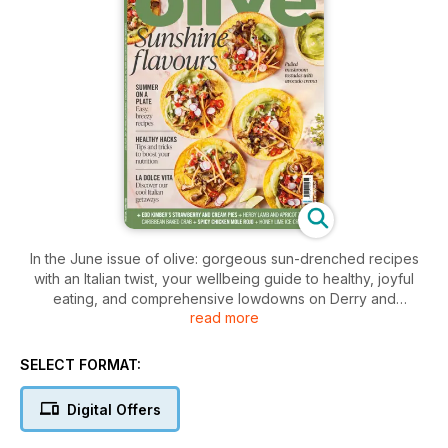
In the June issue of olive: gorgeous sun-drenched recipes
with an Italian twist, your wellbeing guide to healthy, joyful
eating, and comprehensive lowdowns on Derry and
read more
Glasgow’s vibrant dining scenes, plus must-try recipes from
Mexico and Grenada.
SELECT FORMAT:
Digital Offers