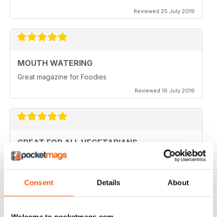
Reviewed 25 July 2019
MOUTH WATERING
Great magazine for Foodies
Reviewed 16 July 2019
GREAT FOR ALL VEGETARIANS
Ideal reading for all vegetarians
Reviewed 27 June 2019
Consent
Details
About
Welcome to pocketmags.com