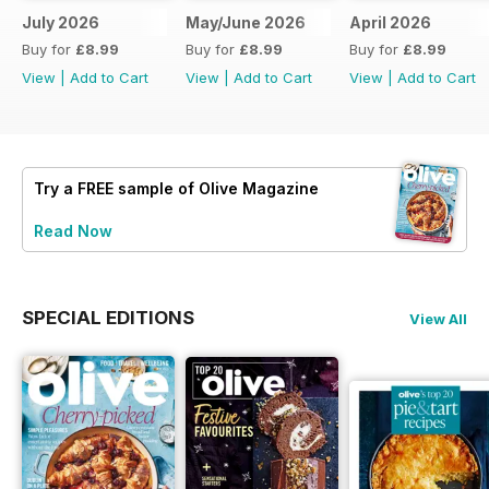
July 2026
May/June 2026
April 2026
Buy for
£8.99
Buy for
£8.99
Buy for
£8.99
View
|
Add to Cart
View
|
Add to Cart
View
|
Add to Cart
Try a
FREE
sample of Olive Magazine
Read Now
SPECIAL EDITIONS
View All