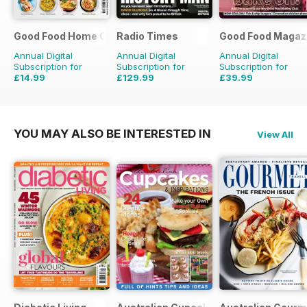
Good Food Home Cooking Series
Radio Times
Good Food Magaz
Annual Digital
Annual Digital
Annual Digital
Subscription for
Subscription for
Subscription for
£14.99
£129.99
£39.99
£41.94
Saving
64%
£203.49
Saving
36%
£71.88
Saving
44%
YOU MAY ALSO BE INTERESTED IN
View All