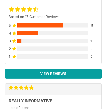
Based on 17 Customer Reviews
5
11
4
5
3
1
2
0
1
0
VIEW REVIEWS
REALLY INFORMATIVE
Lots of ideas