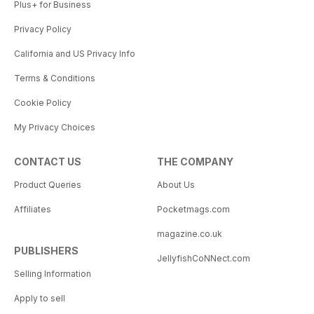
Plus+ for Business
Privacy Policy
California and US Privacy Info
Terms & Conditions
Cookie Policy
My Privacy Choices
CONTACT US
THE COMPANY
Product Queries
About Us
Affiliates
Pocketmags.com
magazine.co.uk
PUBLISHERS
JellyfishCoNNect.com
Selling Information
Apply to sell