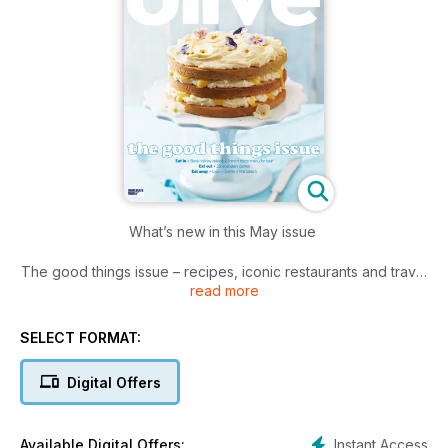
What’s new in this May issue
The good things issue – recipes, iconic restaurants and travel
read more
to put a smile on your face!
*New season cooking including lamb with salsa verde and
fried goats cheese with green beans
SELECT FORMAT:
*Seven cocktail-inspired recipes including rib-eye with dirty
martini butter and pina colada tarts
Digital Offers
*Crispy prawn tempura, made easy with our step-by-step
guide.
Instant Access
Available Digital Offers: