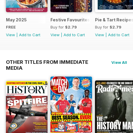
May 2025
Festive Favourites
Pie & Tart Recipe
FREE
Buy for
$2.79
Buy for
$2.79
View
|
Add to Cart
View
|
Add to Cart
View
|
Add to Cart
OTHER TITLES FROM IMMEDIATE
View All
MEDIA