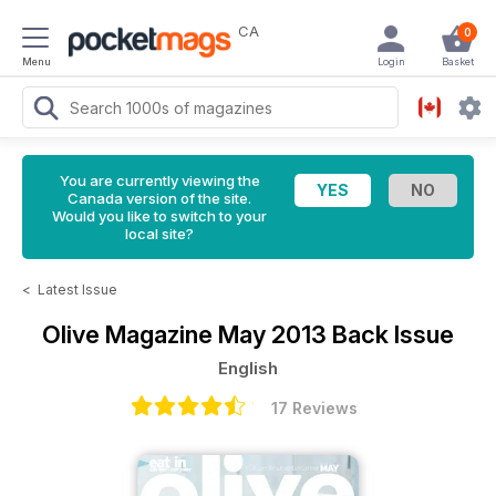
CA
0
Menu
Login
Basket
You are currently viewing the
Canada version of the site.
Would you like to switch to your
local site?
<
Latest Issue
Olive Magazine
May 2013 Back Issue
English
17 Reviews