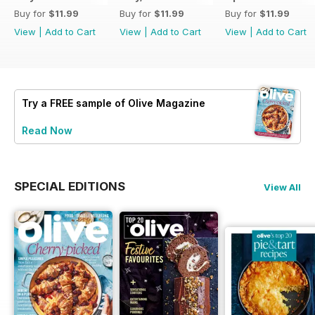
Buy for
$11.99
Buy for
$11.99
Buy for
$11.99
View
|
Add to Cart
View
|
Add to Cart
View
|
Add to Cart
Try a
FREE
sample of Olive Magazine
Read Now
SPECIAL EDITIONS
View All