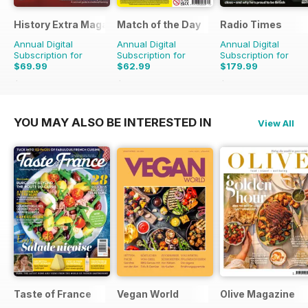
History Extra Magazine
Match of the Day
Radio Times
Annual Digital
Annual Digital
Annual Digital
Subscription for
Subscription for
Subscription for
$69.99
$62.99
$179.99
$142.87
Saving
51%
$137.25
Saving
54%
$279.99
Saving
36
YOU MAY ALSO BE INTERESTED IN
View All
Taste of France
Vegan World
Olive Magazine