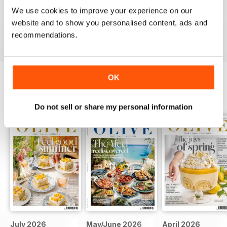
This is an fantastic magazine for food lovers. Great
We use cookies to improve your experience on our
recipes and outstanding photos. :)
website and to show you personalised content, ads and
Reviewed 14 March 2015
recommendations.
OK
BACK ISSUES
View All
Do not sell or share my personal information
July 2026
May/June 2026
April 2026