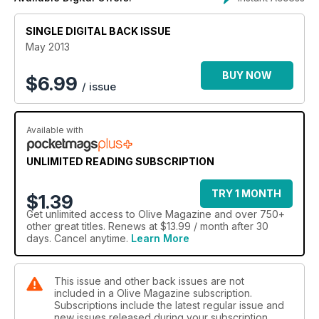
*Bank holiday baking with lemon curd layer cake, lime
meringue cupcakes and gooseberry streusel
Plus! The olive cool list 2013 – discover fun new food trends
SINGLE DIGITAL BACK ISSUE
like veg for dessert and X-rated dishes.
May 2013
eat out:
BUY NOW
$
6.99
/ issue
olive unveils 25 must-try signature dishes that define Britain’s
most iconic restaurants, including the quirky walnut whip at
Alyn Williams and Lancashire hotpot at Northcote. We also
Available with
review The Beagle in Manchester.
eat away:
UNLIMITED READING SUBSCRIPTION
Find food hotspots in Lyon, Seville, Nice, Florence and
Marrakech
TRY 1 MONTH
$1.39
Get
unlimited access
to Olive Magazine and over 750+
other great titles. Renews at $13.99 / month after 30
days. Cancel anytime.
Learn More
This issue and other back issues are not
included in a Olive Magazine subscription.
Subscriptions include the latest regular issue and
new issues released during your subscription