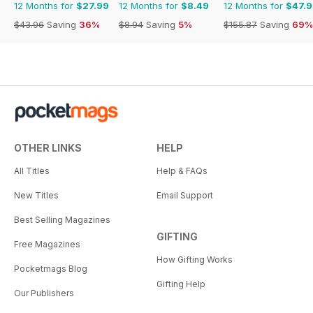
12 Months for
$27.99
12 Months for
$8.49
12 Months for
$47.
$43.96
Saving
36%
$8.94
Saving
5%
$155.87
Saving
69%
OTHER LINKS
HELP
All Titles
Help & FAQs
New Titles
Email Support
Best Selling Magazines
GIFTING
Free Magazines
How Gifting Works
Pocketmags Blog
Gifting Help
Our Publishers