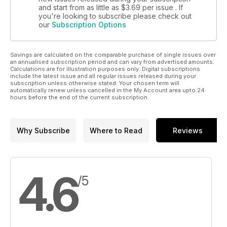
and start from as little as
$3.69
per issue . If
you're looking to subscribe please check out
our
Subscription Options
Savings are calculated on the comparable purchase of single issues over
an annualised subscription period and can vary from advertised amounts.
Calculations are for illustration purposes only. Digital subscriptions
include the latest issue and all regular issues released during your
subscription unless otherwise stated. Your chosen term will
automatically renew unless cancelled in the My Account area upto 24
hours before the end of the current subscription.
Why Subscribe
Where to Read
Reviews
4.6
/5