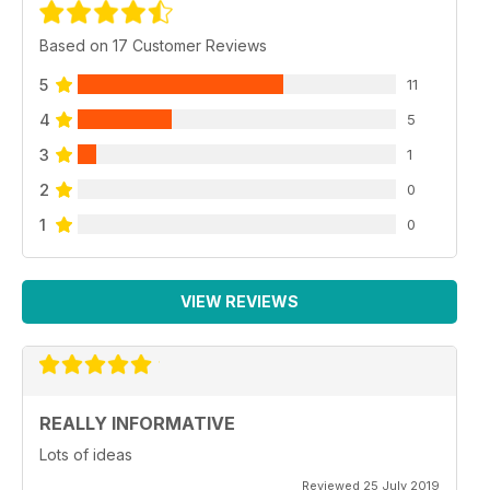
Based on 17 Customer Reviews
5
11
4
5
3
1
2
0
1
0
VIEW REVIEWS
REALLY INFORMATIVE
Lots of ideas
Reviewed 25 July 2019