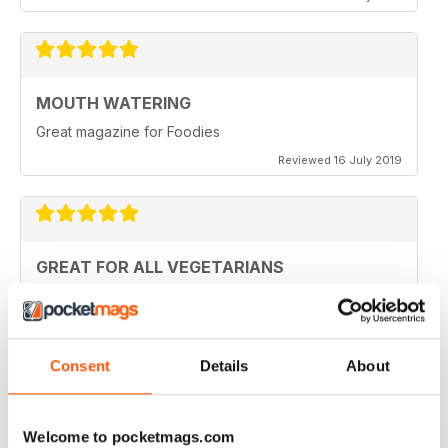
MOUTH WATERING
Great magazine for Foodies
Reviewed 16 July 2019
GREAT FOR ALL VEGETARIANS
Ideal reading for all vegetarians
Reviewed 27 June 2019
Consent
Details
About
LOVE IT
Welcome to pocketmags.com