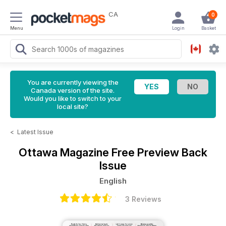
CA
0
Menu
Login
Basket
You are currently viewing the
Canada version of the site.
Would you like to switch to your
local site?
<
Latest Issue
Ottawa Magazine
Free Preview Back
Issue
English
3 Reviews