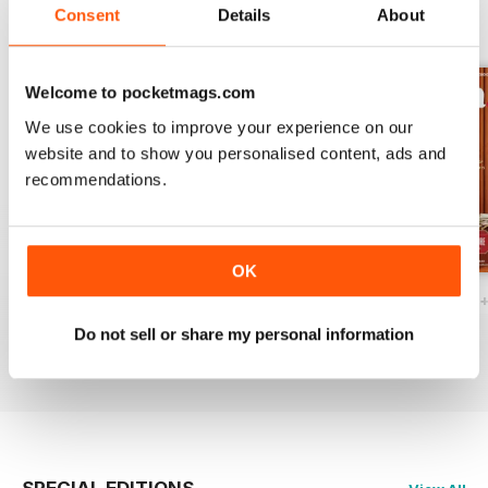
Consent
Details
About
BACK ISSUES
View All
Welcome to pocketmags.com
We use cookies to improve your experience on our
website and to show you personalised content, ads and
recommendations.
OK
Ottawa Interiors 2023
Winter 2022 Holiday
Fall 2022 Restos
Buy for
$6.99
Buy for
$6.99
Buy for
$6.99
Do not sell or share my personal information
View
|
Add to Cart
View
|
Add to Cart
View
|
Add to Cart
SPECIAL EDITIONS