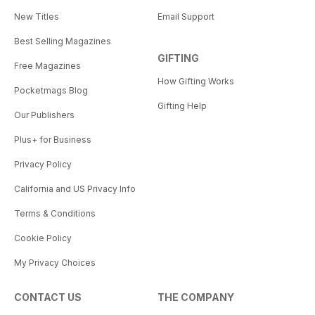
New Titles
Email Support
Best Selling Magazines
GIFTING
Free Magazines
How Gifting Works
Pocketmags Blog
Gifting Help
Our Publishers
Plus+ for Business
Privacy Policy
California and US Privacy Info
Terms & Conditions
Cookie Policy
My Privacy Choices
CONTACT US
THE COMPANY