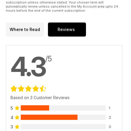
subscription unless otherwise stated. Your chosen term will
automatically renew unless cancelled in the My Account area upto 24
hours before the end of the current subscription.
Where to Read
Reviews
4.3
/5
Based on 3 Customer Reviews
5
1
4
2
3
0