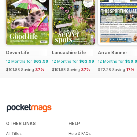
Devon Life
Lancashire Life
Arran Banner
12 Months for
$63.99
12 Months for
$63.99
12 Months for
$59.
$101.88
Saving
37%
$101.88
Saving
37%
$72.28
Saving
17%
OTHER LINKS
HELP
All Titles
Help & FAQs