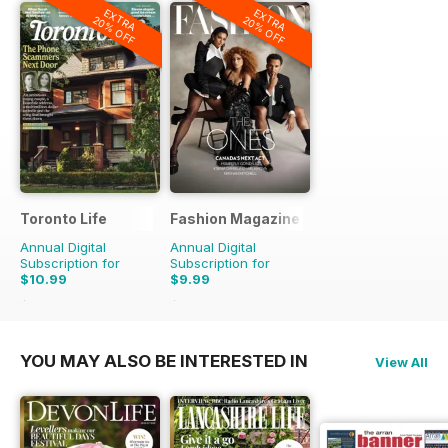
EXTRA
EXTRA
20% OFF
20% OFF
Toronto Life
Fashion Magazine
Annual Digital
Annual Digital
Subscription for
Subscription for
$10.99
$9.99
$119.88
Saving
91%
$69.90
Saving
86%
YOU MAY ALSO BE INTERESTED IN
View All