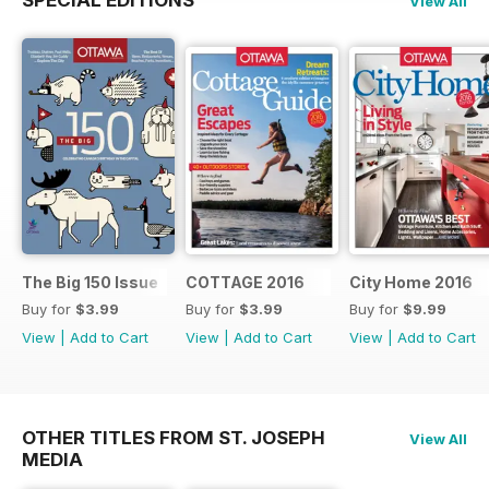
View All
The Big 150 Issue
COTTAGE 2016
City Home 2016
Buy for
$3.99
Buy for
$3.99
Buy for
$9.99
View
|
Add to Cart
View
|
Add to Cart
View
|
Add to Cart
OTHER TITLES FROM ST. JOSEPH
View All
MEDIA