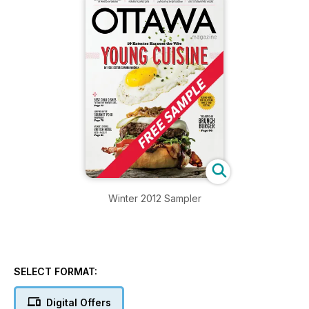
Winter 2012 Sampler
SELECT FORMAT:
Digital Offers