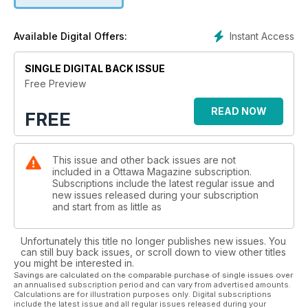
Instant Access
Available Digital Offers:
SINGLE DIGITAL BACK ISSUE
Free Preview
READ NOW
FREE
This issue and other back issues are not
included in a Ottawa Magazine subscription.
Subscriptions include the latest regular issue and
new issues released during your subscription
and start from as little as
Unfortunately this title no longer publishes new issues. You
can still buy back issues, or scroll down to view other titles
you might be interested in.
Savings are calculated on the comparable purchase of single issues over
an annualised subscription period and can vary from advertised amounts.
Calculations are for illustration purposes only. Digital subscriptions
include the latest issue and all regular issues released during your