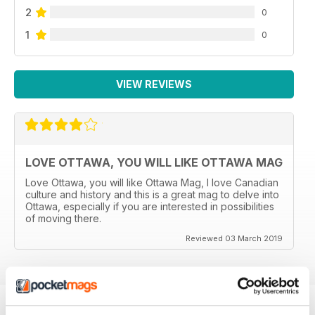
2
0
1
0
VIEW REVIEWS
LOVE OTTAWA, YOU WILL LIKE OTTAWA MAG
Love Ottawa, you will like Ottawa Mag, I love Canadian
culture and history and this is a great mag to delve into
Ottawa, especially if you are interested in possibilities
of moving there.
Reviewed 03 March 2019