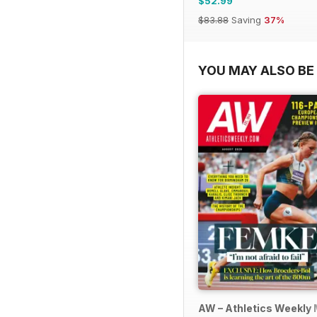
$52.99
$83.88
Saving
37%
YOU MAY ALSO BE 
AW – Athletics Weekly