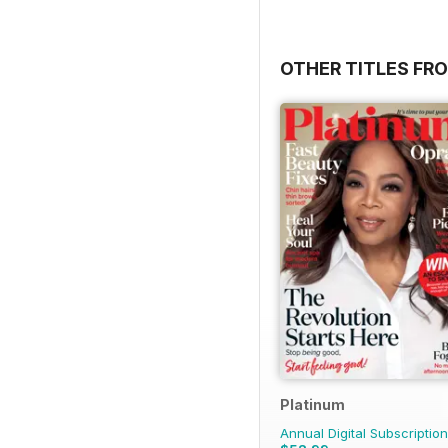
OTHER TITLES FR
Platinum
Annual Digital Subscription