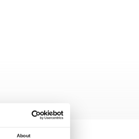
About