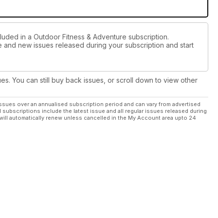
cluded in a Outdoor Fitness & Adventure subscription.
ue and new issues released during your subscription and start
ues. You can still buy back issues, or scroll down to view other
ssues over an annualised subscription period and can vary from advertised
l subscriptions include the latest issue and all regular issues released during
will automatically renew unless cancelled in the My Account area upto 24