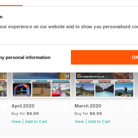
m
our experience on our website and to show you personalised co
 my personal information
O
April 2020
March 2020
Buy for
$6.99
Buy for
$6.99
View
|
Add to Cart
View
|
Add to Cart