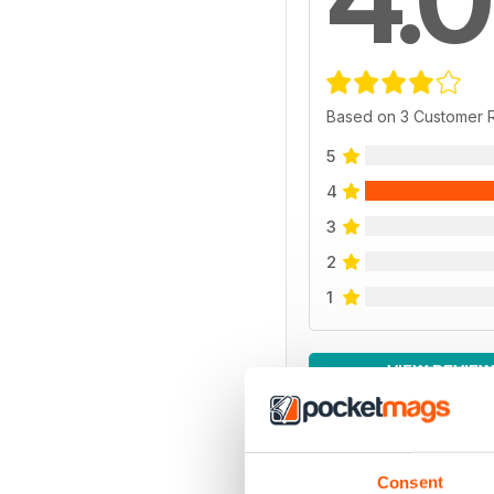
Based on 3 Customer 
5
4
3
2
1
VIEW REVIE
Consent