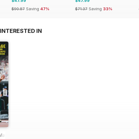
$47.99
$47.99
$90.87
Saving
47%
$71.37
Saving
33%
INTERESTED IN
 Magazine