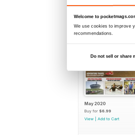
BACK ISSUES
Welcome to pocketmags.co
We use cookies to improve y
recommendations.
Do not sell or share
May 2020
Buy for
$6.99
View
|
Add to Cart