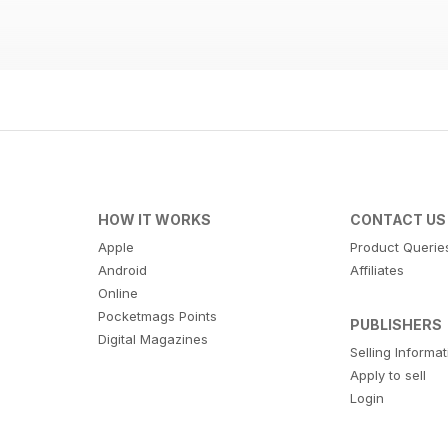
HOW IT WORKS
CONTACT US
Apple
Product Querie
Android
Affiliates
Online
Pocketmags Points
PUBLISHERS
Digital Magazines
Selling Informa
Apply to sell
Login