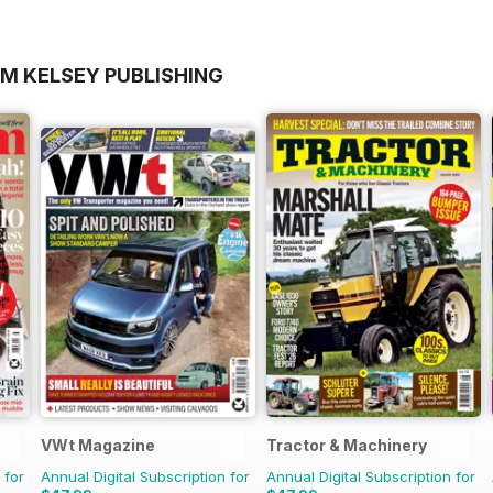
OM KELSEY PUBLISHING
VWt Magazine
Tractor & Machinery
 for
Annual Digital Subscription for
Annual Digital Subscription for