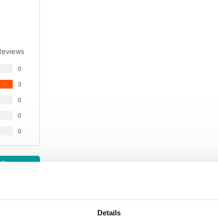
Reviews
0
3
0
0
0
WS
Details