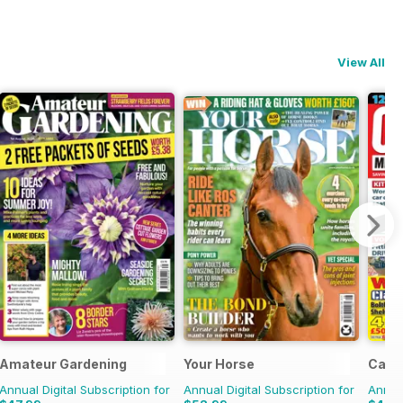
View All
Amateur Gardening
Your Horse
Car 
Annual Digital Subscription for
Annual Digital Subscription for
Annual