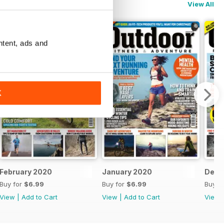
View All
ntent, ads and
K
February 2020
January 2020
Dece
Buy for
$6.99
Buy for
$6.99
Buy f
View
|
Add to Cart
View
|
Add to Cart
View