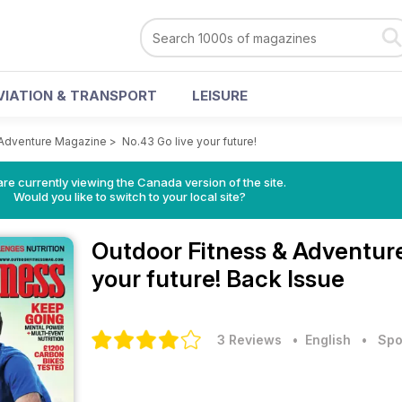
VIATION & TRANSPORT
LEISURE
 Adventure Magazine
>
No.43 Go live your future!
re currently viewing the Canada version of the site.
Would you like to switch to your local site?
Outdoor Fitness & Adventu
your future! Back Issue
3 Reviews
• English
•
Spo