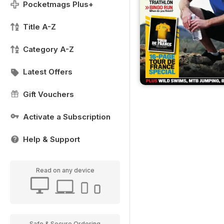
Pocketmags Plus+
Title A-Z
Category A-Z
Latest Offers
Gift Vouchers
Activate a Subscription
Help & Support
Read on any device
Safe & Secure Ordering