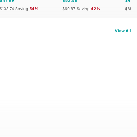
$47.99
$52.99
$49.
$103.74
Saving
54%
$90.87
Saving
42%
$65.8
View All