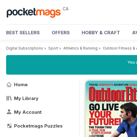
CA
BEST SELLERS
OFFERS
HOBBY & CRAFT
A
Digital Subscriptions
>
Sport
>
Athletics & Running
>
Outdoor Fitness &
You a
Home
My Library
My Account
Pocketmags Puzzles