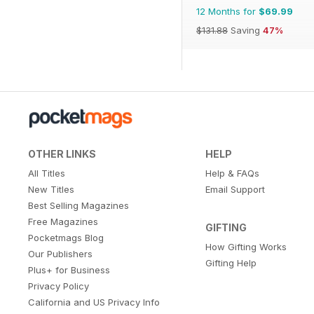
12 Months for
$69.99
$131.88
Saving
47%
OTHER LINKS
HELP
All Titles
Help & FAQs
New Titles
Email Support
Best Selling Magazines
Free Magazines
GIFTING
Pocketmags Blog
How Gifting Works
Our Publishers
Gifting Help
Plus+ for Business
Privacy Policy
California and US Privacy Info