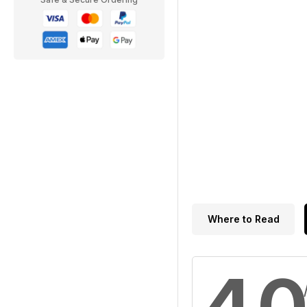
Where to Read
4.0