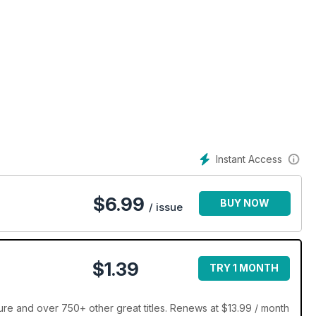
Instant Access
$
6.99
BUY NOW
/ issue
$1.39
TRY 1 MONTH
re and over 750+ other great titles. Renews at $13.99 / month