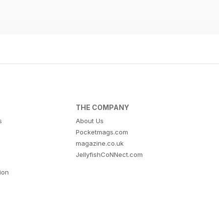
THE COMPANY
s
About Us
Pocketmags.com
magazine.co.uk
JellyfishCoNNect.com
tion