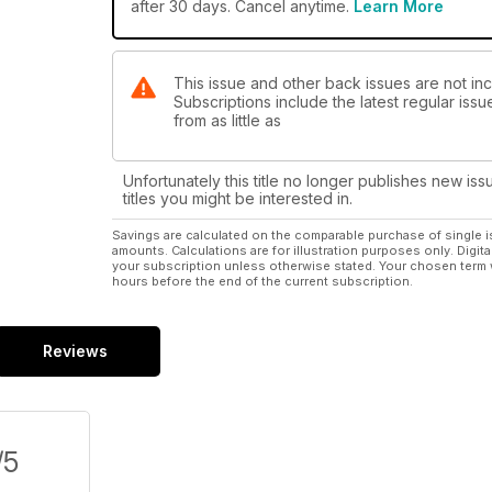
after 30 days. Cancel anytime.
Learn More
This issue and other back issues are not in
Subscriptions include the latest regular iss
from as little as
Unfortunately this title no longer publishes new iss
titles you might be interested in.
Savings are calculated on the comparable purchase of single i
amounts. Calculations are for illustration purposes only. Digita
your subscription unless otherwise stated. Your chosen term 
hours before the end of the current subscription.
Reviews
/5