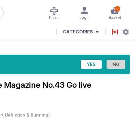
0
Plus+
Login
Basket
CATEGORIES
re Magazine
No.43 Go live
rt
(
Athletics & Running
)