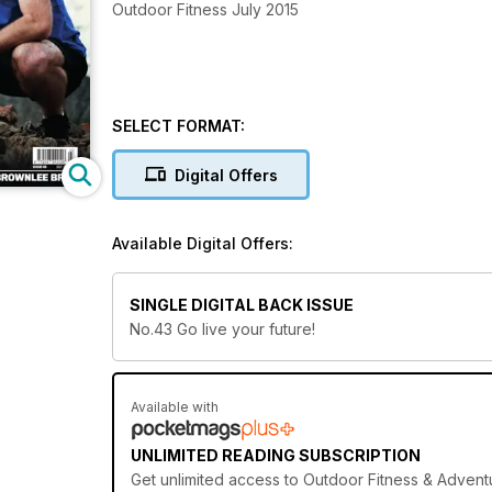
Outdoor Fitness July 2015
SELECT FORMAT:
Digital Offers
Available Digital Offers:
SINGLE DIGITAL BACK ISSUE
No.43 Go live your future!
Available with
UNLIMITED READING SUBSCRIPTION
Get
unlimited access
to Outdoor Fitness & Adventu