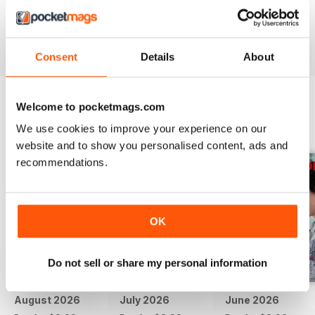
if there was video.
Reviewed 24 November 2012
Consent
Details
About
Welcome to pocketmags.com
BACK ISSUES
View All
We use cookies to improve your experience on our
website and to show you personalised content, ads and
recommendations.
OK
Do not sell or share my personal information
August 2026
July 2026
June 2026