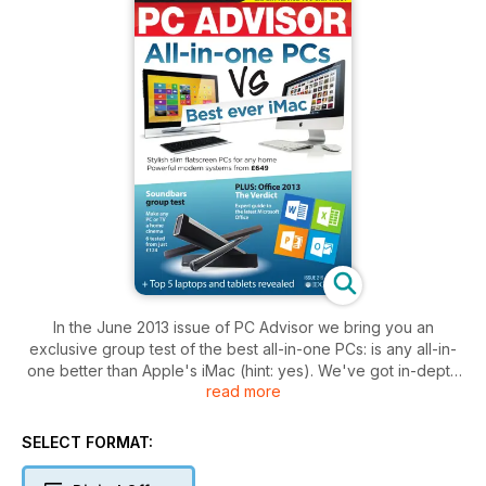
In the June 2013 issue of PC Advisor we bring you an
exclusive group test of the best all-in-one PCs: is any all-in-
one better than Apple's iMac (hint: yes). We've got in-depth
read more
group tests of the latest keyboards and soundbars, our lists
of the best PCs, laptops, smartphones and more, and an
exlusive guide to 3D printing. Plus: have your say and win in
SELECT FORMAT:
the PC Advisor Reader Awards. Grab your copy today!