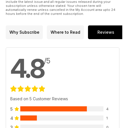
include the latest issue and all regular issues released during your
subscription unless otherwise stated. Your chosen term will
automatically renew unless cancelled in the My Account area upto 24
hours before the end of the current subscription.
Why Subscribe
Where to Read
Reviews
4.8
/5
Based on 5 Customer Reviews
5
4
4
1
3
0