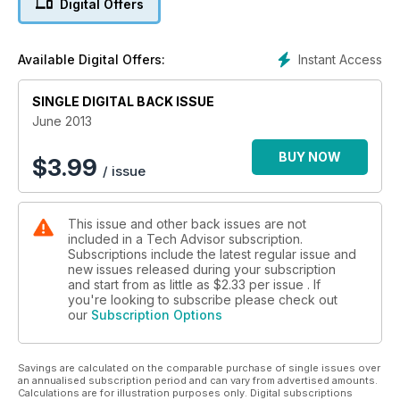
Digital Offers
Instant Access
Available Digital Offers:
SINGLE DIGITAL BACK ISSUE
June 2013
BUY NOW
$
3.99
/ issue
This issue and other back issues are not
included in a Tech Advisor subscription.
Subscriptions include the latest regular issue and
new issues released during your subscription
and start from as little as
$2.33
per issue . If
you're looking to subscribe please check out
our
Subscription Options
Savings are calculated on the comparable purchase of single issues over
an annualised subscription period and can vary from advertised amounts.
Calculations are for illustration purposes only. Digital subscriptions