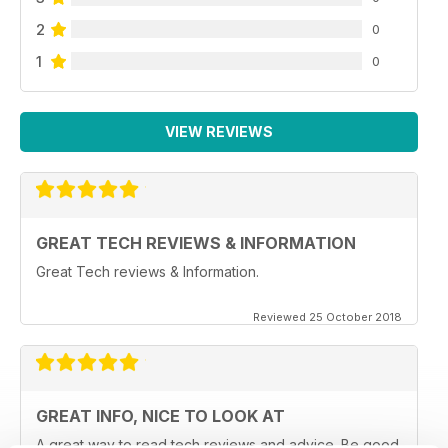
2
0
1
0
VIEW REVIEWS
GREAT TECH REVIEWS & INFORMATION
Great Tech reviews & Information.
Reviewed 25 October 2018
GREAT INFO, NICE TO LOOK AT
A great way to read tech reviews and advice. Be good