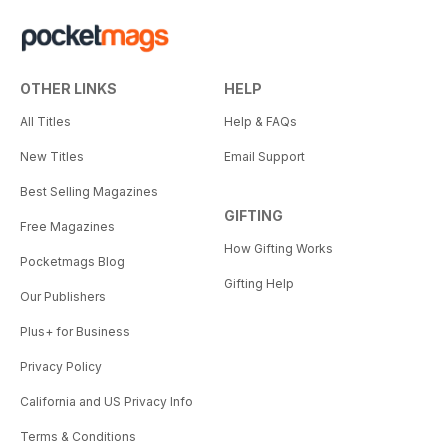
OTHER LINKS
HELP
All Titles
Help & FAQs
New Titles
Email Support
Best Selling Magazines
GIFTING
Free Magazines
How Gifting Works
Pocketmags Blog
Gifting Help
Our Publishers
Plus+ for Business
Privacy Policy
California and US Privacy Info
Terms & Conditions