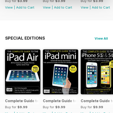
Buy for
$3.99
Buy for
$3.99
Buy for
$3.99
View
|
Add to Cart
View
|
Add to Cart
View
|
Add to Cart
SPECIAL EDITIONS
View All
Complete Guide to the iPad Air
Complete Guide to the iPad mini
Complete Guide t
Buy for
$9.99
Buy for
$9.99
Buy for
$9.99