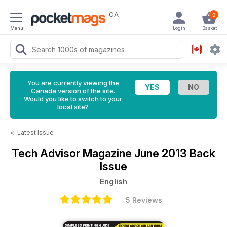
CA
0
Menu
Login
Basket
You are currently viewing the
Canada version of the site.
Would you like to switch to your
local site?
<
Latest Issue
Tech Advisor Magazine
June 2013 Back
Issue
English
5 Reviews