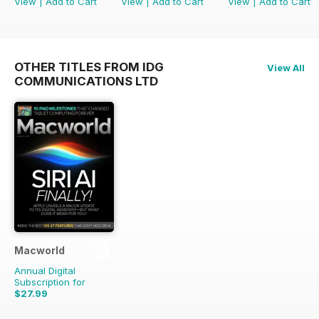
View
|
Add to Cart
View
|
Add to Cart
View
|
Add to Cart
OTHER TITLES FROM IDG
View All
COMMUNICATIONS LTD
Macworld
Annual Digital
Subscription for
$27.99
$55.86
Saving
50%