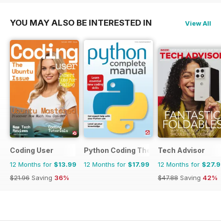
YOU MAY ALSO BE INTERESTED IN
View All
Coding User
Python Coding The Complete Manual
Tech Advisor
12 Months for
$13.99
12 Months for
$17.99
12 Months for
$27.
$21.96
Saving
36%
$47.88
Saving
42%