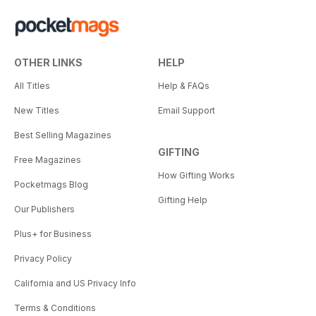
OTHER LINKS
HELP
All Titles
Help & FAQs
New Titles
Email Support
Best Selling Magazines
GIFTING
Free Magazines
How Gifting Works
Pocketmags Blog
Gifting Help
Our Publishers
Plus+ for Business
Privacy Policy
California and US Privacy Info
Terms & Conditions