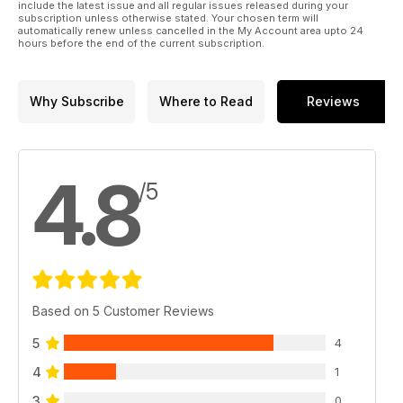
include the latest issue and all regular issues released during your
subscription unless otherwise stated. Your chosen term will
automatically renew unless cancelled in the My Account area upto 24
hours before the end of the current subscription.
Why Subscribe
Where to Read
Reviews
4.8
/5
Based on 5 Customer Reviews
5
4
4
1
3
0