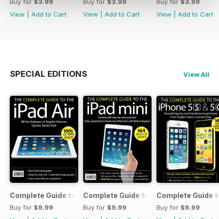
Buy for
$3.99
Buy for
$3.99
Buy for
$3.99
View
|
Add to Cart
View
|
Add to Cart
View
|
Add to Cart
SPECIAL EDITIONS
View All
Complete Guide to the iPad Air
Complete Guide to the iPad mini
Complete Guide t
Buy for
$9.99
Buy for
$9.99
Buy for
$9.99