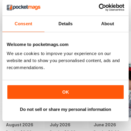
if there was video.
Reviewed 24 November 2012
Consent
Details
About
Welcome to pocketmags.com
BACK ISSUES
View All
We use cookies to improve your experience on our
website and to show you personalised content, ads and
recommendations.
OK
Do not sell or share my personal information
August 2026
July 2026
June 2026