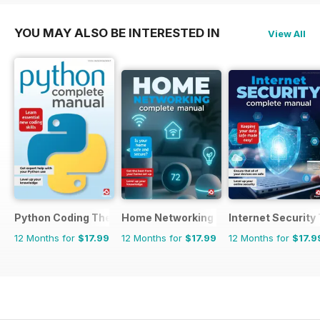
YOU MAY ALSO BE INTERESTED IN
View All
Python Coding The Complete Manual
Home Networking & Smart Devices Th
Internet Securit
12 Months for
$17.99
12 Months for
$17.99
12 Months for
$17.9