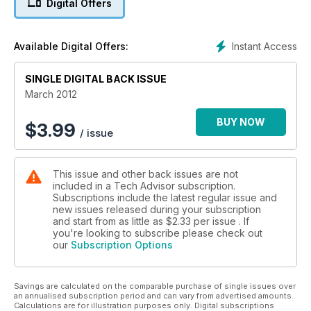
Digital Offers
Instant Access
Available Digital Offers:
SINGLE DIGITAL BACK ISSUE
March 2012
BUY NOW
$
3.99
/ issue
This issue and other back issues are not
included in a Tech Advisor subscription.
Subscriptions include the latest regular issue and
new issues released during your subscription
and start from as little as
$2.33
per issue . If
you're looking to subscribe please check out
our
Subscription Options
Savings are calculated on the comparable purchase of single issues over
an annualised subscription period and can vary from advertised amounts.
Calculations are for illustration purposes only. Digital subscriptions