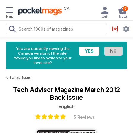
CA
0
Menu
Login
Basket
You are currently viewing the
Canada version of the site.
Would you like to switch to your
local site?
<
Latest Issue
Tech Advisor Magazine
March 2012
Back Issue
English
5 Reviews