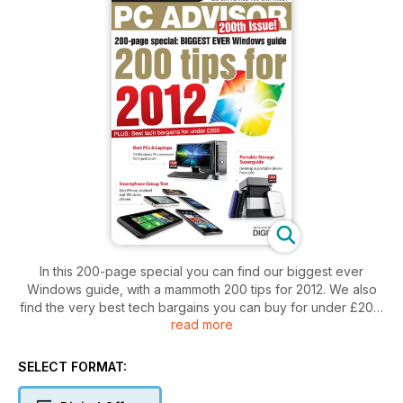
In this 200-page special you can find our biggest ever
Windows guide, with a mammoth 200 tips for 2012. We also
find the very best tech bargains you can buy for under £200.
read more
PLUS: our exclusive smartphones group test selects the very
best iPhone, Android and Windows phones, we review 33
PCs and laptops, and offer a special guide to portable
SELECT FORMAT:
storage.