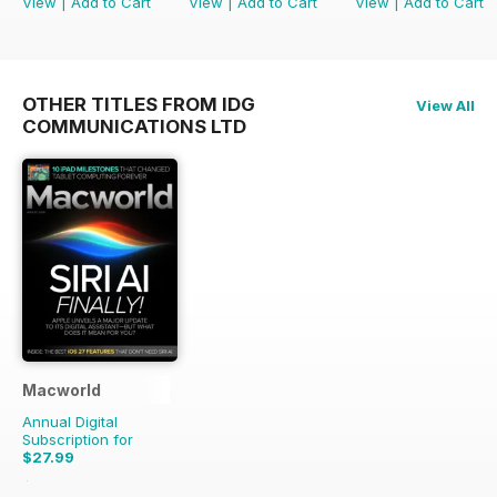
View
|
Add to Cart
View
|
Add to Cart
View
|
Add to Cart
OTHER TITLES FROM IDG
View All
COMMUNICATIONS LTD
Macworld
Annual Digital
Subscription for
$27.99
$55.86
Saving
50%