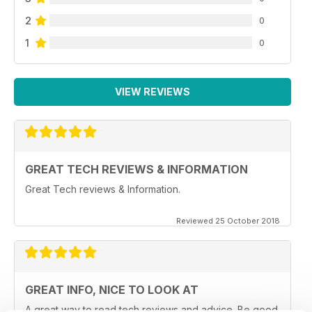
2
0
1
0
VIEW REVIEWS
GREAT TECH REVIEWS & INFORMATION
Great Tech reviews & Information.
Reviewed 25 October 2018
GREAT INFO, NICE TO LOOK AT
A great way to read tech reviews and advice. Be good