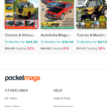
Classic & Vintage Commercials
AutoItalia Magazine
Tractor & Machin
12 Months for
$44.99
12 Months for
$38.99
12 Months for
$47.
$65.88
Saving
32%
$65.88
Saving
41%
$71.37
Saving
33%
OTHER LINKS
HELP
All Titles
Help & FAQs
New Titles
Email Support