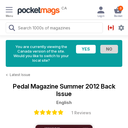
CA
0
Menu
Login
Basket
You are currently viewing the
Canada version of the site.
Would you like to switch to your
local site?
<
Latest Issue
Pedal Magazine
Summer 2012 Back
Issue
English
1 Reviews