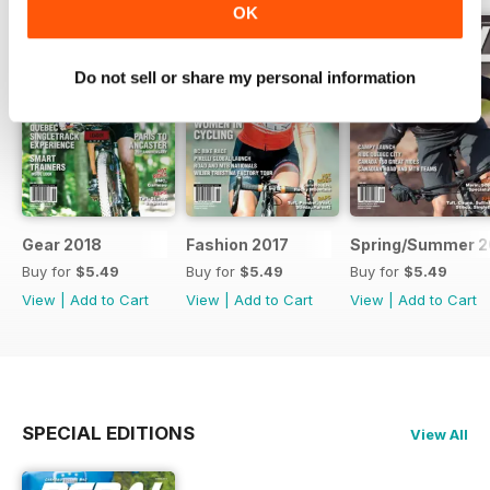
OK
Do not sell or share my personal information
Gear 2018
Fashion 2017
Spring/Summer 2
Buy for
$5.49
Buy for
$5.49
Buy for
$5.49
View
|
Add to Cart
View
|
Add to Cart
View
|
Add to Cart
SPECIAL EDITIONS
View All