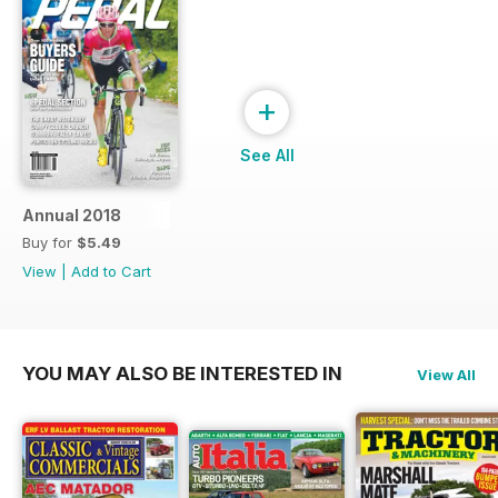
+
See All
Annual 2018
Buy for
$5.49
View
|
Add to Cart
YOU MAY ALSO BE INTERESTED IN
View All