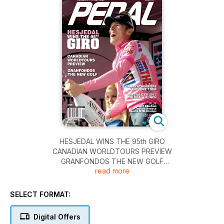
HESJEDAL WINS THE 95th GIRO
CANADIAN WORLDTOURS PREVIEW
GRANFONDOS THE NEW GOLF
read more
CAMPYATHENA EPS & FACTORY TOUR
SPECIALIZED 2013 GLOBAL LAUNCH
PLUS
SELECT FORMAT:
Banff BikeFest
Tour de Beauce
Digital Offers
Road &MTB Champs