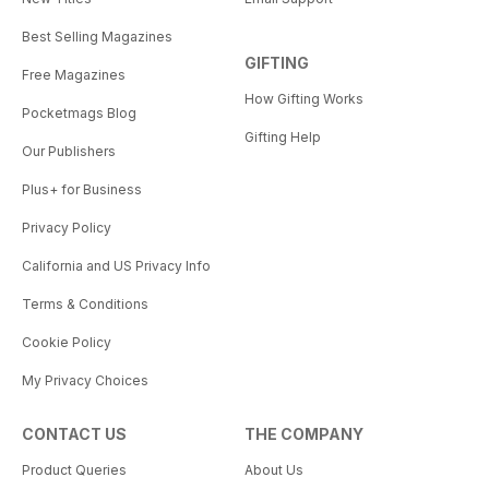
Best Selling Magazines
GIFTING
Free Magazines
How Gifting Works
Pocketmags Blog
Gifting Help
Our Publishers
Plus+ for Business
Privacy Policy
California and US Privacy Info
Terms & Conditions
Cookie Policy
My Privacy Choices
CONTACT US
THE COMPANY
Product Queries
About Us