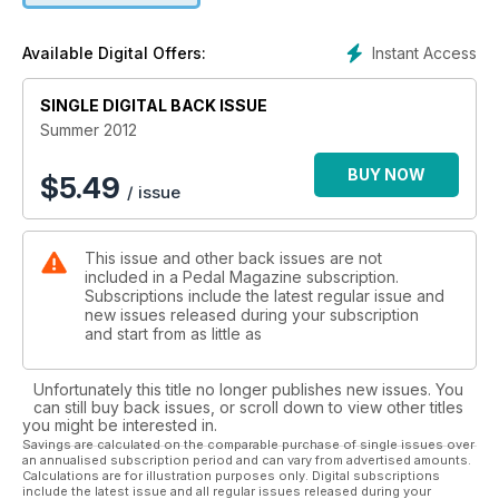
HOT RIDES
Focus
Instant Access
Available Digital Offers:
Xprezo
SINGLE DIGITAL BACK ISSUE
Summer 2012
BUY NOW
$
5.49
/ issue
This issue and other back issues are not
included in a Pedal Magazine subscription.
Subscriptions include the latest regular issue and
new issues released during your subscription
and start from as little as
Unfortunately this title no longer publishes new issues. You
can still buy back issues, or scroll down to view other titles
you might be interested in.
Savings are calculated on the comparable purchase of single issues over
an annualised subscription period and can vary from advertised amounts.
Calculations are for illustration purposes only. Digital subscriptions
include the latest issue and all regular issues released during your