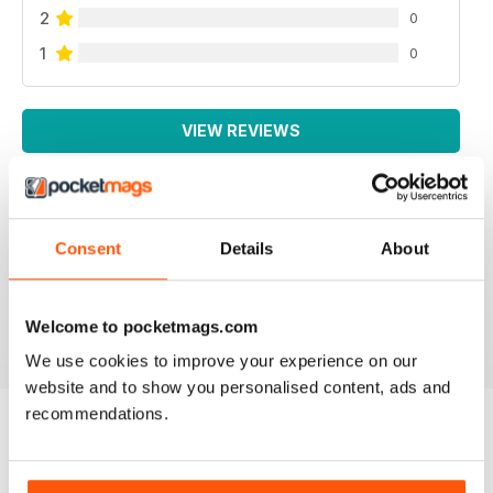
2
0
1
0
VIEW REVIEWS
Consent
Details
About
GREAT MAG
Great Mag
Reviewed 21 August 2022
Welcome to pocketmags.com
We use cookies to improve your experience on our
website and to show you personalised content, ads and
recommendations.
BACK ISSUES
View All