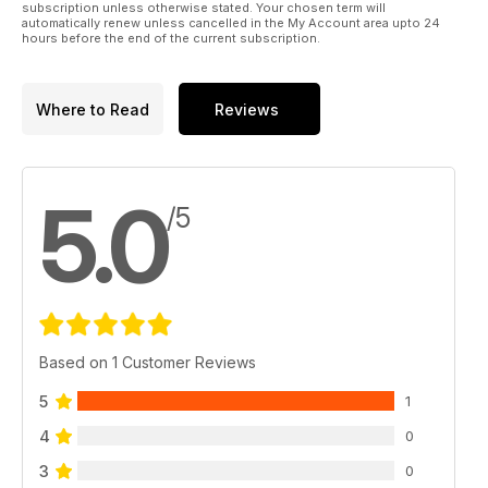
subscription unless otherwise stated. Your chosen term will
automatically renew unless cancelled in the My Account area upto 24
hours before the end of the current subscription.
Where to Read
Reviews
5.0
/5
Based on 1 Customer Reviews
5
1
4
0
3
0