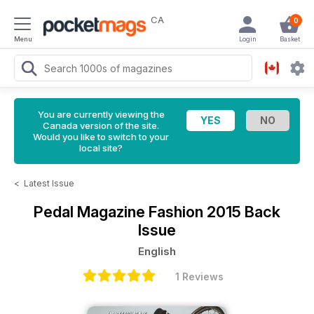
CA
0
Menu
Login
Basket
You are currently viewing the
Canada version of the site.
Would you like to switch to your
local site?
<
Latest Issue
Pedal Magazine
Fashion 2015 Back
Issue
English
1 Reviews