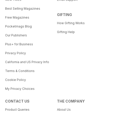
Best Selling Magazines
GIFTING
Free Magazines
How Gifting Works
Pocketmags Blog
Gifting Help
Our Publishers
Plus+ for Business
Privacy Policy
California and US Privacy Info
Terms & Conditions
Cookie Policy
My Privacy Choices
CONTACT US
THE COMPANY
Product Queries
About Us