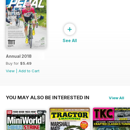
+
See All
Annual 2018
Buy for
$5.49
View
|
Add to Cart
YOU MAY ALSO BE INTERESTED IN
View All