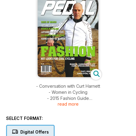
- Conversation with Curt Harnett
- Women in Cycling
- 2015 Fashion Guide
read more
- Cycling Advocate Eleanor McMahon
- Niagara's Suberb Cycling and Wineries
- Lapierre Factory Tour
SELECT FORMAT:
- Lapland Summer; Cycling Above the Polar Circle
- Bike Test: Bianchi Oltre XR1, Cannondale Synapse Hi-Mod,
Digital Offers
Liv Intrigue 1