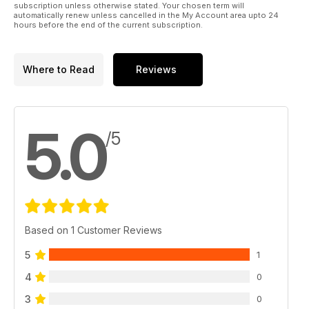
subscription unless otherwise stated. Your chosen term will
automatically renew unless cancelled in the My Account area upto 24
hours before the end of the current subscription.
Where to Read
Reviews
5.0
/5
Based on 1 Customer Reviews
5
1
4
0
3
0