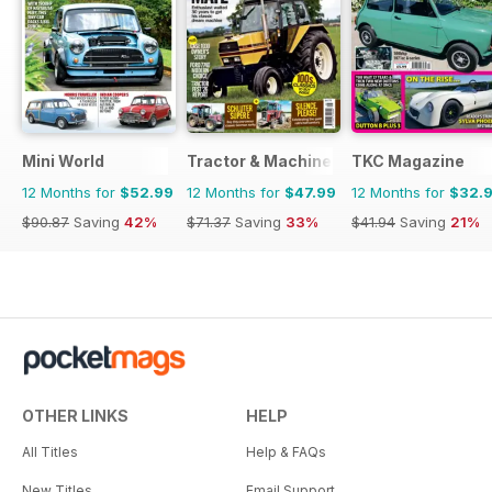
Mini World
Tractor & Machinery
TKC Magazine
12 Months for
$52.99
12 Months for
$47.99
12 Months for
$32.
$90.87
Saving
42%
$71.37
Saving
33%
$41.94
Saving
21%
OTHER LINKS
HELP
All Titles
Help & FAQs
New Titles
Email Support