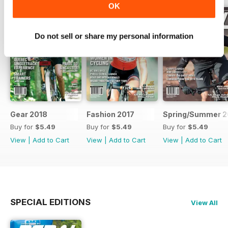
OK
Do not sell or share my personal information
Gear 2018
Fashion 2017
Spring/Summer 2
Buy for
$5.49
Buy for
$5.49
Buy for
$5.49
View
|
Add to Cart
View
|
Add to Cart
View
|
Add to Cart
SPECIAL EDITIONS
View All