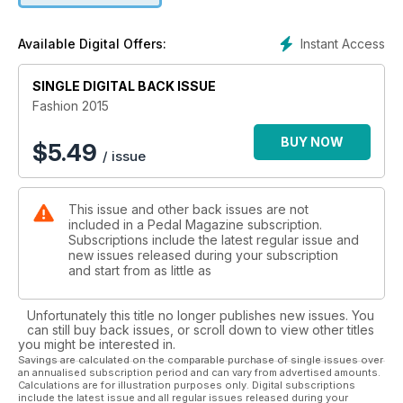
- Canada MTB Cup Update
- UCI MTB Update
Instant Access
Available Digital Offers:
- Grand Prix Cycliste Gatineau
SINGLE DIGITAL BACK ISSUE
Fashion 2015
BUY NOW
$
5.49
/ issue
This issue and other back issues are not
included in a Pedal Magazine subscription.
Subscriptions include the latest regular issue and
new issues released during your subscription
and start from as little as
Unfortunately this title no longer publishes new issues. You
can still buy back issues, or scroll down to view other titles
you might be interested in.
Savings are calculated on the comparable purchase of single issues over
an annualised subscription period and can vary from advertised amounts.
Calculations are for illustration purposes only. Digital subscriptions
include the latest issue and all regular issues released during your