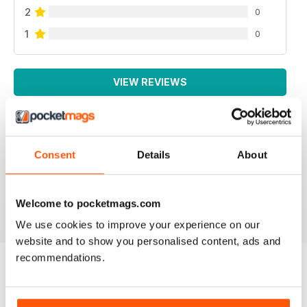
2
0
1
0
VIEW REVIEWS
Consent
Details
About
GREAT MAG
Great Mag
Reviewed 21 August 2022
Welcome to pocketmags.com
We use cookies to improve your experience on our
website and to show you personalised content, ads and
recommendations.
BACK ISSUES
View All