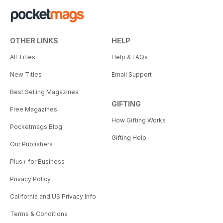
OTHER LINKS
HELP
All Titles
Help & FAQs
New Titles
Email Support
Best Selling Magazines
GIFTING
Free Magazines
How Gifting Works
Pocketmags Blog
Gifting Help
Our Publishers
Plus+ for Business
Privacy Policy
California and US Privacy Info
Terms & Conditions