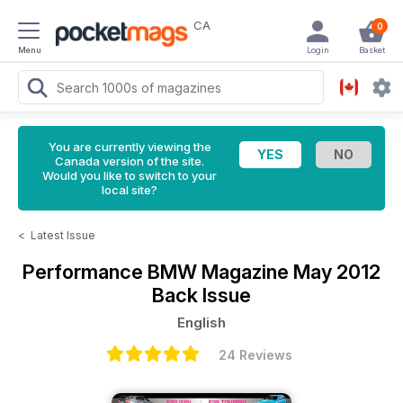
CA
0
Menu
Login
Basket
You are currently viewing the
Canada version of the site.
Would you like to switch to your
local site?
<
Latest Issue
Performance BMW Magazine
May 2012
Back Issue
English
24 Reviews