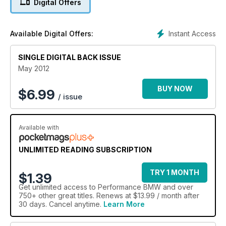
Digital Offers
Instant Access
Available Digital Offers:
SINGLE DIGITAL BACK ISSUE
May 2012
BUY NOW
$
6.99
/ issue
Available with
UNLIMITED READING SUBSCRIPTION
TRY 1 MONTH
$1.39
Get
unlimited access
to Performance BMW and over
750+ other great titles. Renews at $13.99 / month after
30 days. Cancel anytime.
Learn More