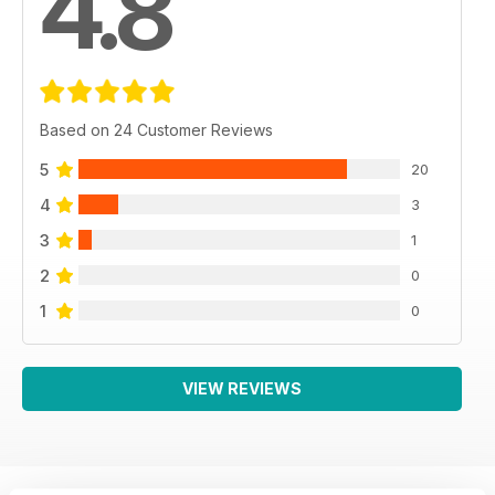
4.8
Based on 24 Customer Reviews
5
20
4
3
3
1
2
0
1
0
VIEW REVIEWS