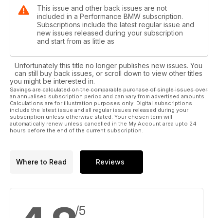
This issue and other back issues are not
included in a Performance BMW subscription.
Subscriptions include the latest regular issue and
new issues released during your subscription
and start from as little as
Unfortunately this title no longer publishes new issues. You
can still buy back issues, or scroll down to view other titles
you might be interested in.
Savings are calculated on the comparable purchase of single issues over
an annualised subscription period and can vary from advertised amounts.
Calculations are for illustration purposes only. Digital subscriptions
include the latest issue and all regular issues released during your
subscription unless otherwise stated. Your chosen term will
automatically renew unless cancelled in the My Account area upto 24
hours before the end of the current subscription.
Where to Read
Reviews
/5