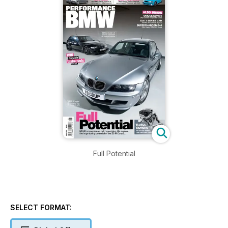
Full Potential
SELECT FORMAT: