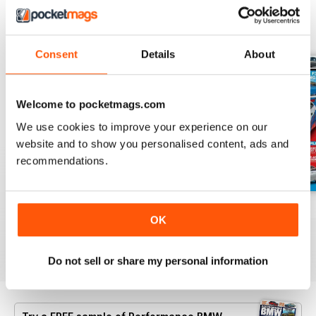
BACK ISSUES
View All
Consent
Details
About
Welcome to pocketmags.com
We use cookies to improve your experience on our
website and to show you personalised content, ads and
recommendations.
Aug/Sept 2022
June/July 2022
April/May 2022
OK
Buy for
$6.99
Buy for
$6.99
Buy for
$6.99
View
|
Add to Cart
View
|
Add to Cart
View
|
Add to Cart
Do not sell or share my personal information