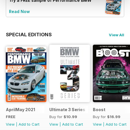
Try a
FREE
sample of Performance BMW
Read Now
SPECIAL EDITIONS
View All
AprilMay 2021
Ultimate 3 Series
Boost
FREE
Buy for
$10.99
Buy for
$16.99
View
|
Add to Cart
View
|
Add to Cart
View
|
Add to Cart