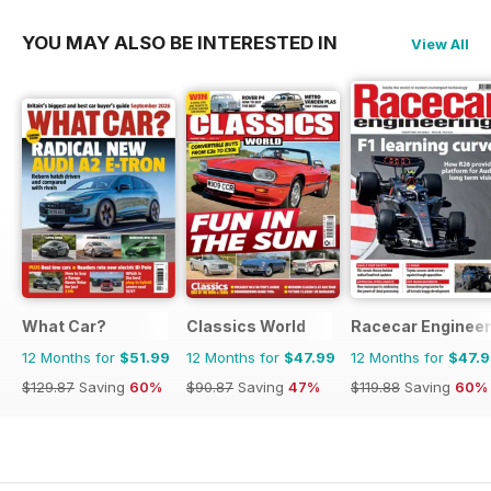
YOU MAY ALSO BE INTERESTED IN
View All
What Car?
Classics World
Racecar Engineer
12 Months for
$51.99
12 Months for
$47.99
12 Months for
$47.
$129.87
Saving
60%
$90.87
Saving
47%
$119.88
Saving
60%