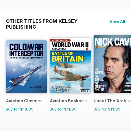
OTHER TITLES FROM KELSEY
View All
PUBLISHING
Aviation Classics
Aviation Bookazine Series
Uncut The Archive
Buy for
$13.99
Buy for
$11.99
Buy for
$11.99