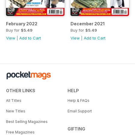
February 2022
December 2021
Buy for
$5.49
Buy for
$5.49
View
|
Add to Cart
View
|
Add to Cart
OTHER LINKS
HELP
All Titles
Help & FAQs
New Titles
Email Support
Best Selling Magazines
GIFTING
Free Magazines