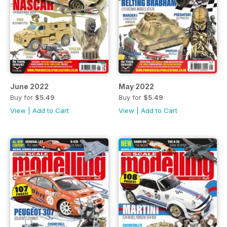
June 2022
May 2022
Buy for
$5.49
Buy for
$5.49
View
|
Add to Cart
View
|
Add to Cart