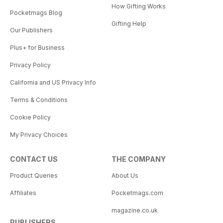
How Gifting Works
Pocketmags Blog
Gifting Help
Our Publishers
Plus+ for Business
Privacy Policy
California and US Privacy Info
Terms & Conditions
Cookie Policy
My Privacy Choices
CONTACT US
THE COMPANY
Product Queries
About Us
Affiliates
Pocketmags.com
magazine.co.uk
PUBLISHERS