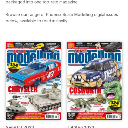
packaged into one top-rate magazine.
Browse our range of Phoenix Scale Modelling digital issues
below, available to read instantly.
Sep/Oct 2023
Jul/Aug 2023