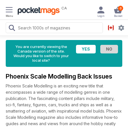
CA
0
Menu
Login
Basket
You are currently viewing the
Canada version of the site.
Would you like to switch to your
local site?
Phoenix Scale Modelling Back Issues
Phoenix Scale Modelling is an exciting new title that
encompasses a wide range of modelling genres in one
publication. The fascinating content pillars include military,
sci-fi, fantasy, figures, cars, trucks and ships as well as a
smattering of aviation, with inspirational model builds. Phoenix
Scale Modelling magazine also includes informative how-to
guides and news and views from around the hobby neatly