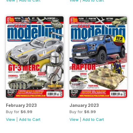
February 2023
January 2023
Buy for
$6.99
Buy for
$6.99
View
|
Add to Cart
View
|
Add to Cart