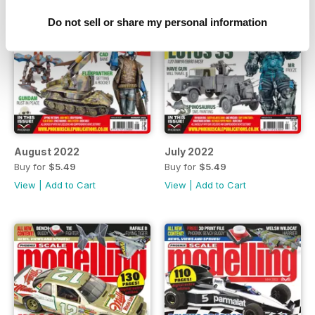
Do not sell or share my personal information
August 2022
July 2022
Buy for
$5.49
Buy for
$5.49
View
|
Add to Cart
View
|
Add to Cart