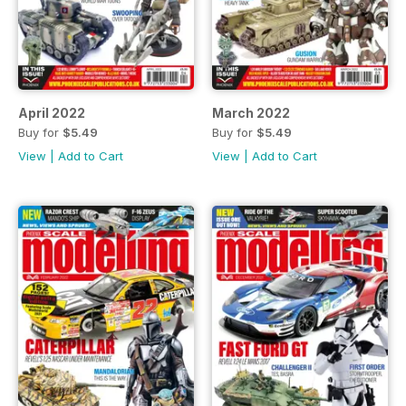
April 2022
March 2022
Buy for
$5.49
Buy for
$5.49
View
|
Add to Cart
View
|
Add to Cart