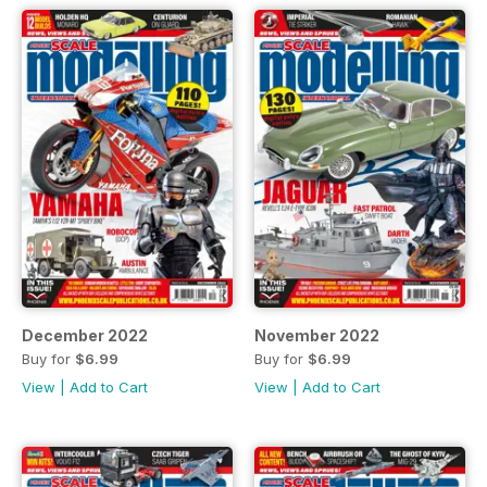
December 2022
November 2022
Buy for
$6.99
Buy for
$6.99
View
|
Add to Cart
View
|
Add to Cart