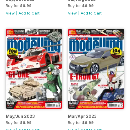
Buy for
$6.99
Buy for
$6.99
View
|
Add to Cart
View
|
Add to Cart
May/Jun 2023
Mar/Apr 2023
Buy for
$6.99
Buy for
$6.99
View
|
Add to Cart
View
|
Add to Cart