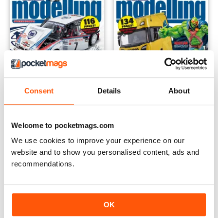
Consent
Details
About
Welcome to pocketmags.com
October 2022
September 2022
Buy for
$6.99
Buy for
$5.49
We use cookies to improve your experience on our
View
|
Add to Cart
View
|
Add to Cart
website and to show you personalised content, ads and
recommendations.
OK