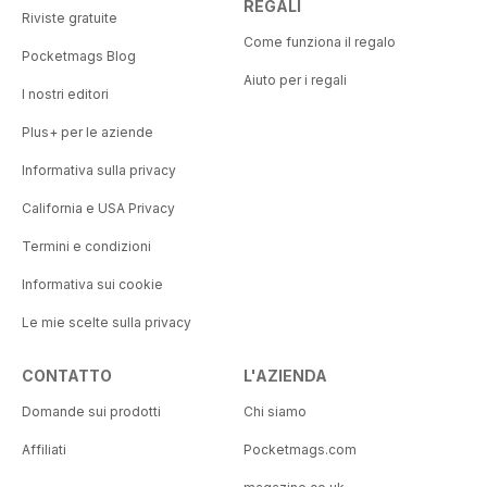
REGALI
Riviste gratuite
Come funziona il regalo
Pocketmags Blog
Aiuto per i regali
I nostri editori
Plus+ per le aziende
Informativa sulla privacy
California e USA Privacy
Termini e condizioni
Informativa sui cookie
Le mie scelte sulla privacy
CONTATTO
L'AZIENDA
Domande sui prodotti
Chi siamo
Affiliati
Pocketmags.com