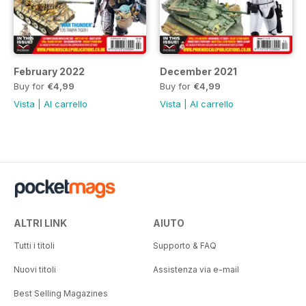
February 2022
December 2021
Buy for
€4,99
Buy for
€4,99
Vista
|
Al carrello
Vista
|
Al carrello
ALTRI LINK
AIUTO
Tutti i titoli
Supporto & FAQ
Nuovi titoli
Assistenza via e-mail
Best Selling Magazines