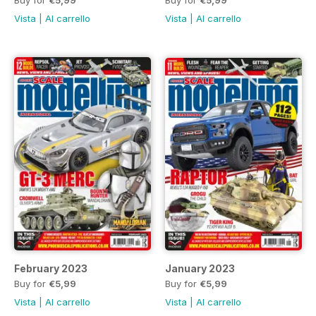
Vista
|
Al carrello
Vista
|
Al carrello
February 2023
January 2023
Buy for
€5,99
Buy for
€5,99
Vista
|
Al carrello
Vista
|
Al carrello