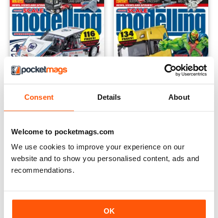
Consent
Details
About
Welcome to pocketmags.com
October 2022
September 2022
We use cookies to improve your experience on our
Buy for
€5,99
Buy for
€4,99
website and to show you personalised content, ads and
Vista
|
Al carrello
Vista
|
Al carrello
recommendations.
OK