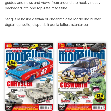
guides and news and views from around the hobby neatly
packaged into one top-rate magazine.
Sfoglia la nostra gamma di Phoenix Scale Modelling numeri
digitali qui sotto, disponibili per la lettura istantanea.