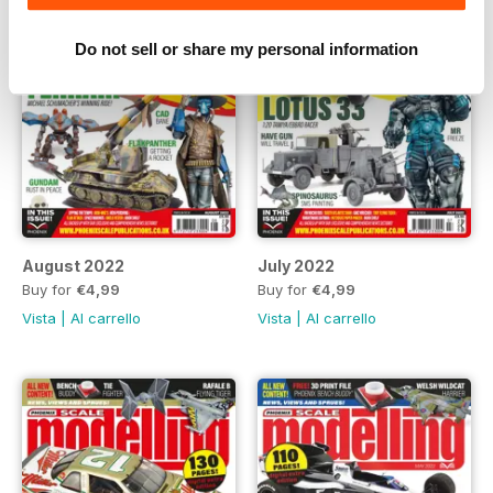
Do not sell or share my personal information
August 2022
July 2022
Buy for
€4,99
Buy for
€4,99
Vista
|
Al carrello
Vista
|
Al carrello