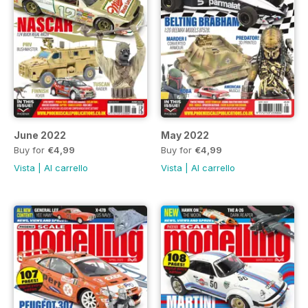
June 2022
May 2022
Buy for
€4,99
Buy for
€4,99
Vista
|
Al carrello
Vista
|
Al carrello