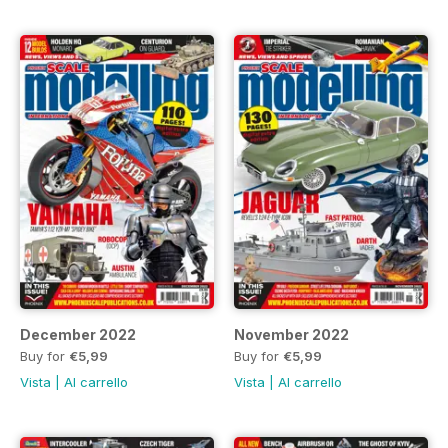
December 2022
November 2022
Buy for
€5,99
Buy for
€5,99
Vista
|
Al carrello
Vista
|
Al carrello