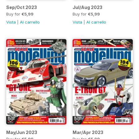
Sep/Oct 2023
Jul/Aug 2023
Buy for
€5,99
Buy for
€5,99
Vista
|
Al carrello
Vista
|
Al carrello
May/Jun 2023
Mar/Apr 2023
Buy for
€5,99
Buy for
€5,99