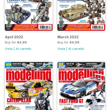
April 2022
March 2022
Buy for
€4,99
Buy for
€4,99
Vista
|
Al carrello
Vista
|
Al carrello