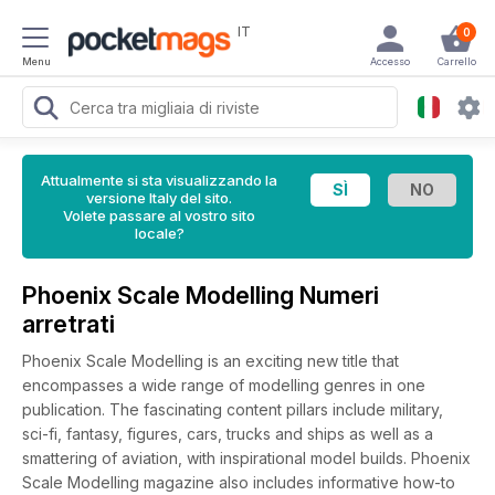
IT
0
Menu
Accesso
Carrello
Attualmente si sta visualizzando la
versione Italy del sito.
Volete passare al vostro sito
locale?
Phoenix Scale Modelling Numeri
arretrati
Phoenix Scale Modelling is an exciting new title that
encompasses a wide range of modelling genres in one
publication. The fascinating content pillars include military,
sci-fi, fantasy, figures, cars, trucks and ships as well as a
smattering of aviation, with inspirational model builds. Phoenix
Scale Modelling magazine also includes informative how-to