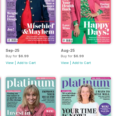
Sep-25
Aug-25
Buy for
$6.99
Buy for
$6.99
View
|
Add to Cart
View
|
Add to Cart