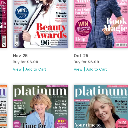
Nov-25
Oct-25
Buy for
$6.99
Buy for
$6.99
View
|
Add to Cart
View
|
Add to Cart