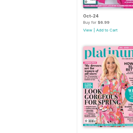
Oct-24
Buy for
$6.99
View
|
Add to Cart