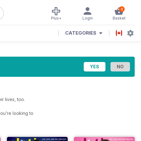
0
Plus+
Login
Basket
CATEGORIES
r lives, too.
 you’re looking to