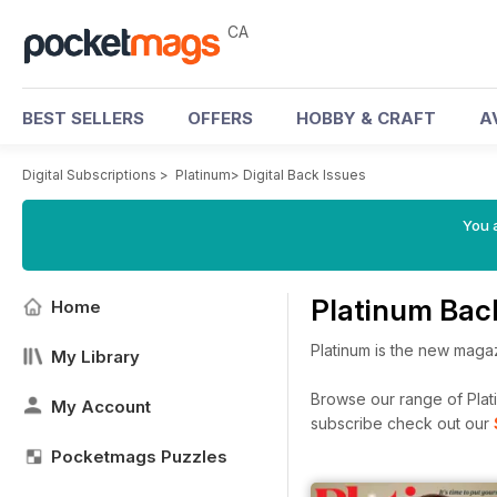
CA
BEST SELLERS
OFFERS
HOBBY & CRAFT
A
Digital Subscriptions
>
Platinum
>
Digital Back Issues
You a
Platinum Bac
Home
Platinum is the new magazi
My Library
Browse our range of Platin
My Account
subscribe check out our
Pocketmags Puzzles