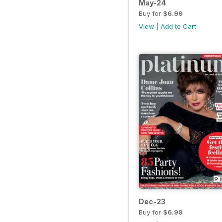
May-24
Buy for
$6.99
View
|
Add to Cart
Dec-23
Buy for
$6.99