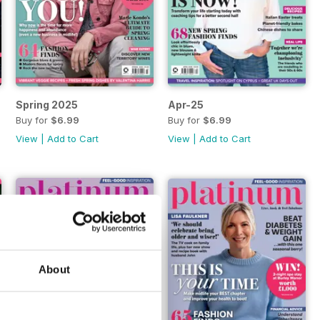
Spring 2025
Apr-25
Buy for
$6.99
Buy for
$6.99
View
|
Add to Cart
View
|
Add to Cart
About