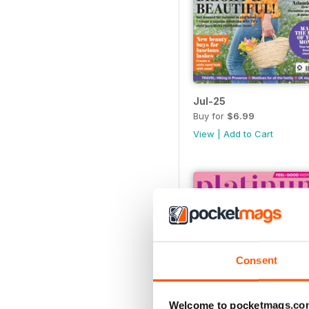
Jul-25
Buy for
$6.99
View
|
Add to Cart
Consent
Welcome to pocketmags.co