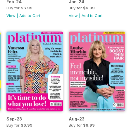
Feb-24
Jan-24
Buy for
$6.99
Buy for
$6.99
View
|
Add to Cart
View
|
Add to Cart
Sep-23
Aug-23
Buy for
$6.99
Buy for
$6.99