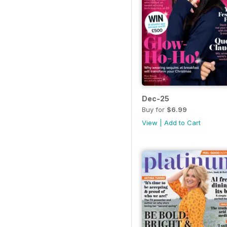
Dec-25
Buy for
$6.99
View
|
Add to Cart