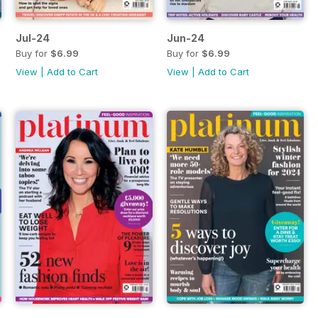
Jul-24
Jun-24
Buy for
$6.99
Buy for
$6.99
View
|
Add to Cart
View
|
Add to Cart