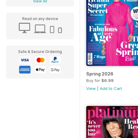
View All
Read on any device
Safe & Secure Ordering
Spring 2026
Buy for
$6.99
View
|
Add to Cart