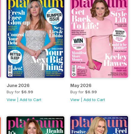
June 2026
May 2026
Buy for
$6.99
Buy for
$6.99
View
|
Add to Cart
View
|
Add to Cart