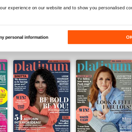
our experience on our website and to show you personalised co
Feb-25
Jan-25
Buy for
$6.99
Buy for
$6.99
 my personal information
O
View
|
Add to Cart
View
|
Add to Cart