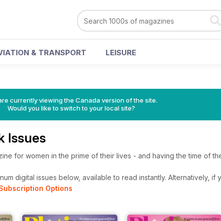
VIATION & TRANSPORT
LEISURE
re currently viewing the Canada version of the site.
Would you like to switch to your local site?
k Issues
ne for women in the prime of their lives - and having the time of thei
um digital issues below, available to read instantly.
Alternatively, if
Subscription Options