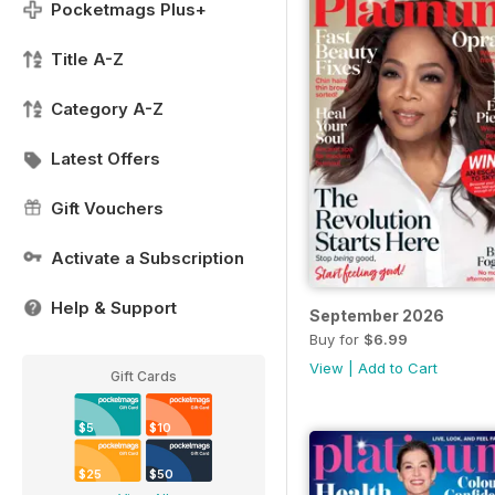
Pocketmags Plus+
Title A-Z
Category A-Z
Latest Offers
Gift Vouchers
Activate a Subscription
Help & Support
September 2026
Buy for
$6.99
View
|
Add to Cart
Gift Cards
$5
$10
$25
$50