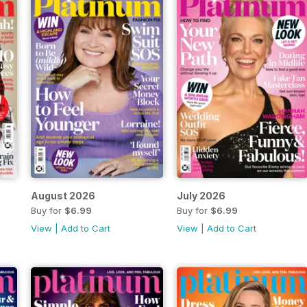
August 2026
July 2026
Buy for
$6.99
Buy for
$6.99
View
|
Add to Cart
View
|
Add to Cart