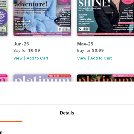
Jun-25
May-25
Buy for
$6.99
Buy for
$6.99
View
|
Add to Cart
View
|
Add to Cart
Details
m