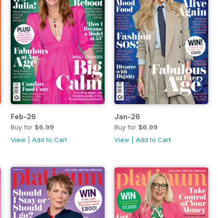
Feb-26
Jan-26
Buy for
$6.99
Buy for
$6.99
View
|
Add to Cart
View
|
Add to Cart