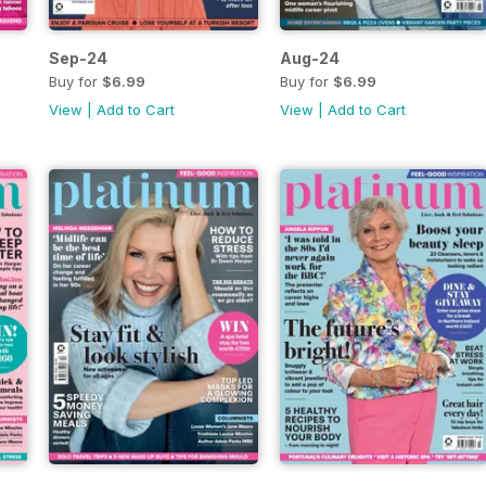
Sep-24
Aug-24
Buy for
$6.99
Buy for
$6.99
View
|
Add to Cart
View
|
Add to Cart