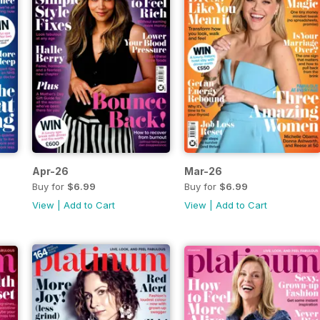
Apr-26
Mar-26
Buy for
$6.99
Buy for
$6.99
View
|
Add to Cart
View
|
Add to Cart