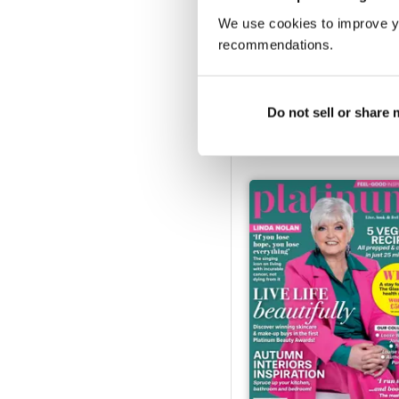
We use cookies to improve y
recommendations.
Mar-25
Buy for
$6.99
Do not sell or share
View
|
Add to Cart