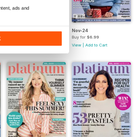
ntent, ads and
Dec-24
Nov-24
Buy for
$6.99
Buy for
$6.99
K
View
|
Add to Cart
View
|
Add to Cart