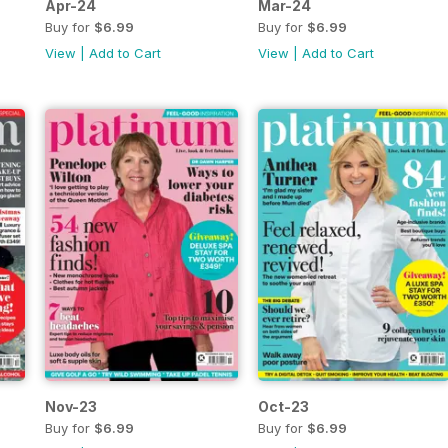
Apr-24
Mar-24
Buy for
$6.99
Buy for
$6.99
View
|
Add to Cart
View
|
Add to Cart
Nov-23
Oct-23
Buy for
$6.99
Buy for
$6.99