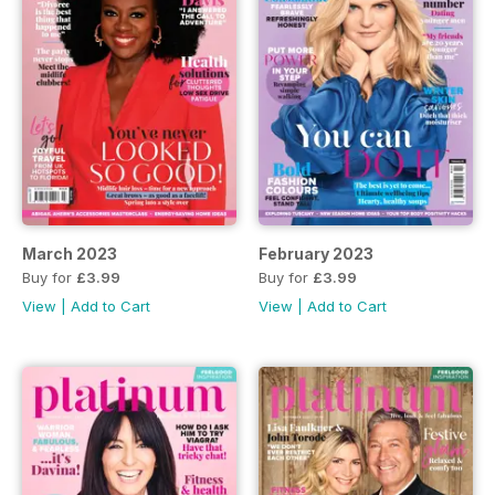
March 2023
February 2023
Buy for
£3.99
Buy for
£3.99
View
|
Add to Cart
View
|
Add to Cart