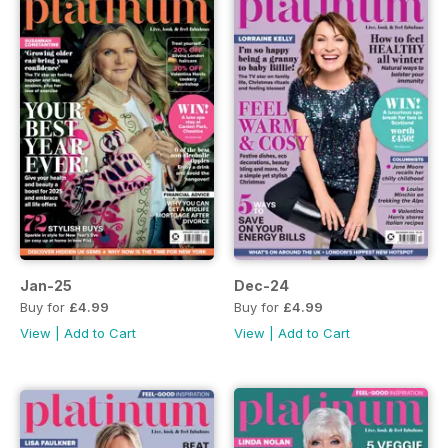
Jan-25
Dec-24
Buy for
£4.99
Buy for
£4.99
View
|
Add to Cart
View
|
Add to Cart