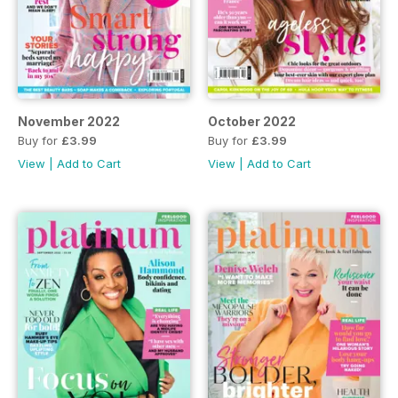
November 2022
October 2022
Buy for
£3.99
Buy for
£3.99
View
|
Add to Cart
View
|
Add to Cart