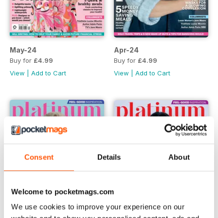
May-24
Apr-24
Buy for
£4.99
Buy for
£4.99
View
|
Add to Cart
View
|
Add to Cart
Consent
Details
About
Welcome to pocketmags.com
We use cookies to improve your experience on our