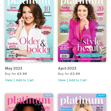
May 2023
April 2023
Buy for
£3.99
Buy for
£3.99
View
|
Add to Cart
View
|
Add to Cart