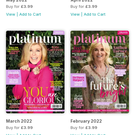
Buy for
£3.99
Buy for
£3.99
View
|
Add to Cart
View
|
Add to Cart
March 2022
February 2022
Buy for
£3.99
Buy for
£3.99