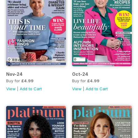
Nov-24
Oct-24
Buy for
£4.99
Buy for
£4.99
View
|
Add to Cart
View
|
Add to Cart