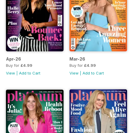
Apr-26
Mar-26
Buy for
£4.99
Buy for
£4.99
View
|
Add to Cart
View
|
Add to Cart