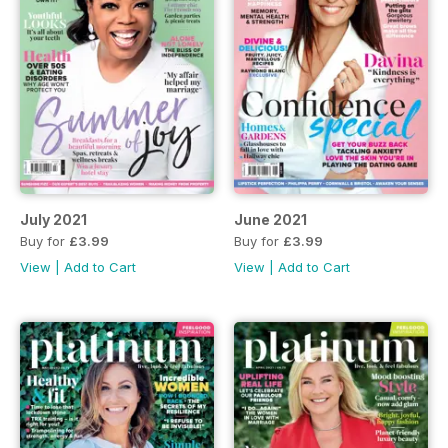
July 2021
June 2021
Buy for
£3.99
Buy for
£3.99
View
|
Add to Cart
View
|
Add to Cart