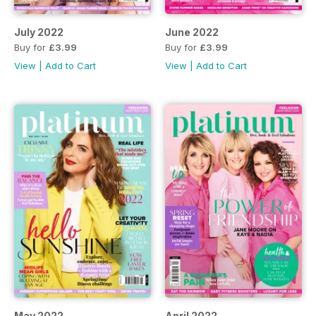
July 2022
June 2022
Buy for
£3.99
Buy for
£3.99
View
|
Add to Cart
View
|
Add to Cart
May 2022
April 2022