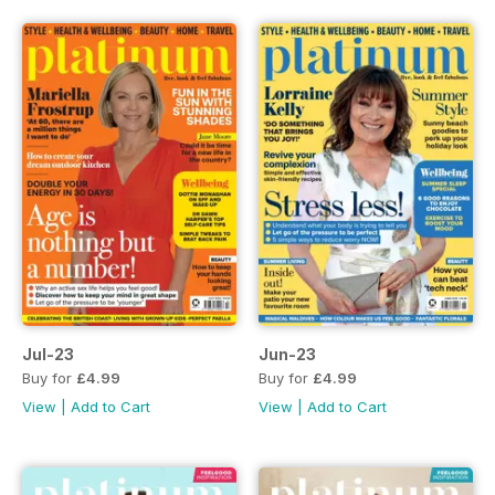
Jul-23
Jun-23
Buy for
£4.99
Buy for
£4.99
View
|
Add to Cart
View
|
Add to Cart