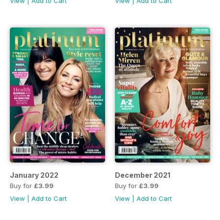
View
|
Add to Cart
View
|
Add to Cart
January 2022
December 2021
Buy for
£3.99
Buy for
£3.99
View
|
Add to Cart
View
|
Add to Cart