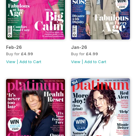
Feb-26
Jan-26
Buy for
£4.99
Buy for
£4.99
View
|
Add to Cart
View
|
Add to Cart