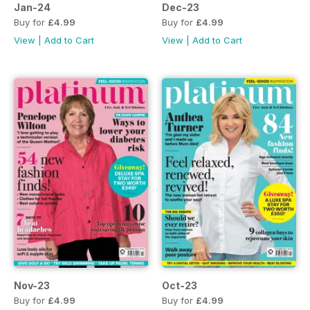
Jan-24
Dec-23
Buy for
£4.99
Buy for
£4.99
View
|
Add to Cart
View
|
Add to Cart
Nov-23
Oct-23
Buy for
£4.99
Buy for
£4.99