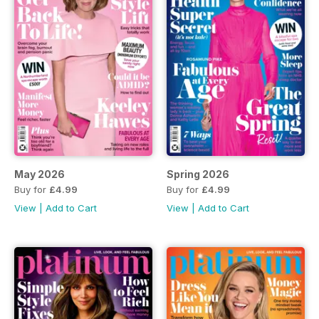
May 2026
Spring 2026
Buy for
£4.99
Buy for
£4.99
View
|
Add to Cart
View
|
Add to Cart