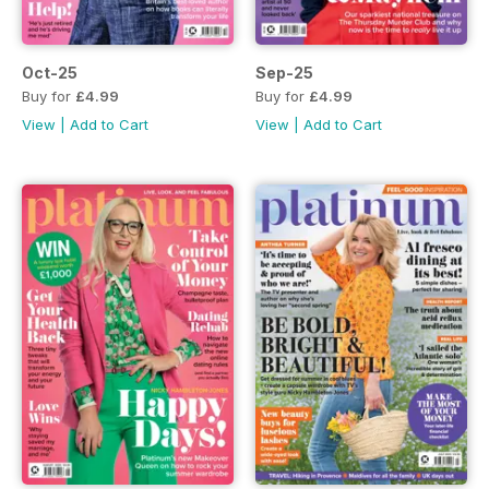
Oct-25
Sep-25
Buy for
£4.99
Buy for
£4.99
View
|
Add to Cart
View
|
Add to Cart