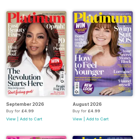
September 2026
August 2026
Buy for
£4.99
Buy for
£4.99
View
|
Add to Cart
View
|
Add to Cart