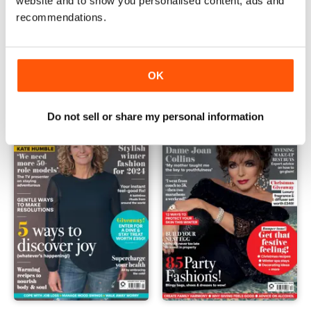
website and to show you personalised content, ads and
recommendations.
Mar-24
Feb-24
Buy for
£4.99
Buy for
£4.99
View
|
Add to Cart
View
|
Add to Cart
OK
Do not sell or share my personal information