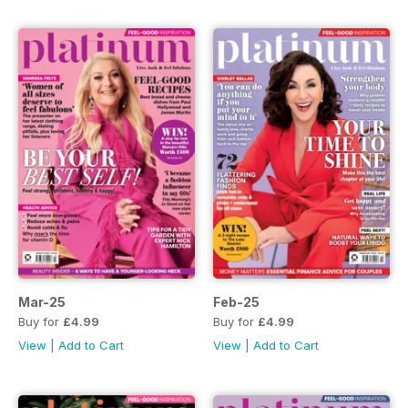
Mar-25
Feb-25
Buy for
£4.99
Buy for
£4.99
View
|
Add to Cart
View
|
Add to Cart