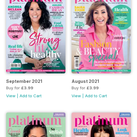
September 2021
August 2021
Buy for
£3.99
Buy for
£3.99
View
|
Add to Cart
View
|
Add to Cart