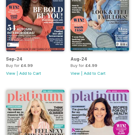
Sep-24
Aug-24
Buy for
£4.99
Buy for
£4.99
View
|
Add to Cart
View
|
Add to Cart