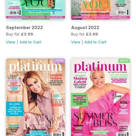
September 2022
August 2022
Buy for
£3.99
Buy for
£3.99
View
|
Add to Cart
View
|
Add to Cart