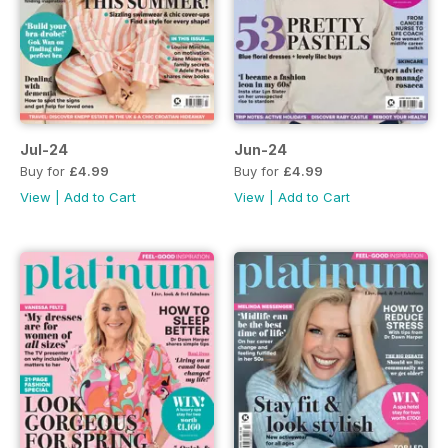
Jul-24
Jun-24
Buy for
£4.99
Buy for
£4.99
View
|
Add to Cart
View
|
Add to Cart