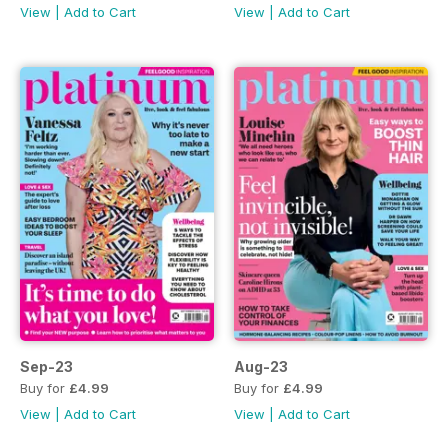
View
|
Add to Cart
View
|
Add to Cart
Sep-23
Aug-23
Buy for
£4.99
Buy for
£4.99
View
|
Add to Cart
View
|
Add to Cart