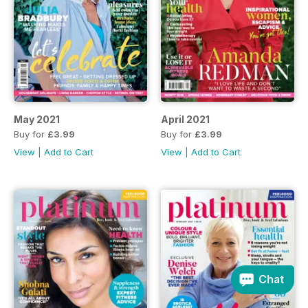
May 2021
April 2021
Buy for
£3.99
Buy for
£3.99
View
|
Add to Cart
View
|
Add to Cart
Chat