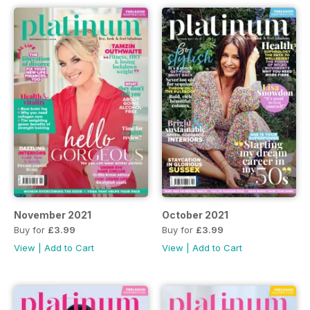
November 2021
October 2021
Buy for
£3.99
Buy for
£3.99
View
|
Add to Cart
View
|
Add to Cart