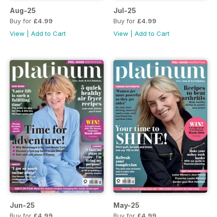
Aug-25
Jul-25
Buy for
£4.99
Buy for
£4.99
View
|
Add to Cart
View
|
Add to Cart
Jun-25
May-25
Buy for
£4.99
Buy for
£4.99