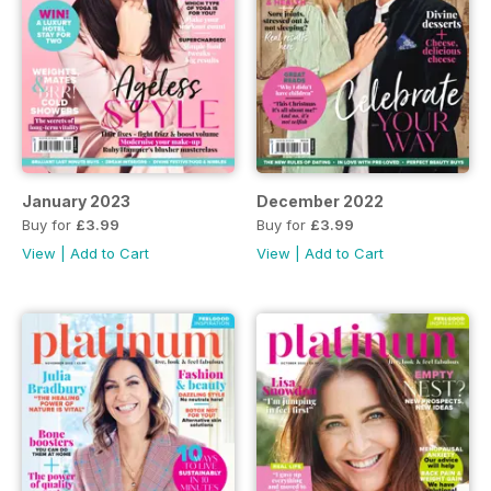
January 2023
December 2022
Buy for
£3.99
Buy for
£3.99
View
|
Add to Cart
View
|
Add to Cart