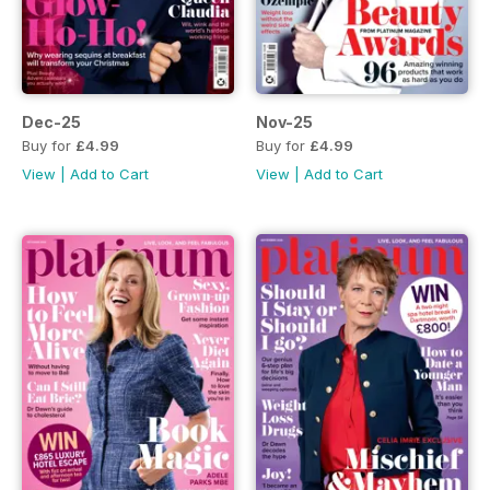
Dec-25
Nov-25
Buy for
£4.99
Buy for
£4.99
View
|
Add to Cart
View
|
Add to Cart