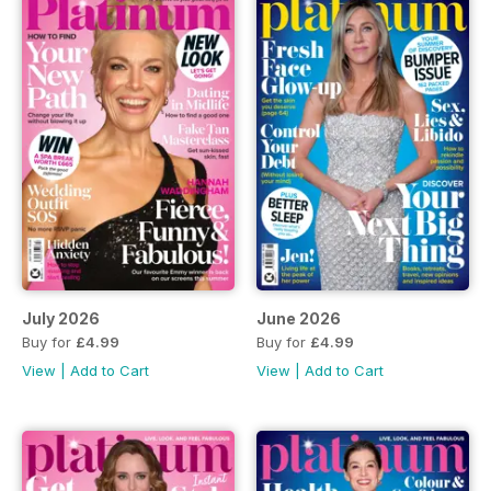
July 2026
June 2026
Buy for
£4.99
Buy for
£4.99
View
|
Add to Cart
View
|
Add to Cart