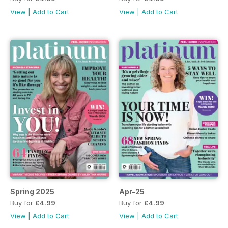
View
|
Add to Cart
View
|
Add to Cart
Spring 2025
Apr-25
Buy for
£4.99
Buy for
£4.99
View
|
Add to Cart
View
|
Add to Cart