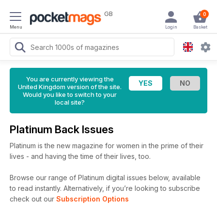
GB
0
Menu
Login
Basket
You are currently viewing the
United Kingdom version of the site.
Would you like to switch to your
local site?
Platinum Back Issues
Platinum is the new magazine for women in the prime of their
lives - and having the time of their lives, too.
Browse our range of Platinum digital issues below, available
to read instantly.
Alternatively, if you’re looking to subscribe
check out our
Subscription Options