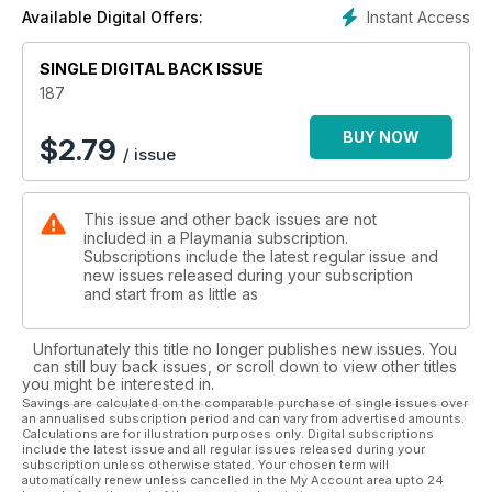
Duty Advance Warfare...
Instant Access
Available Digital Offers:
SINGLE DIGITAL BACK ISSUE
187
BUY NOW
$
2.79
/ issue
This issue and other back issues are not
included in a Playmania subscription.
Subscriptions include the latest regular issue and
new issues released during your subscription
and start from as little as
Unfortunately this title no longer publishes new issues. You
can still buy back issues, or scroll down to view other titles
you might be interested in.
Savings are calculated on the comparable purchase of single issues over
an annualised subscription period and can vary from advertised amounts.
Calculations are for illustration purposes only. Digital subscriptions
include the latest issue and all regular issues released during your
subscription unless otherwise stated. Your chosen term will
automatically renew unless cancelled in the My Account area upto 24