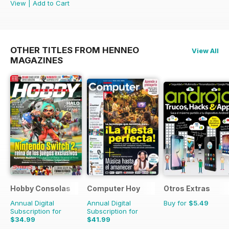
View
|
Add to Cart
OTHER TITLES FROM HENNEO
View All
MAGAZINES
Hobby Consolas
Computer Hoy
Otros Extras
Annual Digital
Annual Digital
Buy for
$5.49
Subscription for
Subscription for
$34.99
$41.99