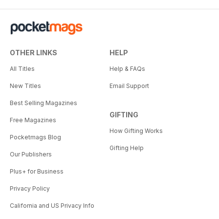
OTHER LINKS
HELP
All Titles
Help & FAQs
New Titles
Email Support
Best Selling Magazines
GIFTING
Free Magazines
How Gifting Works
Pocketmags Blog
Gifting Help
Our Publishers
Plus+ for Business
Privacy Policy
California and US Privacy Info