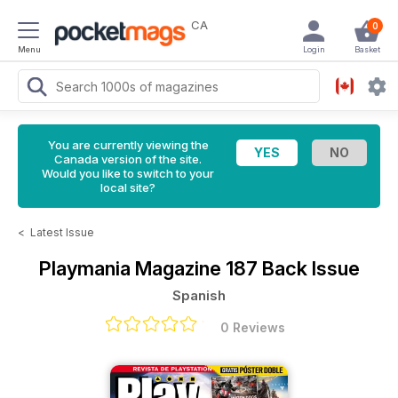
CA
0
Menu
Login
Basket
You are currently viewing the
Canada version of the site.
Would you like to switch to your
local site?
<
Latest Issue
Playmania Magazine
187 Back Issue
Spanish
0 Reviews