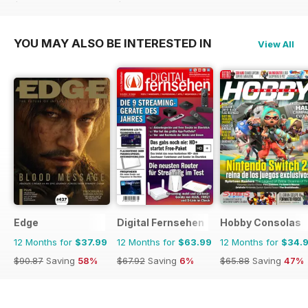
$65.88
Saving
47%
$103.74
Saving
60%
YOU MAY ALSO BE INTERESTED IN
View All
Edge
Digital Fernsehen
Hobby Consolas
12 Months for
$37.99
12 Months for
$63.99
12 Months for
$34.
$90.87
Saving
58%
$67.92
Saving
6%
$65.88
Saving
47%