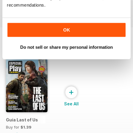
Buy for
$3.99
Buy for
$3.99
Buy for
$3.99
recommendations.
View
|
Add to Cart
View
|
Add to Cart
View
|
Add to Cart
OK
Do not sell or share my personal information
SPECIAL EDITIONS
View All
+
See All
Guía Last of Us
Buy for
$1.39