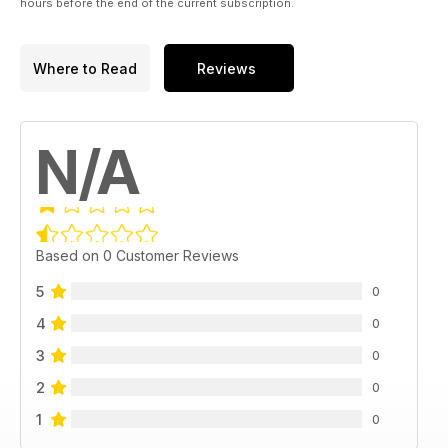
hours before the end of the current subscription.
Where to Read
Reviews
N/A
Based on 0 Customer Reviews
5
0
4
0
3
0
2
0
1
0