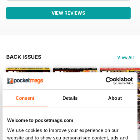
VIEW REVIEWS
BACK ISSUES
View All
Consent
Details
About
Welcome to pocketmags.com
We use cookies to improve your experience on our
229
Playmania 228
227
website and to show you personalised content, ads and