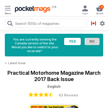
CA
0
Menu
Login
Basket
You are currently viewing the
Canada version of the site.
Would you like to switch to your
local site?
<
Latest Issue
Practical Motorhome Magazine
March
2017 Back Issue
English
43 Reviews