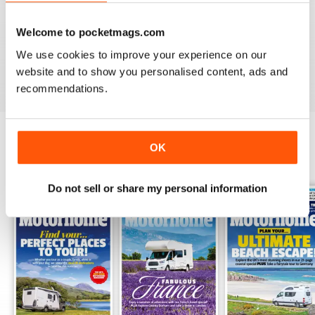
PRACTICAL MOTORHOME
Welcome to pocketmags.com
I have found this magazine very fulfilling including the
project and improvements
We use cookies to improve your experience on our
Reviewed 03 March 2020
website and to show you personalised content, ads and
recommendations.
OK
BACK ISSUES
View All
Do not sell or share my personal information