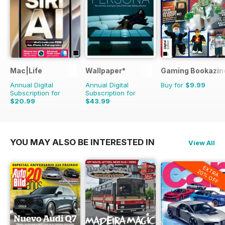
Mac|Life
Wallpaper*
Gaming Bookazin
Annual Digital
Annual Digital
Buy for
$9.99
Subscription for
Subscription for
$20.99
$43.99
$83.88
Saving
75%
$119.88
Saving
63%
YOU MAY ALSO BE INTERESTED IN
View All
EXTRA
20% OFF