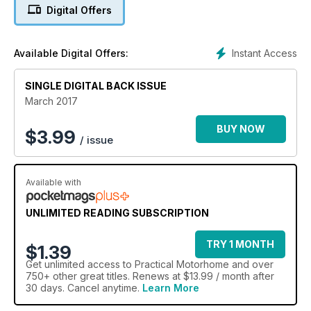
Digital Offers
Instant Access
Available Digital Offers:
SINGLE DIGITAL BACK ISSUE
March 2017
BUY NOW
$
3.99
/ issue
Available with
UNLIMITED READING SUBSCRIPTION
TRY 1 MONTH
$1.39
Get
unlimited access
to Practical Motorhome and over
750+ other great titles. Renews at $13.99 / month after
30 days. Cancel anytime.
Learn More