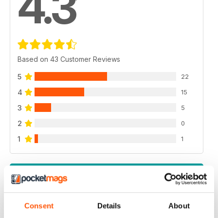
4.3
Based on 43 Customer Reviews
5
22
4
15
3
5
2
0
1
1
VIEW REVIEWS
Consent
Details
About