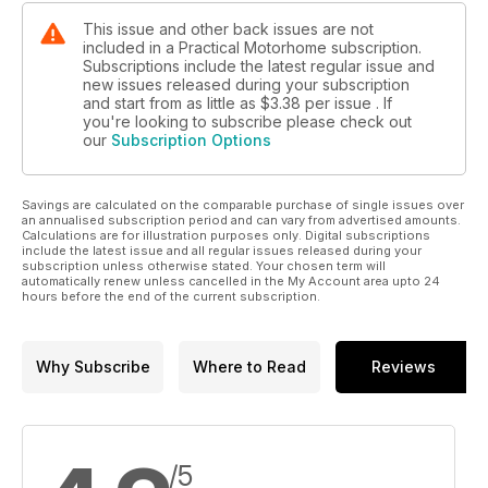
This issue and other back issues are not
included in a Practical Motorhome subscription.
Subscriptions include the latest regular issue and
new issues released during your subscription
and start from as little as
$3.38
per issue . If
you're looking to subscribe please check out
our
Subscription Options
Savings are calculated on the comparable purchase of single issues over
an annualised subscription period and can vary from advertised amounts.
Calculations are for illustration purposes only. Digital subscriptions
include the latest issue and all regular issues released during your
subscription unless otherwise stated. Your chosen term will
automatically renew unless cancelled in the My Account area upto 24
hours before the end of the current subscription.
Why Subscribe
Where to Read
Reviews
/5