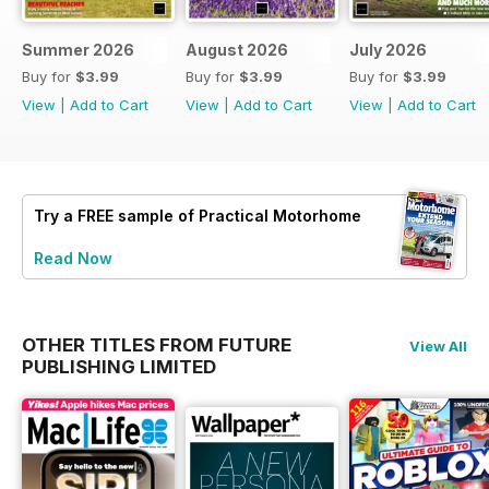
Summer 2026
August 2026
July 2026
Buy for
$3.99
Buy for
$3.99
Buy for
$3.99
View
|
Add to Cart
View
|
Add to Cart
View
|
Add to Cart
Try a
FREE
sample of Practical Motorhome
Read Now
OTHER TITLES FROM FUTURE
View All
PUBLISHING LIMITED