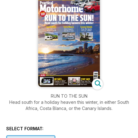
RUN TO THE SUN
Head south for a holiday heaven this winter, in either South
Africa, Costa Blanca, or the Canary Islands.
SELECT FORMAT: