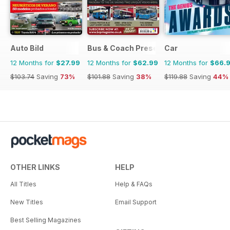
Auto Bild
Bus & Coach Preservation
Car
12 Months for
$27.99
12 Months for
$62.99
12 Months for
$66.
$103.74
Saving
73%
$101.88
Saving
38%
$119.88
Saving
44%
OTHER LINKS
HELP
All Titles
Help & FAQs
New Titles
Email Support
Best Selling Magazines