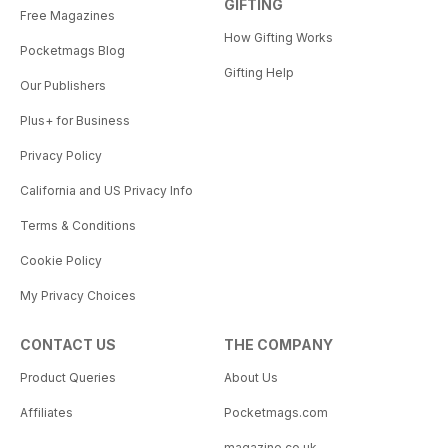
GIFTING
Free Magazines
How Gifting Works
Pocketmags Blog
Gifting Help
Our Publishers
Plus+ for Business
Privacy Policy
California and US Privacy Info
Terms & Conditions
Cookie Policy
My Privacy Choices
CONTACT US
THE COMPANY
Product Queries
About Us
Affiliates
Pocketmags.com
magazine.co.uk