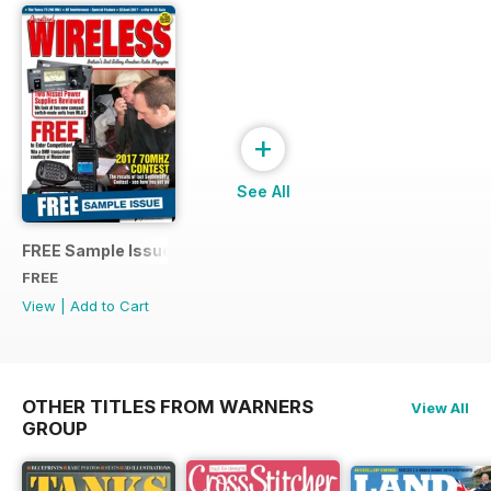
+
See All
FREE Sample Issue
FREE
View
|
Add to Cart
OTHER TITLES FROM WARNERS
View All
GROUP