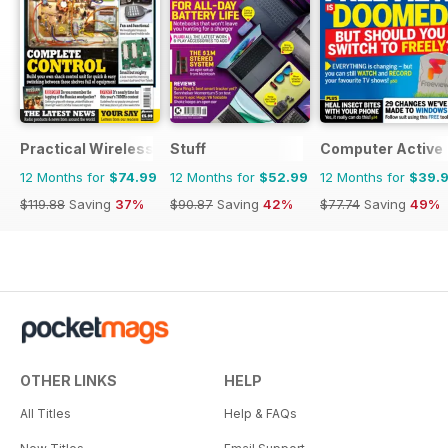
Practical Wireless
Stuff
Computer Active
12 Months for
$74.99
12 Months for
$52.99
12 Months for
$39.
$119.88
Saving
37%
$90.87
Saving
42%
$77.74
Saving
49%
OTHER LINKS
HELP
All Titles
Help & FAQs