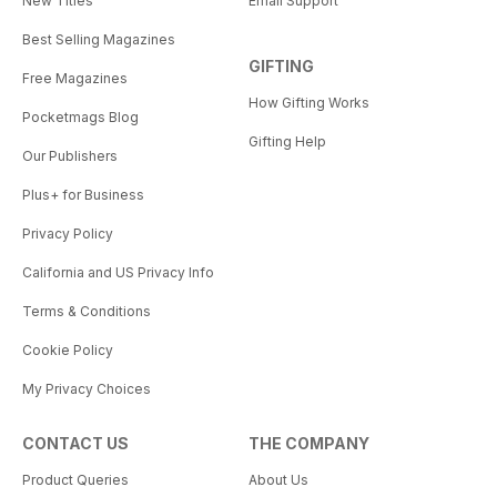
New Titles
Email Support
Best Selling Magazines
GIFTING
Free Magazines
How Gifting Works
Pocketmags Blog
Gifting Help
Our Publishers
Plus+ for Business
Privacy Policy
California and US Privacy Info
Terms & Conditions
Cookie Policy
My Privacy Choices
CONTACT US
THE COMPANY
Product Queries
About Us