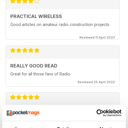
PRACTICAL WIRELESS
Good articles on amateur radio construction projects
Reviewed 11 April 2023
REALLY GOOD READ
Great for all those fans of Radio
Reviewed 25 April 2022
PRACTICAL WIRELESS
GREAT MAGAZINE.