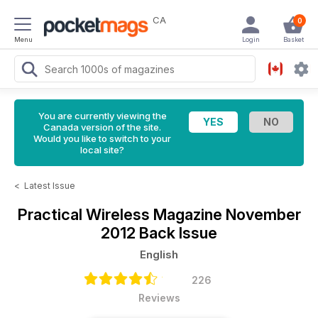
CA
0
Menu
Login
Basket
You are currently viewing the
Canada version of the site.
Would you like to switch to your
local site?
<
Latest Issue
Practical Wireless Magazine
November
2012 Back Issue
English
226
Reviews