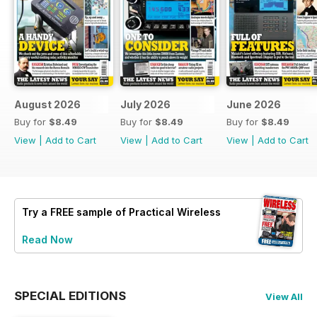
August 2026
July 2026
June 2026
Buy for
$8.49
Buy for
$8.49
Buy for
$8.49
View
|
Add to Cart
View
|
Add to Cart
View
|
Add to Cart
Try a
FREE
sample of Practical Wireless
Read Now
SPECIAL EDITIONS
View All