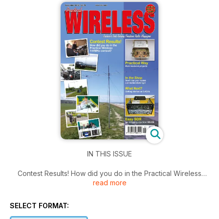
IN THIS ISSUE
Contest Results! How did you do in the Practical Wireless
read more
144MHz contest?
Practical Way More weekend projects
In the Shop Don't lose your switch connection drawings!
SELECT FORMAT:
What Next? Getting started on 3.4GHz