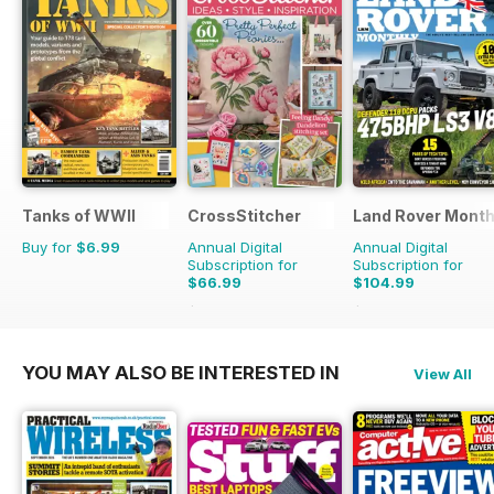
Tanks of WWII
CrossStitcher
Land Rover Month
Buy for
$6.99
Annual Digital
Annual Digital
Subscription for
Subscription for
$66.99
$104.99
$129.87
Saving
48%
$129.87
Saving
19%
YOU MAY ALSO BE INTERESTED IN
View All