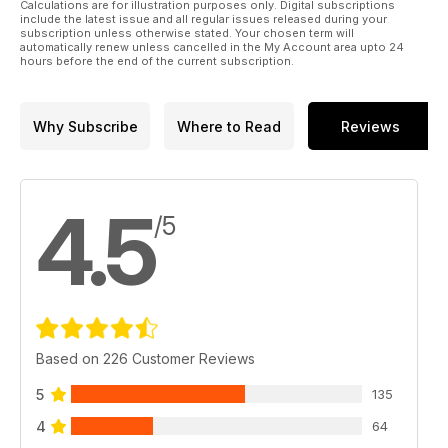
Calculations are for illustration purposes only. Digital subscriptions
include the latest issue and all regular issues released during your
subscription unless otherwise stated. Your chosen term will
automatically renew unless cancelled in the My Account area upto 24
hours before the end of the current subscription.
Why Subscribe
Where to Read
Reviews
4.5
/5
Based on 226 Customer Reviews
5
135
4
64