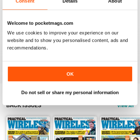
Consent
Details
About
Reviewed 04 March 2021
Welcome to pocketmags.com
We use cookies to improve your experience on our
PRACTICAL WIRELESS
website and to show you personalised content, ads and
I feel PW has more practical and interesting readable
recommendations.
content than a number of other publications on the
subject.
Reviewed 06 February 2021
OK
Do not sell or share my personal information
BACK ISSUES
View All