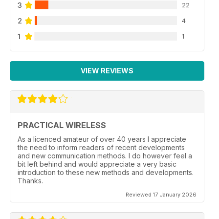
3
22
2
4
1
1
VIEW REVIEWS
PRACTICAL WIRELESS
As a licenced amateur of over 40 years I appreciate
the need to inform readers of recent developments
and new communication methods. I do however feel a
bit left behind and would appreciate a very basic
introduction to these new methods and developments.
Thanks.
Reviewed 17 January 2026