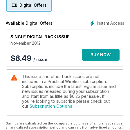
Easy SDR An intriguing idea from M0JXM
Digital Offers
Instant Access
Available Digital Offers:
SINGLE DIGITAL BACK ISSUE
November 2012
BUY NOW
$
8.49
/ issue
This issue and other back issues are not
included in a Practical Wireless subscription.
Subscriptions include the latest regular issue and
new issues released during your subscription
and start from as little as
$6.25
per issue . If
you're looking to subscribe please check out
our
Subscription Options
Savings are calculated on the comparable purchase of single issues over
an annualised subscription period and can vary from advertised amounts.