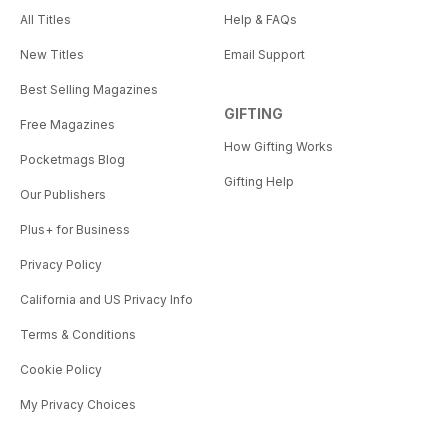
All Titles
Help & FAQs
New Titles
Email Support
Best Selling Magazines
GIFTING
Free Magazines
How Gifting Works
Pocketmags Blog
Gifting Help
Our Publishers
Plus+ for Business
Privacy Policy
California and US Privacy Info
Terms & Conditions
Cookie Policy
My Privacy Choices