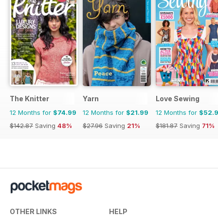
The Knitter
Yarn
Love Sewing
12 Months for
$74.99
12 Months for
$21.99
12 Months for
$52.
$142.87
Saving
48%
$27.96
Saving
21%
$181.87
Saving
71%
OTHER LINKS
HELP