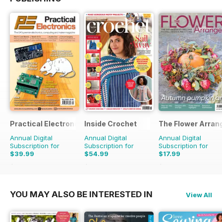
Practical Electronics
Inside Crochet
The Flower Arran
Annual Digital
Annual Digital
Annual Digital
Subscription for
Subscription for
Subscription for
$39.99
$54.99
$17.99
$83.88
Saving
52%
$131.88
Saving
58%
$27.96
Saving
36%
YOU MAY ALSO BE INTERESTED IN
View All