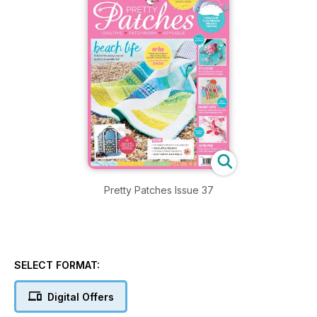
Pretty Patches Issue 37
SELECT FORMAT:
Digital Offers