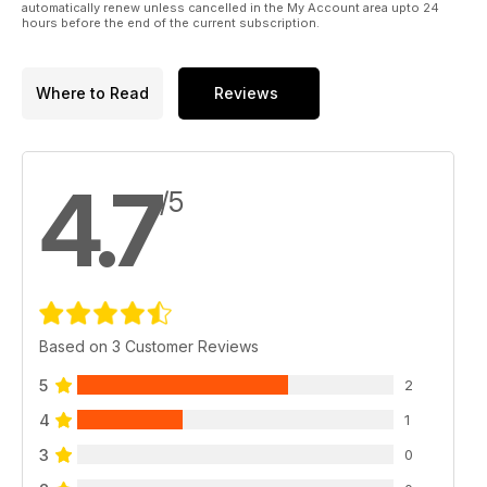
automatically renew unless cancelled in the My Account area upto 24
hours before the end of the current subscription.
Where to Read
Reviews
4.7
/5
Based on 3 Customer Reviews
5
2
4
1
3
0