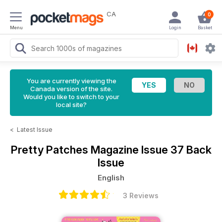
CA
0
Menu
Login
Basket
You are currently viewing the
Canada version of the site.
Would you like to switch to your
local site?
<
Latest Issue
Pretty Patches Magazine
Issue 37 Back
Issue
English
3 Reviews