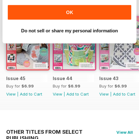
BACK ISSUES
View All
OK
Do not sell or share my personal information
Issue 45
Issue 44
Issue 43
Buy for
$6.99
Buy for
$6.99
Buy for
$6.99
View
|
Add to Cart
View
|
Add to Cart
View
|
Add to Cart
OTHER TITLES FROM SELECT
View All
PUBLISHING