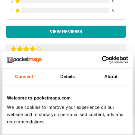
2
0
1
0
VIEW REVIEWS
BEAUTIFUL IDEAS
Lots of beautiful ideas in this issue. I bought it on the
Consent
Details
About
recommendation of a friend and I wasn't disappointed.
Loved the Kindle cover and the little girl's skirt ideas!
Welcome to pocketmags.com
Reviewed 01 May 2015
We use cookies to improve your experience on our
website and to show you personalised content, ads and
recommendations.