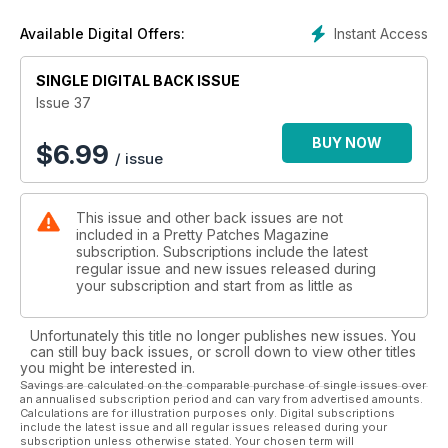
Instant Access
Available Digital Offers:
SINGLE DIGITAL BACK ISSUE
Issue 37
BUY NOW
$
6.99
/ issue
This issue and other back issues are not
included in a Pretty Patches Magazine
subscription. Subscriptions include the latest
regular issue and new issues released during
your subscription and start from as little as
Unfortunately this title no longer publishes new issues. You
can still buy back issues, or scroll down to view other titles
you might be interested in.
Savings are calculated on the comparable purchase of single issues over
an annualised subscription period and can vary from advertised amounts.
Calculations are for illustration purposes only. Digital subscriptions
include the latest issue and all regular issues released during your
subscription unless otherwise stated. Your chosen term will