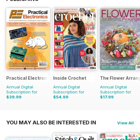
Practical Electronics
Inside Crochet
The Flower Arran
Annual Digital
Annual Digital
Annual Digital
Subscription for
Subscription for
Subscription for
$39.99
$54.99
$17.99
$83.88
Saving
52%
$131.88
Saving
58%
$27.96
Saving
36%
YOU MAY ALSO BE INTERESTED IN
View All