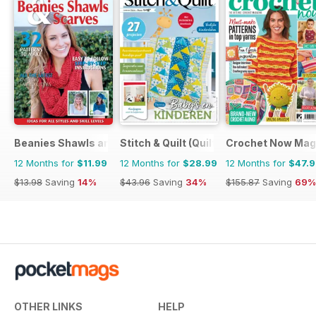
Beanies Shawls and Scarves
Stitch & Quilt (Quilt & Zo)
Crochet Now Mag
12 Months for
$11.99
12 Months for
$28.99
12 Months for
$47.
$13.98
Saving
14%
$43.96
Saving
34%
$155.87
Saving
69%
OTHER LINKS
HELP