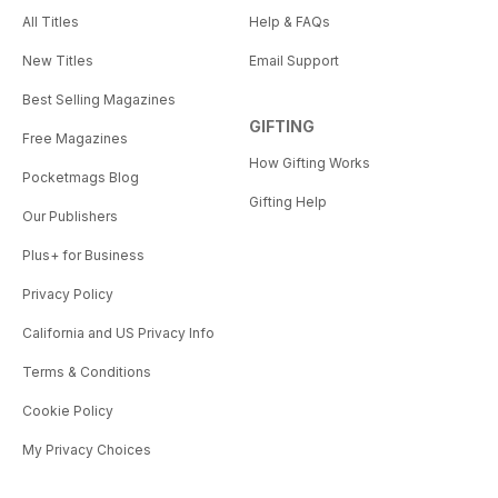
All Titles
Help & FAQs
New Titles
Email Support
Best Selling Magazines
GIFTING
Free Magazines
How Gifting Works
Pocketmags Blog
Gifting Help
Our Publishers
Plus+ for Business
Privacy Policy
California and US Privacy Info
Terms & Conditions
Cookie Policy
My Privacy Choices