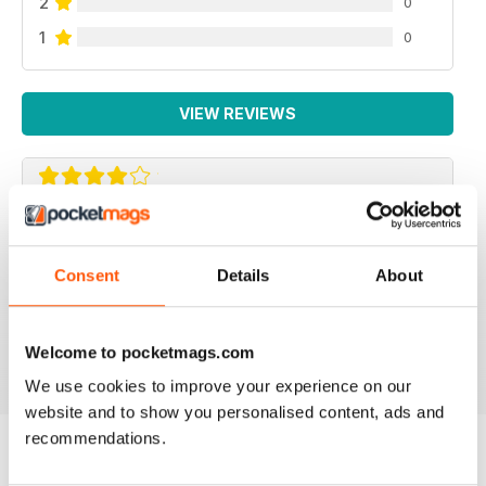
2
0
1
0
VIEW REVIEWS
BEAUTIFUL IDEAS
Lots of beautiful ideas in this issue. I bought it on the
Consent
Details
About
recommendation of a friend and I wasn't disappointed.
Loved the Kindle cover and the little girl's skirt ideas!
Welcome to pocketmags.com
Reviewed 01 May 2015
We use cookies to improve your experience on our
website and to show you personalised content, ads and
recommendations.