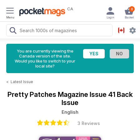
CA
0
Menu
Login
Basket
You are currently viewing the
Canada version of the site.
Would you like to switch to your
local site?
<
Latest Issue
Pretty Patches Magazine
Issue 41 Back
Issue
English
3 Reviews