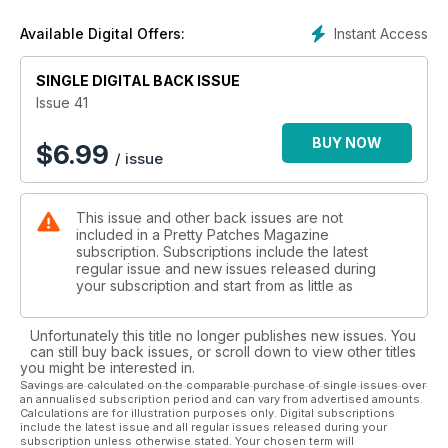
Instant Access
Available Digital Offers:
SINGLE DIGITAL BACK ISSUE
Issue 41
BUY NOW
$
6.99
/ issue
This issue and other back issues are not
included in a Pretty Patches Magazine
subscription. Subscriptions include the latest
regular issue and new issues released during
your subscription and start from as little as
Unfortunately this title no longer publishes new issues. You
can still buy back issues, or scroll down to view other titles
you might be interested in.
Savings are calculated on the comparable purchase of single issues over
an annualised subscription period and can vary from advertised amounts.
Calculations are for illustration purposes only. Digital subscriptions
include the latest issue and all regular issues released during your
subscription unless otherwise stated. Your chosen term will