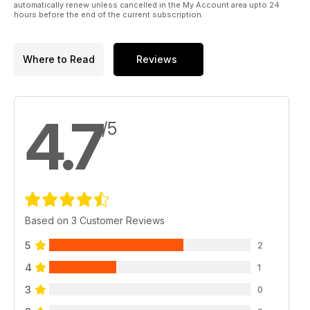
automatically renew unless cancelled in the My Account area upto 24
hours before the end of the current subscription.
Where to Read
Reviews
4.7
/5
Based on 3 Customer Reviews
5
2
4
1
3
0