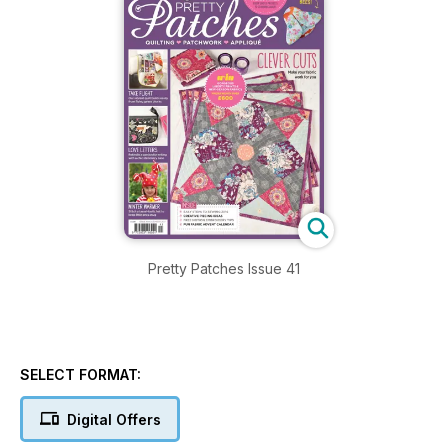
Pretty Patches Issue 41
SELECT FORMAT:
Digital Offers