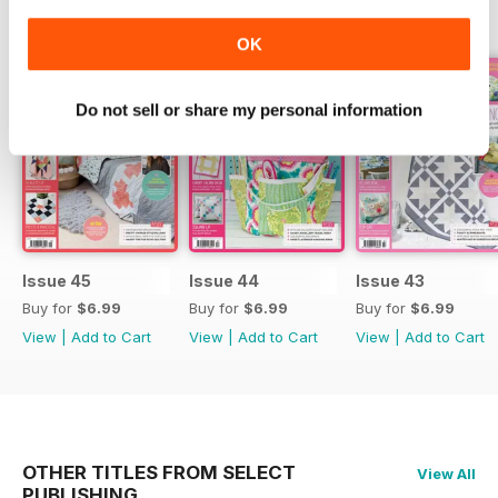
BACK ISSUES
View All
OK
Do not sell or share my personal information
Issue 45
Issue 44
Issue 43
Buy for
$6.99
Buy for
$6.99
Buy for
$6.99
View
|
Add to Cart
View
|
Add to Cart
View
|
Add to Cart
OTHER TITLES FROM SELECT
View All
PUBLISHING