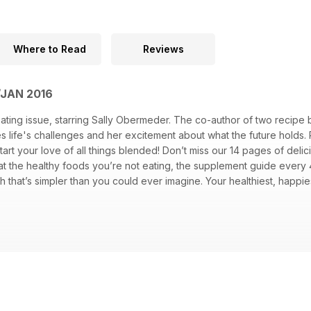
Where to Read
Reviews
/JAN 2016
ating issue, starring Sally Obermeder. The co-author of two recipe
 life's challenges and her excitement about what the future holds. 
start your love of all things blended! Don’t miss our 14 pages of de
ok at the healthy foods you’re not eating, the supplement guide eve
that’s simpler than you could ever imagine. Your healthiest, happiest