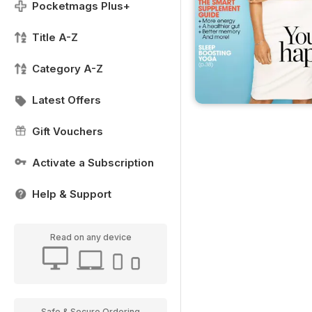
Pocketmags Plus+
Title A-Z
Category A-Z
Latest Offers
Gift Vouchers
Activate a Subscription
Help & Support
Read on any device
Safe & Secure Ordering