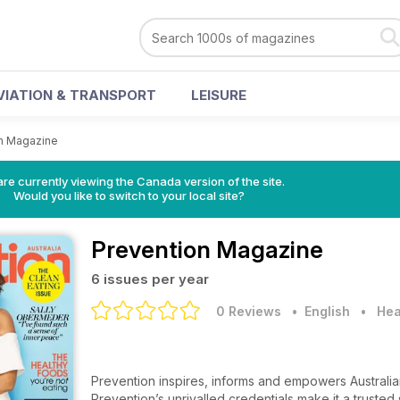
VIATION & TRANSPORT
LEISURE
n Magazine
re currently viewing the Canada version of the site.
Would you like to switch to your local site?
Prevention Magazine
6 issues per year
0 Reviews
• English
•
Hea
Prevention inspires, informs and empowers Australia
Prevention’s unrivalled credentials make it a truste