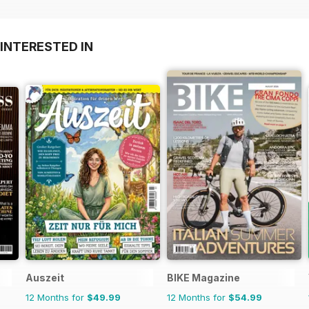
INTERESTED IN
Auszeit
BIKE Magazine
12 Months for
$49.99
12 Months for
$54.99