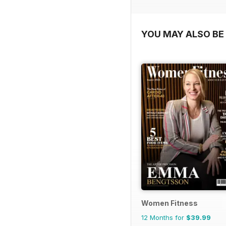
YOU MAY ALSO BE 
Women Fitness
12 Months for
$39.99