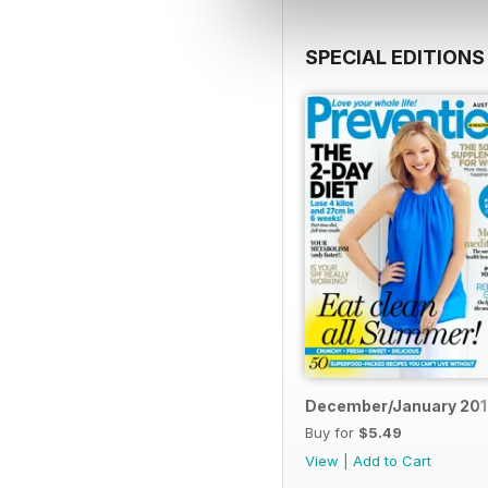
SPECIAL EDITIONS
December/January 20
Buy for
$5.49
View
|
Add to Cart