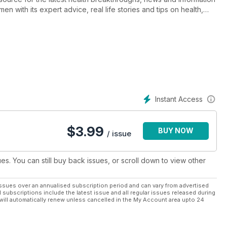
en with its expert advice, real life stories and tips on health,
 and anti-ageing beauty. It’s also the destination for healthy and
t.
n 40+, Prevention is tailor-made to help you live the best years of
ou can use right now.
 well and love their whole life!
e!
Instant Access
$
3.99
BUY NOW
/ issue
ues. You can still buy back issues, or scroll down to view other
ssues over an annualised subscription period and can vary from advertised
l subscriptions include the latest issue and all regular issues released during
will automatically renew unless cancelled in the My Account area upto 24