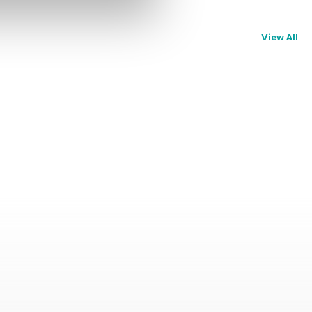
View All