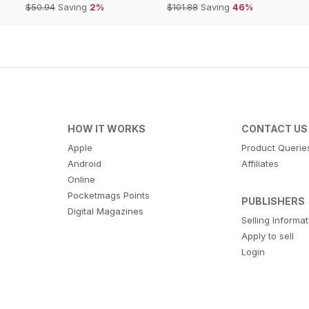
$50.94
Saving
2%
$101.88
Saving
46%
HOW IT WORKS
CONTACT US
Apple
Product Querie
Android
Affiliates
Online
Pocketmags Points
PUBLISHERS
Digital Magazines
Selling Informa
Apply to sell
Login