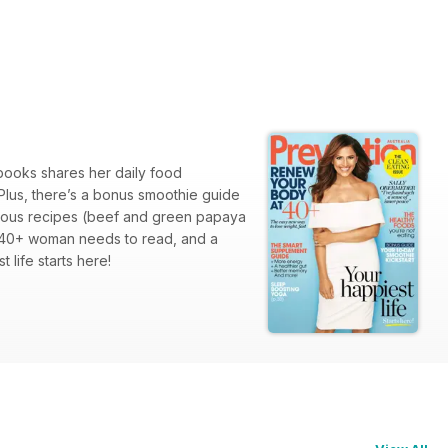
 books shares her daily food
Plus, there’s a bonus smoothie guide
licious recipes (beef and green papaya
ry 40+ woman needs to read, and a
 life starts here!