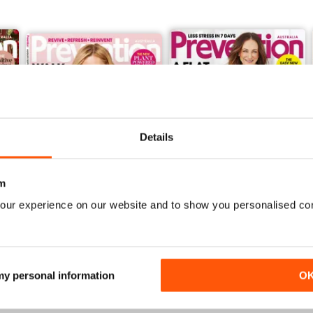
Details
m
our experience on our website and to show you personalised co
Aug/Sep 2016
Jun/Jul 2016
Buy for
$5.49
Buy for
$5.49
View
|
Add to Cart
View
|
Add to Cart
 my personal information
O