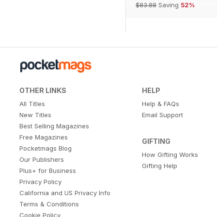
$83.88
Saving
52%
OTHER LINKS
HELP
All Titles
Help & FAQs
New Titles
Email Support
Best Selling Magazines
Free Magazines
GIFTING
Pocketmags Blog
How Gifting Works
Our Publishers
Gifting Help
Plus+ for Business
Privacy Policy
California and US Privacy Info
Terms & Conditions
Cookie Policy