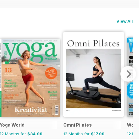
View All
Yoga World
Omni Pilates
Wome
12 Months for
$34.99
12 Months for
$17.99
12 Mo