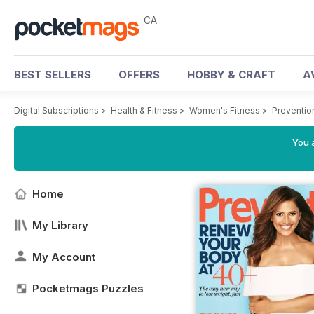
CA
BEST SELLERS
OFFERS
HOBBY & CRAFT
A
Digital Subscriptions
>
Health & Fitness
>
Women's Fitness
>
Preventio
You a
Home
My Library
My Account
Pocketmags Puzzles