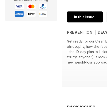
In this Issue
PREVENTION | DEC
Get ready for our Clean E
philosophy, how she faces
– the 10-day plan to kick
stir-fry, anyone?), a lo
new weight-loss approach 