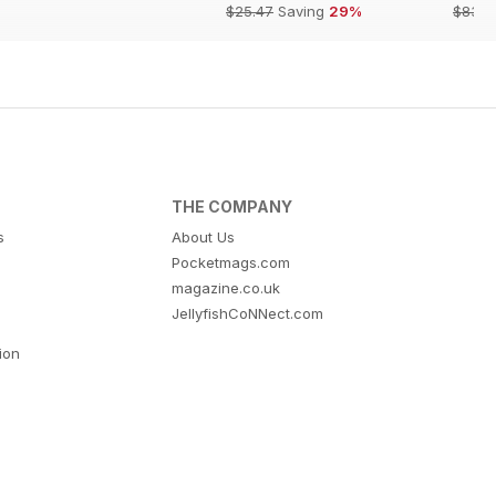
$25.47
Saving
29%
$83.8
THE COMPANY
s
About Us
Pocketmags.com
magazine.co.uk
JellyfishCoNNect.com
tion