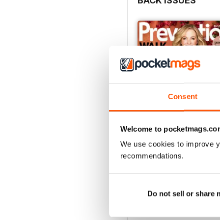
BACK ISSUES
Consent
Welcome to pocketmags.co
We use cookies to improve y
recommendations.
Oct/Nov 2016
Buy for
$3.99
View
|
Add to Cart
Do not sell or share