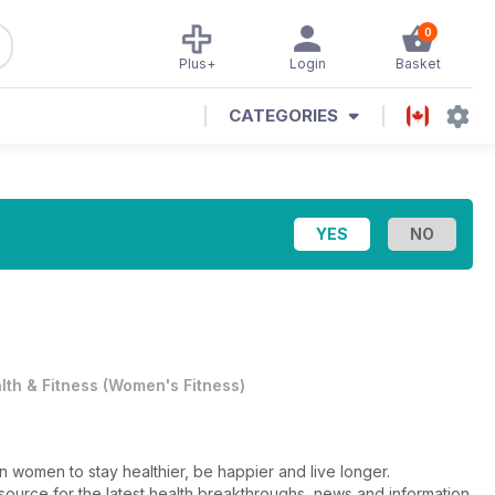
0
Plus+
Login
Basket
CATEGORIES
lth & Fitness
(
Women's Fitness
)
n women to stay healthier, be happier and live longer.
d source for the latest health breakthroughs, news and information