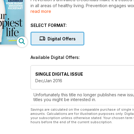
in all areas of healthy living. Prevention engages wom
read more
weight loss, fitness, mind and brain fitness, nutrition
delicious recipes and smart new ways to lose weigh
Australia's first healthy lifestyle magazine for wome
SELECT FORMAT:
your life, and is packed with easy, actionable tips y
Prevention is passionate about helping women to live
Digital Offers
Subscribe and save today so you never miss an issu
Available Digital Offers:
SINGLE DIGITAL ISSUE
Dec/Jan 2016
Unfortunately this title no longer publishes new iss
titles you might be interested in.
Savings are calculated on the comparable purchase of single i
amounts. Calculations are for illustration purposes only. Digita
your subscription unless otherwise stated. Your chosen term 
hours before the end of the current subscription.