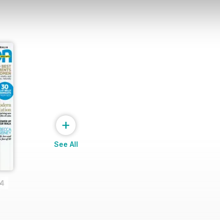
+
See All
14