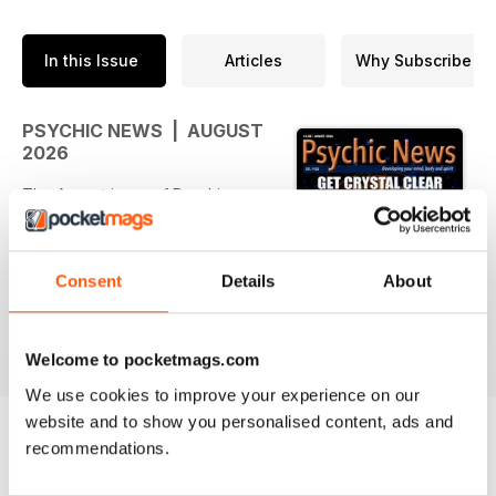
In this Issue
Articles
Why Subscribe
PSYCHIC NEWS | AUGUST
2026
The August issue of Psychic
News, with added video content
for a complete experienc, is
packed with compelling features,
Consent
Details
About
exclusive interviews, fascinating
case studies and inspiring advice
read more
from the worlds of spirituality,
Welcome to pocketmags.com
healing and the paranormal.
Our cover story sees medium,
We use cookies to improve your experience on our
teacher and writer Ceryn
website and to show you personalised content, ads and
Rowntree explore the powerful
recommendations.
connection between crystals and
BACK ISSUES
View All
the zodiac. Discover how