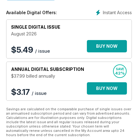
interpretation, spirit communication and how to live a spiritual
life. Find out how mediumship and psychic abilities really
Instant Access
Available Digital Offers:
work. Meet the mediums and psychics who make headlines
with their accurate readings. Meet the celebrities who use
mind, body and spirit methods to help them in their careers
SINGLE DIGITAL ISSUE
and daily lives. You can even put questions to our experts.
August 2026
Psychic News explores every aspect of the paranormal and
psychic science, from acupuncture and consciousness to X-
BUY NOW
$
5.49
/ issue
ray vision and yoga, and beyond. Essential reading for those
eager to explore spiritual realities and other dimensions on
their soul’s journey through this lifetime.
ANNUAL
DIGITAL SUBSCRIPTION
SAVE
42%
$37.99
billed annually
Psychic News challenges your conceptions about life and
death and offers a new perspective on life’s purpose. It could
BUY NOW
change your life.
$3.17
/ issue
Savings are calculated on the comparable purchase of single issues over
an annualised subscription period and can vary from advertised amounts.
Calculations are for illustration purposes only. Digital subscriptions
include the latest issue and all regular issues released during your
subscription unless otherwise stated. Your chosen term will
automatically renew unless cancelled in the My Account area upto 24
hours before the end of the current subscription.