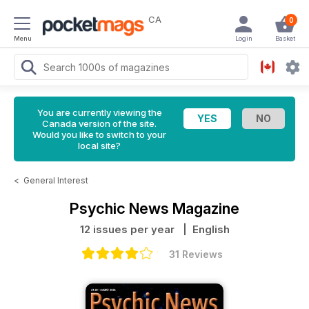
CA
0
Menu
Login
Basket
You are currently viewing the
Canada version of the site.
Would you like to switch to your
local site?
<
General Interest
Psychic News Magazine
12 issues per year
| English
31 Reviews