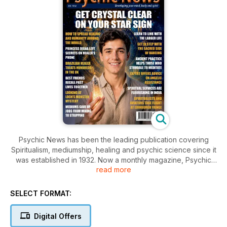
Psychic News has been the leading publication covering
Spiritualism, mediumship, healing and psychic science since it
was established in 1932. Now a monthly magazine, Psychic
read more
News keeps you up to date on all paranormal subjects, and
features the many and varied alternative and complementary
therapies now enjoying popular interest around the world
SELECT FORMAT:
with the emergence of New Age thought.
Digital Offers
Learn about astrology, healing, meditation, dream