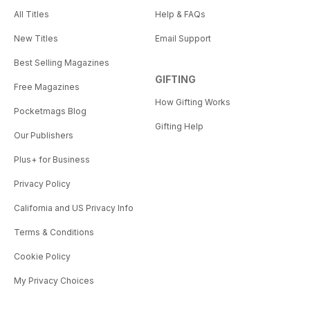
• News from around the
All Titles
Help & FAQs
Spiritualist movement, including a
New Titles
Email Support
church celebrating its centenary,
spiritual services flourishing in
Best Selling Magazines
India, and the latest developments
GIFTING
Free Magazines
from the worlds of healing and
How Gifting Works
holistic wellbeing.
Pocketmags Blog
And much, much more.
Gifting Help
Our Publishers
Plus+ for Business
Privacy Policy
California and US Privacy Info
Terms & Conditions
Cookie Policy
My Privacy Choices