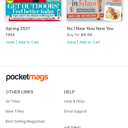
Spring 2021
No.1 New Year New You
FREE
Buy for
$6.99
View
|
Add to Cart
View
|
Add to Cart
OTHER LINKS
HELP
All Titles
Help & FAQs
New Titles
Email Support
Best Selling Magazines