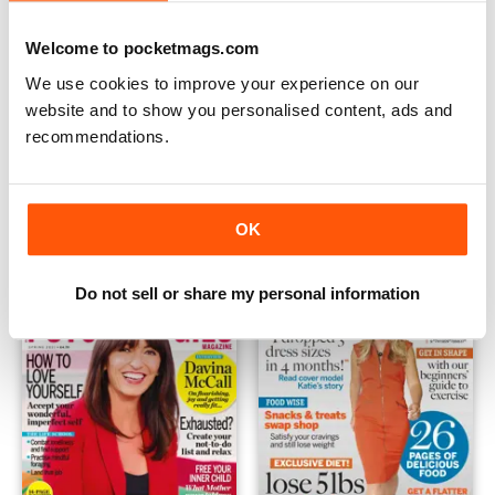
Welcome to pocketmags.com
We use cookies to improve your experience on our
website and to show you personalised content, ads and
recommendations.
Change Your Life - Beat anxiety
Change Your Life - Issue 5
Buy for
$6.99
Buy for
$6.99
View
|
Add to Cart
View
|
Add to Cart
OK
Do not sell or share my personal information