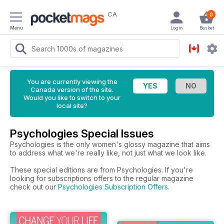
CA
0
Menu
Login
Basket
You are currently viewing the
Canada version of the site.
Would you like to switch to your
local site?
Psychologies Special Issues
Psychologies is the only women's glossy magazine that aims
to address what we're really like, not just what we look like.
These special editions are from Psychologies. If you're
looking for subscriptions offers to the regular magazine
check out our
Psychologies Subscription Offers
.