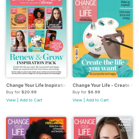
Change Your Life Inspiration Pack
Change Your Life - Create the 
Buy for
$20.99
Buy for
$6.99
View
|
Add to Cart
View
|
Add to Cart