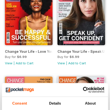
Change Your Life - Love Your Job
Change Your Life - Speak Up 
Buy for
$6.99
Buy for
$6.99
View
|
Add to Cart
View
|
Add to Cart
Consent
Details
About