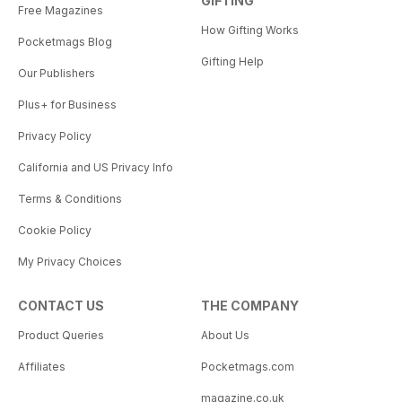
GIFTING
Free Magazines
How Gifting Works
Pocketmags Blog
Gifting Help
Our Publishers
Plus+ for Business
Privacy Policy
California and US Privacy Info
Terms & Conditions
Cookie Policy
My Privacy Choices
CONTACT US
THE COMPANY
Product Queries
About Us
Affiliates
Pocketmags.com
magazine.co.uk