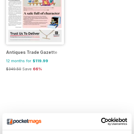
Antiques Trade Gazette
12 months for
$119.99
$349.50
Save
66%