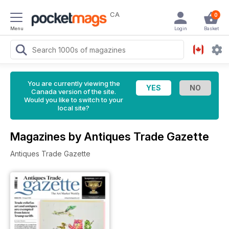
CA
0
Menu
Login
Basket
You are currently viewing the
Canada version of the site.
Would you like to switch to your
local site?
Magazines by Antiques Trade Gazette
Antiques Trade Gazette