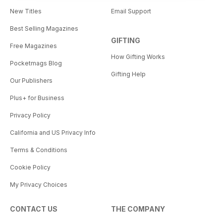
New Titles
Email Support
Best Selling Magazines
GIFTING
Free Magazines
How Gifting Works
Pocketmags Blog
Gifting Help
Our Publishers
Plus+ for Business
Privacy Policy
California and US Privacy Info
Terms & Conditions
Cookie Policy
My Privacy Choices
CONTACT US
THE COMPANY