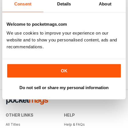
Consent
Details
About
Welcome to pocketmags.com
We use cookies to improve your experience on our
website and to show you personalised content, ads and
recommendations.
OK
Do not sell or share my personal information
OTHER LINKS
HELP
All Titles
Help & FAQs