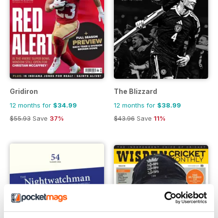
Gridiron
The Blizzard
12 months for
$34.99
12 months for
$38.99
$55.93
Save
37%
$43.96
Save
11%