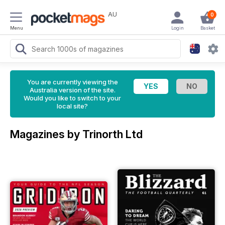
AU
0
Menu
Login
Basket
You are currently viewing the
Australia version of the site.
Would you like to switch to your
local site?
Magazines by Trinorth Ltd