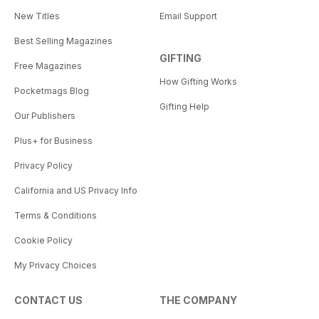
New Titles
Email Support
Best Selling Magazines
GIFTING
Free Magazines
How Gifting Works
Pocketmags Blog
Gifting Help
Our Publishers
Plus+ for Business
Privacy Policy
California and US Privacy Info
Terms & Conditions
Cookie Policy
My Privacy Choices
CONTACT US
THE COMPANY