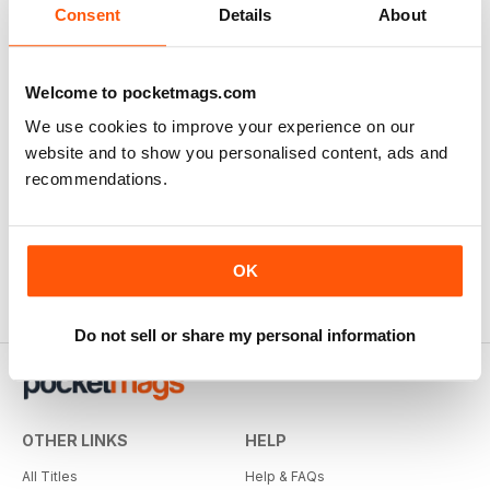
Consent
Details
About
Welcome to pocketmags.com
We use cookies to improve your experience on our
The Nightwatchman
Wisden Cricket Monthly
website and to show you personalised content, ads and
12 months for
$29.99
12 months for
$37.99
recommendations.
$43.96
Save
32%
$69.90
Save
46%
OK
Do not sell or share my personal information
OTHER LINKS
HELP
All Titles
Help & FAQs