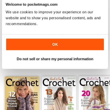
3
0
Welcome to pocketmags.com
2
0
We use cookies to improve your experience on our
1
0
website and to show you personalised content, ads and
recommendations.
VIEW REVIEWS
OK
Do not sell or share my personal information
BACK ISSUES
View All