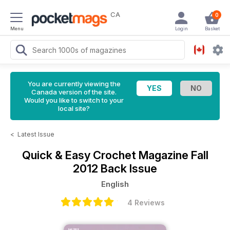
CA
0
Menu
Login
Basket
You are currently viewing the
Canada version of the site.
Would you like to switch to your
local site?
<
Latest Issue
Quick & Easy Crochet Magazine
Fall
2012 Back Issue
English
4 Reviews