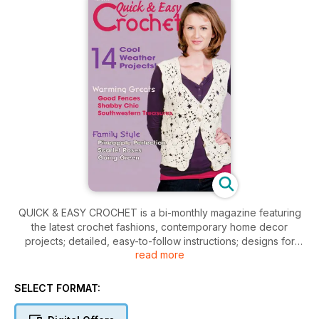
QUICK & EASY CROCHET is a bi-monthly magazine featuring
the latest crochet fashions, contemporary home decor
projects; detailed, easy-to-follow instructions; designs for
read more
everyone from beginner to the experienced crocheter. Each
issue is full of enough projects to provide you with hours of
crocheting enjoyment.
SELECT FORMAT: