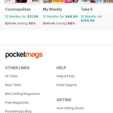
Cosmopolitan
My Weekly
Take 5
12 Months for
$11.99
12 Months for
$46.99
12 Months for
$159.99
$23.94
Saving
50%
$145.08
Saving
68%
OTHER LINKS
HELP
All Titles
Help & FAQs
New Titles
Email Support
Best Selling Magazines
GIFTING
Free Magazines
How Gifting Works
Pocketmags Blog