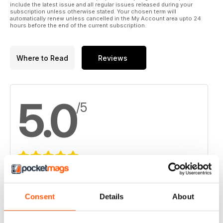
include the latest issue and all regular issues released during your
subscription unless otherwise stated. Your chosen term will
automatically renew unless cancelled in the My Account area upto 24
hours before the end of the current subscription.
Where to Read
Reviews
5.0
/5
Based on 4 Customer Reviews
5
4
Consent
Details
About
4
0