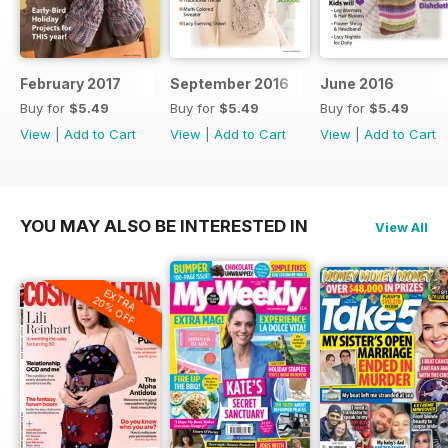
February 2017
September 2016
June 2016
Buy for
$5.49
Buy for
$5.49
Buy for
$5.49
View
|
Add to Cart
View
|
Add to Cart
View
|
Add to Cart
YOU MAY ALSO BE INTERESTED IN
View All
EXTRA
20% OFF