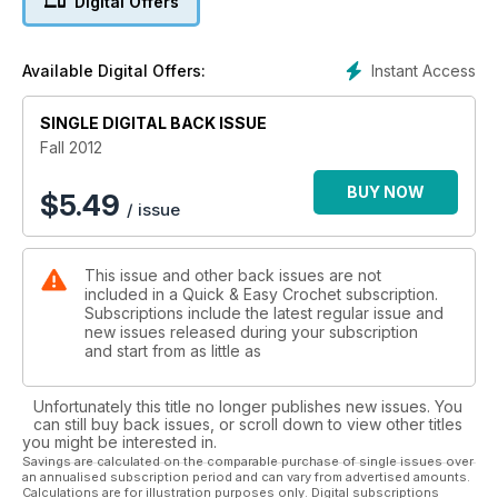
Digital Offers
Instant Access
Available Digital Offers:
SINGLE DIGITAL BACK ISSUE
Fall 2012
BUY NOW
$
5.49
/ issue
This issue and other back issues are not
included in a Quick & Easy Crochet subscription.
Subscriptions include the latest regular issue and
new issues released during your subscription
and start from as little as
Unfortunately this title no longer publishes new issues. You
can still buy back issues, or scroll down to view other titles
you might be interested in.
Savings are calculated on the comparable purchase of single issues over
an annualised subscription period and can vary from advertised amounts.
Calculations are for illustration purposes only. Digital subscriptions