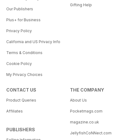
Gifting Help
Our Publishers
Plus+ for Business
Privacy Policy
California and US Privacy Info
Terms & Conditions
Cookie Policy
My Privacy Choices
CONTACT US
THE COMPANY
Product Queries
About Us
Affiliates
Pocketmags.com
magazine.co.uk
PUBLISHERS
JellyfishCoNNect.com
Selling Information