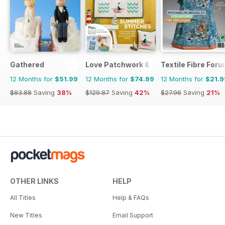
Gathered
Love Patchwork & Quilting
Textile Fibre For
12 Months for
$51.99
12 Months for
$74.99
12 Months for
$21.9
$83.88
Saving
38%
$129.87
Saving
42%
$27.96
Saving
21%
OTHER LINKS
HELP
All Titles
Help & FAQs
New Titles
Email Support