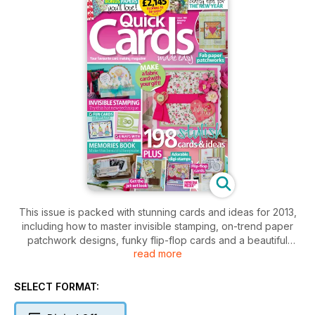
This issue is packed with stunning cards and ideas for 2013,
including how to master invisible stamping, on-trend paper
patchwork designs, funky flip-flop cards and a beautiful
read more
memories book for Valentine's Day. All this plus top crafty tips
to get organised in the new year, romantic bonus papers and
£2,145 in prizes to be won!
SELECT FORMAT: