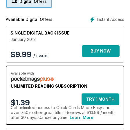
Digital Offers
Instant Access
Available Digital Offers:
SINGLE DIGITAL BACK ISSUE
January 2013
BUY NOW
$
9.99
/ issue
Available with
UNLIMITED READING SUBSCRIPTION
TRY 1 MONTH
$1.39
Get
unlimited access
to Quick Cards Made Easy and
over 750+ other great titles. Renews at $13.99 / month
after 30 days. Cancel anytime.
Learn More