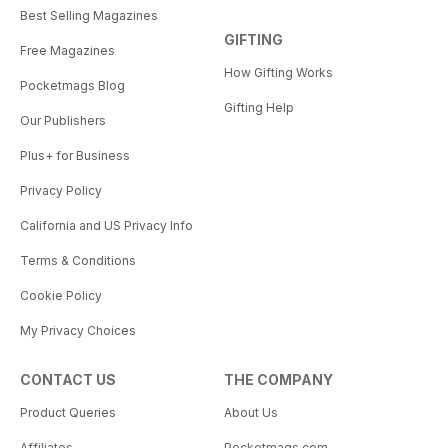
Best Selling Magazines
GIFTING
Free Magazines
How Gifting Works
Pocketmags Blog
Gifting Help
Our Publishers
Plus+ for Business
Privacy Policy
California and US Privacy Info
Terms & Conditions
Cookie Policy
My Privacy Choices
CONTACT US
THE COMPANY
Product Queries
About Us
Affiliates
Pocketmags.com