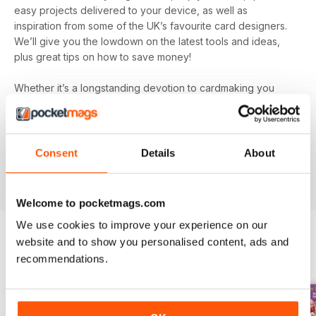
easy projects delivered to your device, as well as
inspiration from some of the UK’s favourite card designers.
We’ll give you the lowdown on the latest tools and ideas,
plus great tips on how to save money!
Whether it’s a longstanding devotion to cardmaking you
hold or a new hobby you’re simply dipping your toe into, let
Quick Cards Made Easy digital magazine
inspire,
entertain and educate you. You’ll find incredibly inspiring
content on every single issue to create some truly beautiful
Consent
Details
About
papercraft. Plus, get exclusive access to competitions and
special offers you won’t find anywhere else.
Welcome to pocketmags.com
We use cookies to improve your experience on our
website and to show you personalised content, ads and
BACK ISSUES
recommendations.
View All