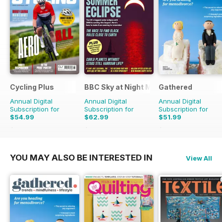
Cycling Plus
BBC Sky at Night Magazine
Gathered
Annual Digital
Annual Digital
Annual Digital
Subscription for
Subscription for
Subscription for
$54.99
$62.99
$51.99
$110.37
Saving
50%
$119.88
Saving
47%
$83.88
Saving
38%
YOU MAY ALSO BE INTERESTED IN
View All