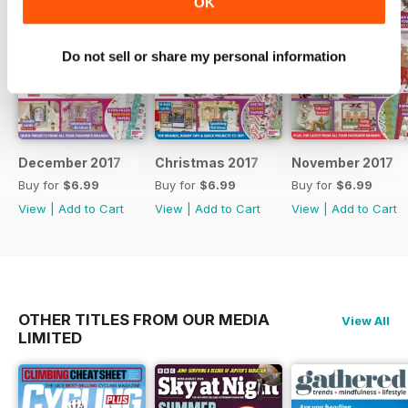
OK
Do not sell or share my personal information
December 2017
Christmas 2017
November 2017
Buy for
$6.99
Buy for
$6.99
Buy for
$6.99
View
|
Add to Cart
View
|
Add to Cart
View
|
Add to Cart
OTHER TITLES FROM OUR MEDIA
View All
LIMITED