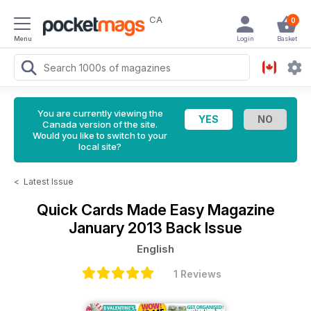
CA
0
Menu
Login
Basket
You are currently viewing the
Canada version of the site.
Would you like to switch to your
local site?
<
Latest Issue
Quick Cards Made Easy Magazine
January 2013 Back Issue
English
1 Reviews