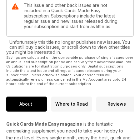
This issue and other back issues are not
included in a Quick Cards Made Easy
subscription. Subscriptions include the latest
regular issue and new issues released during
your subscription and start from as little as
Unfortunately this title no longer publishes new issues. You
can still buy back issues, or scroll down to view other titles
you might be interested in.
Savings are calculated on the comparable purchase of single issues over
an annualised subscription period and can vary from advertised amounts.
Calculations are for illustration purposes only. Digital subscriptions
include the latest issue and all regular issues released during your
subscription unless otherwise stated. Your chosen term will
automatically renew unless cancelled in the My Account area upto 24
hours before the end of the current subscription.
About
Where to Read
Reviews
Quick Cards Made Easy magazine
is the fantastic
cardmaking supplement you need to take your hobby to
the next level. Every single month, enjoy the best, quick and