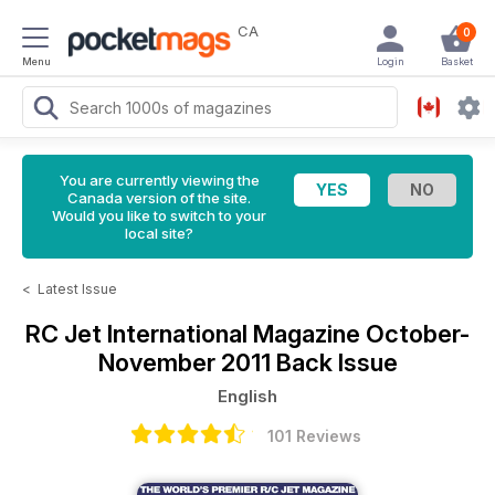
CA
0
Menu
Login
Basket
You are currently viewing the
Canada version of the site.
Would you like to switch to your
local site?
<
Latest Issue
RC Jet International Magazine
October-
November 2011 Back Issue
English
101 Reviews