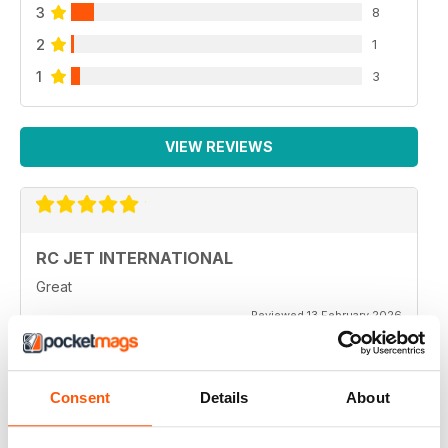
3
8
2
1
1
3
VIEW REVIEWS
RC JET INTERNATIONAL
Great
Reviewed 13 February 2026
Consent
Details
About
RC JET INTERNATIONAL