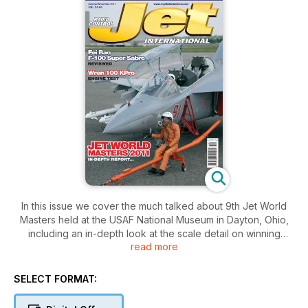
In this issue we cover the much talked about 9th Jet World
Masters held at the USAF National Museum in Dayton, Ohio,
including an in-depth look at the scale detail on winning
read more
models, plus lots of photos of other competing aircraft. We
also visit Belgium’s ‘Jets over Pampa’ event and The USA’s
‘Capitol Jets’. We begin two features on converting models to
SELECT FORMAT:
EDF. The first a Philip Avonds F-104 Starfighter, and second a
plan build of large A-10 Tankbuster. Colin Straus continues his