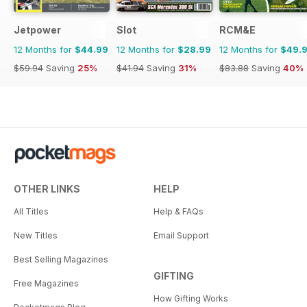
Jetpower
Slot
RCM&E
12 Months for
$44.99
12 Months for
$28.99
12 Months for
$49.
$59.94
Saving
25%
$41.94
Saving
31%
$83.88
Saving
40%
OTHER LINKS
HELP
All Titles
Help & FAQs
New Titles
Email Support
Best Selling Magazines
GIFTING
Free Magazines
How Gifting Works