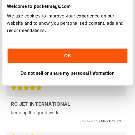
Fantastic product. very in depth coverage of the RC jet
world
Welcome to pocketmags.com
Reviewed 06 May 2020
We use cookies to improve your experience on our
website and to show you personalised content, ads and
recommendations.
RC JET INTERNATIONAL
RC Jet International is excellent magazine. I particularly
OK
like the articles for beginners, in each issue.
Do not sell or share my personal information
Reviewed 18 March 2020
RC JET INTERNATIONAL
keep up the good work
Reviewed 18 March 2020