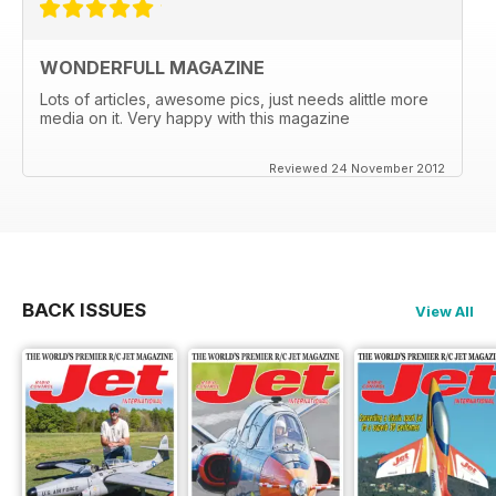
WONDERFULL MAGAZINE
Lots of articles, awesome pics, just needs alittle more
media on it. Very happy with this magazine
Reviewed 24 November 2012
BACK ISSUES
View All