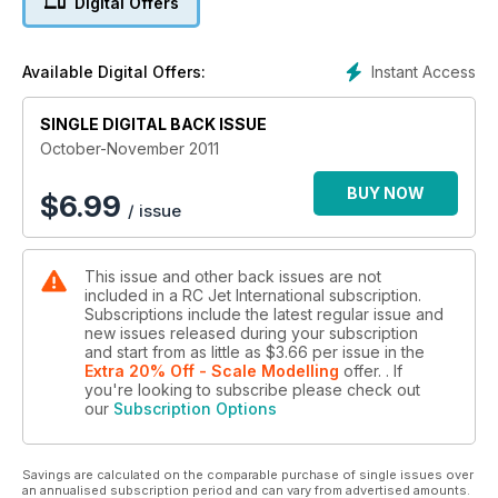
Digital Offers
engine test series looking at the latest offering from Wren
Turbines – the Wren 100KPro.
Plus lots more news and reviews!
Instant Access
Available Digital Offers:
SINGLE DIGITAL BACK ISSUE
October-November 2011
BUY NOW
$
6.99
/ issue
This issue and other back issues are not
included in a RC Jet International subscription.
Subscriptions include the latest regular issue and
new issues released during your subscription
and start from as little as
$3.66
per issue
in the
Extra 20% Off - Scale Modelling
offer.
. If
you're looking to subscribe please check out
our
Subscription Options
Savings are calculated on the comparable purchase of single issues over
an annualised subscription period and can vary from advertised amounts.