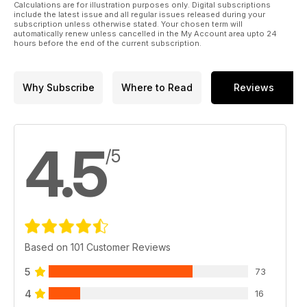
Calculations are for illustration purposes only. Digital subscriptions
include the latest issue and all regular issues released during your
subscription unless otherwise stated. Your chosen term will
automatically renew unless cancelled in the My Account area upto 24
hours before the end of the current subscription.
Why Subscribe
Where to Read
Reviews
4.5
/5
Based on 101 Customer Reviews
5
73
4
16