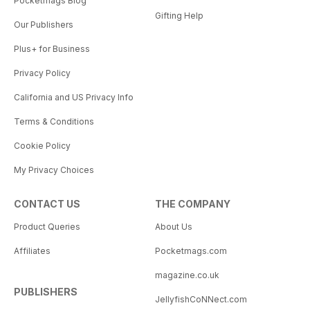
Pocketmags Blog
Gifting Help
Our Publishers
Plus+ for Business
Privacy Policy
California and US Privacy Info
Terms & Conditions
Cookie Policy
My Privacy Choices
CONTACT US
THE COMPANY
Product Queries
About Us
Affiliates
Pocketmags.com
magazine.co.uk
PUBLISHERS
JellyfishCoNNect.com