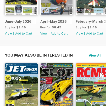
June-July 2026
April-May 2026
February-March 
Buy for
$8.49
Buy for
$8.49
Buy for
$8.49
View
|
Add to Cart
View
|
Add to Cart
View
|
Add to Cart
YOU MAY ALSO BE INTERESTED IN
View All