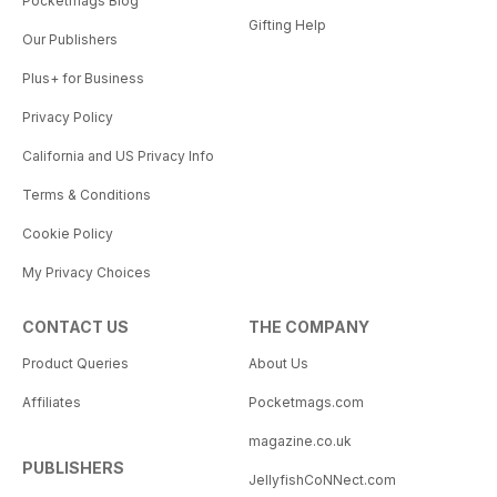
Pocketmags Blog
Gifting Help
Our Publishers
Plus+ for Business
Privacy Policy
California and US Privacy Info
Terms & Conditions
Cookie Policy
My Privacy Choices
CONTACT US
THE COMPANY
Product Queries
About Us
Affiliates
Pocketmags.com
magazine.co.uk
PUBLISHERS
JellyfishCoNNect.com