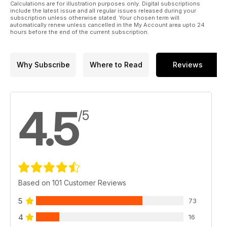
Calculations are for illustration purposes only. Digital subscriptions
include the latest issue and all regular issues released during your
subscription unless otherwise stated. Your chosen term will
automatically renew unless cancelled in the My Account area upto 24
hours before the end of the current subscription.
Why Subscribe
Where to Read
Reviews
4.5
/5
Based on 101 Customer Reviews
5
73
4
16