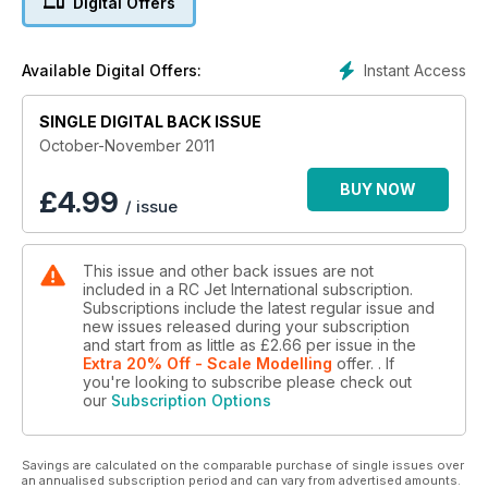
Digital Offers
engine test series looking at the latest offering from Wren
Turbines – the Wren 100KPro.
Plus lots more news and reviews!
Instant Access
Available Digital Offers:
SINGLE DIGITAL BACK ISSUE
October-November 2011
BUY NOW
£
4.99
/ issue
This issue and other back issues are not
included in a RC Jet International subscription.
Subscriptions include the latest regular issue and
new issues released during your subscription
and start from as little as
£2.66
per issue
in the
Extra 20% Off - Scale Modelling
offer.
. If
you're looking to subscribe please check out
our
Subscription Options
Savings are calculated on the comparable purchase of single issues over
an annualised subscription period and can vary from advertised amounts.