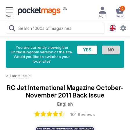
GB
0
Menu
Login
Basket
You are currently viewing the
United Kingdom version of the site.
Would you like to switch to your
local site?
<
Latest Issue
RC Jet International Magazine
October-
November 2011 Back Issue
English
101 Reviews