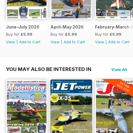
June-July 2026
April-May 2026
February-March 
Buy for
£5.99
Buy for
£5.99
Buy for
£5.99
View
|
Add to Cart
View
|
Add to Cart
View
|
Add to Cart
YOU MAY ALSO BE INTERESTED IN
View All
EXTRA
20% OFF