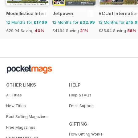
Modellistica International
Jetpower
RC Jet Internatio
12 Months for
£17.99
12 Months for
£32.99
12 Months for
£15.9
£29.94
Saving
40%
£41.94
Saving
21%
£35.94
Saving
56%
OTHER LINKS
HELP
All Titles
Help & FAQs
New Titles
Email Support
Best Selling Magazines
GIFTING
Free Magazines
How Gifting Works