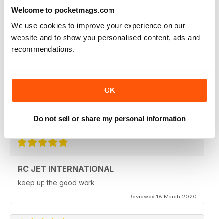
Fantastic product. very in depth coverage of the RC jet
world
Welcome to pocketmags.com
Reviewed 06 May 2020
We use cookies to improve your experience on our
website and to show you personalised content, ads and
recommendations.
RC JET INTERNATIONAL
RC Jet International is excellent magazine. I particularly
OK
like the articles for beginners, in each issue.
Do not sell or share my personal information
Reviewed 18 March 2020
RC JET INTERNATIONAL
keep up the good work
Reviewed 18 March 2020