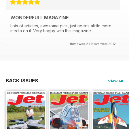
WONDERFULL MAGAZINE
Lots of articles, awesome pics, just needs alittle more
media on it. Very happy with this magazine
Reviewed 24 November 2012
BACK ISSUES
View All