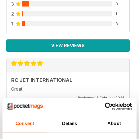
3
8
2
1
1
3
VIEW REVIEWS
RC JET INTERNATIONAL
Great
Reviewed 13 February 2026
Consent
Details
About
RC JET INTERNATIONAL