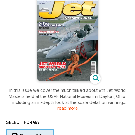
In this issue we cover the much talked about 9th Jet World
Masters held at the USAF National Museum in Dayton, Ohio,
including an in-depth look at the scale detail on winning
read more
models, plus lots of photos of other competing aircraft. We
also visit Belgium’s ‘Jets over Pampa’ event and The USA’s
‘Capitol Jets’. We begin two features on converting models to
SELECT FORMAT:
EDF. The first a Philip Avonds F-104 Starfighter, and second a
plan build of large A-10 Tankbuster. Colin Straus continues his