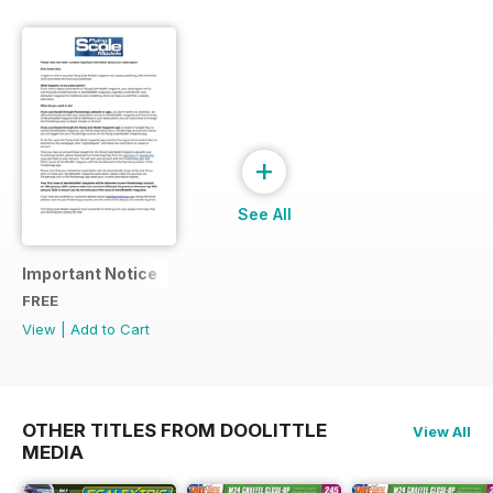
+
See All
Important Notice
FREE
View
|
Add to Cart
OTHER TITLES FROM DOOLITTLE
View All
MEDIA