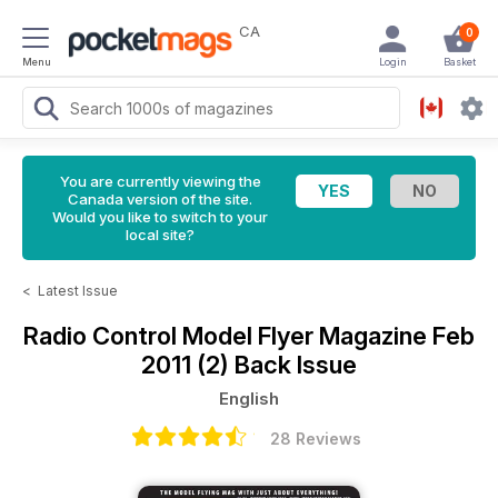
CA
0
Menu
Login
Basket
You are currently viewing the
Canada version of the site.
Would you like to switch to your
local site?
<
Latest Issue
Radio Control Model Flyer Magazine
Feb
2011 (2) Back Issue
English
28 Reviews