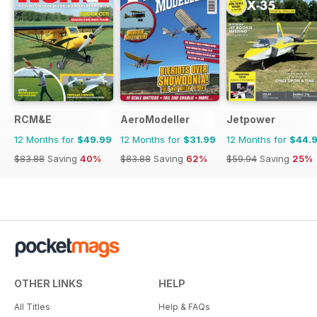
RCM&E
AeroModeller
Jetpower
12 Months for
$49.99
12 Months for
$31.99
12 Months for
$44.
$83.88
Saving
40%
$83.88
Saving
62%
$59.94
Saving
25%
OTHER LINKS
HELP
All Titles
Help & FAQs