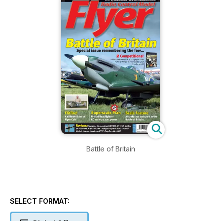
Battle of Britain
SELECT FORMAT: