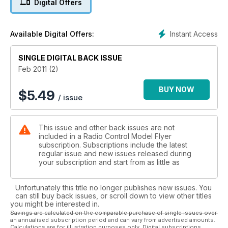
Digital Offers
Instant Access
Available Digital Offers:
SINGLE DIGITAL BACK ISSUE
Feb 2011 (2)
BUY NOW
$
5.49
/ issue
This issue and other back issues are not
included in a Radio Control Model Flyer
subscription. Subscriptions include the latest
regular issue and new issues released during
your subscription and start from as little as
Unfortunately this title no longer publishes new issues. You
can still buy back issues, or scroll down to view other titles
you might be interested in.
Savings are calculated on the comparable purchase of single issues over
an annualised subscription period and can vary from advertised amounts.
Calculations are for illustration purposes only. Digital subscriptions