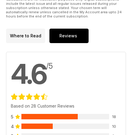
include the latest issue and all regular issues released during your
subscription unless otherwise stated. Your chosen term will
automatically renew unless cancelled in the My Account area upto 24
hours before the end of the current subscription.
Where to Read
Reviews
4.6
/5
Based on 28 Customer Reviews
5
18
4
10