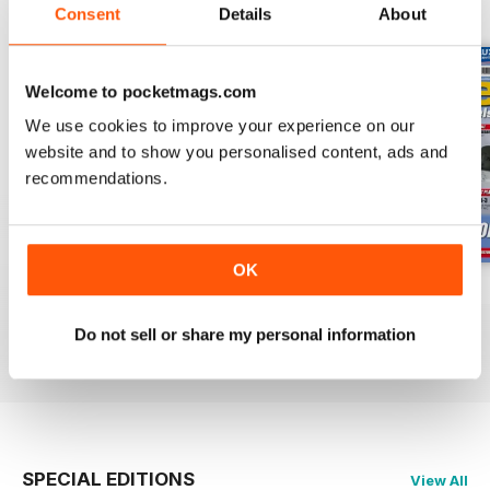
BACK ISSUES
View All
Consent
Details
About
Welcome to pocketmags.com
We use cookies to improve your experience on our
website and to show you personalised content, ads and
recommendations.
OK
Oct 23
Sept 23
Aug 23
Buy for
$6.99
Buy for
$6.99
Buy for
$6.99
Do not sell or share my personal information
View
|
Add to Cart
View
|
Add to Cart
View
|
Add to Cart
SPECIAL EDITIONS
View All