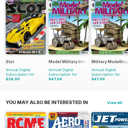
Slot
Model Military International
Military Modellin
Annual Digital
Annual Digital
Annual Digital
Subscription for
Subscription for
Subscription for
$28.99
$47.99
$47.99
$41.94
Saving
31%
$83.88
Saving
43%
$90.87
Saving
47%
YOU MAY ALSO BE INTERESTED IN
View All