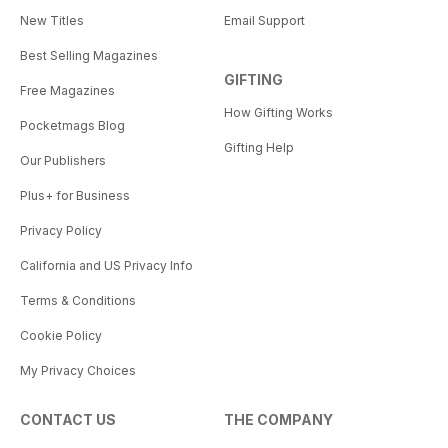
New Titles
Email Support
Best Selling Magazines
GIFTING
Free Magazines
How Gifting Works
Pocketmags Blog
Gifting Help
Our Publishers
Plus+ for Business
Privacy Policy
California and US Privacy Info
Terms & Conditions
Cookie Policy
My Privacy Choices
CONTACT US
THE COMPANY