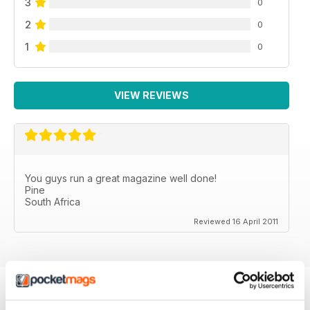
3
0
2
0
1
0
VIEW REVIEWS
You guys run a great magazine well done!
Pine
South Africa
Reviewed 16 April 2011