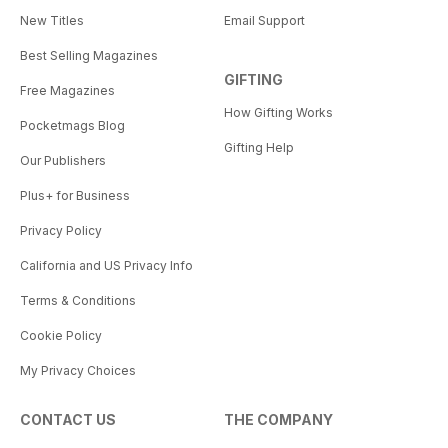
New Titles
Email Support
Best Selling Magazines
GIFTING
Free Magazines
How Gifting Works
Pocketmags Blog
Gifting Help
Our Publishers
Plus+ for Business
Privacy Policy
California and US Privacy Info
Terms & Conditions
Cookie Policy
My Privacy Choices
CONTACT US
THE COMPANY