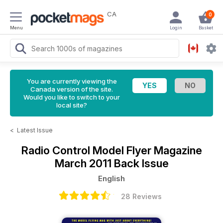
CA
0
Menu
Login
Basket
You are currently viewing the
Canada version of the site.
Would you like to switch to your
local site?
<
Latest Issue
Radio Control Model Flyer Magazine
March 2011 Back Issue
English
28 Reviews