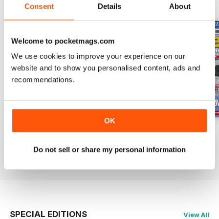
BACK ISSUES
View All
Consent
Details
About
Welcome to pocketmags.com
We use cookies to improve your experience on our
website and to show you personalised content, ads and
recommendations.
OK
Oct 23
Sept 23
Aug 23
Buy for
$6.99
Buy for
$6.99
Buy for
$6.99
Do not sell or share my personal information
View
|
Add to Cart
View
|
Add to Cart
View
|
Add to Cart
SPECIAL EDITIONS
View All