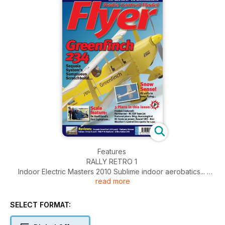
Features
RALLY RETRO 1
Indoor Electric Masters 2010 Sublime indoor aerobatics...
read more
FEATURED PLAN
DH 53 Hummingbird
We revisit a classic scale design for 90 power...
SELECT FORMAT:
SCALE FEATURE
DH53 We visit the only flying example...