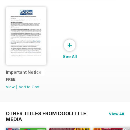
+
See All
Important Notice
FREE
View
|
Add to Cart
OTHER TITLES FROM DOOLITTLE
View All
MEDIA