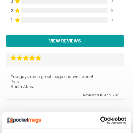
3
0
2
0
1
0
VIEW REVIEWS
You guys run a great magazine well done!
Pine
South Africa
Reviewed 16 April 2011