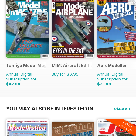
Tamiya Model Magazine
MIM: Aircraft Edition
AeroModeller
Annual Digital
Buy for
$6.99
Annual Digital
Subscription for
Subscription for
$47.99
$31.99
$83.88
Saving
43%
$83.88
Saving
62%
YOU MAY ALSO BE INTERESTED IN
View All
EXTRA
20% OFF