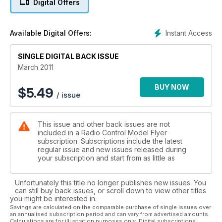
Digital Offers
EVENT PREVIEW
Rascal SRS Mike Parry introduces us to some control line
fun...
Instant Access
Available Digital Offers:
FREEBEE PLAN (REDUCED)
Parkhornet Enlarge the plan to build an EDF F-18.
SINGLE DIGITAL BACK ISSUE
FEATURE
Model Magnificence! A new series looking at great models.
March 2011
AERODYNAMICS
The wing gearbox The Kutta condition explained...
BUY NOW
$
5.49
/ issue
Reviews
Sequoia Systems Greenfinch 234 - part 3
This issue and other back issues are not
We complete and fly this ‘builders’ kit...
included in a Radio Control Model Flyer
Parkzone Stinson Reliant
subscription. Subscriptions include the latest
A great EP RTF version of the classic SR-10.
regular issue and new issues released during
Irvine Tutor II
your subscription and start from as little as
One of the best flying built-up trainers around?
FMS P-40 Warhawk
Unfortunately this title no longer publishes new issues. You
1400mm span’s RTF worth of this aggressive fighter.
can still buy back issues, or scroll down to view other titles
E-flite Fokker DVII 250 Slow Flyer
you might be interested in.
WW1 Fighter in foam for indoors...
Savings are calculated on the comparable purchase of single issues over
an annualised subscription period and can vary from advertised amounts.
Calculations are for illustration purposes only. Digital subscriptions