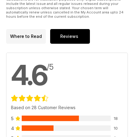
Regulars
include the latest issue and all regular issues released during your
LIFT OFF
subscription unless otherwise stated. Your chosen term will
automatically renew unless cancelled in the My Account area upto 24
Aeromodelling.
hours before the end of the current subscription.
HALCYON DAYS
THE BLACK ART
The Electric flight column
Where to Read
Reviews
WORKSHOP - SNOW SENSE!
Fit skis and beat the snow...
TRADING POST - The latest new
products...
4.6
HOTLINE - 2011 events for your diary.
/5
OUTLINE - Dave Bishop has the last word
Based on 28 Customer Reviews
5
18
4
10