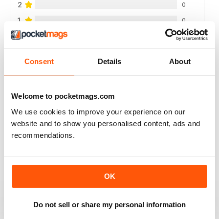
2
0
1
0
VIEW REVIEWS
Consent
Details
About
Welcome to pocketmags.com
RAIDER
We use cookies to improve your experience on our
very good
website and to show you personalised content, ads and
recommendations.
Reviewed 11 June 2020
OK
GREAT MILITARY MAGAZINE
This is a great military mag, my only complaint is the
Do not sell or share my personal information
amount of gear reviews, but for coverage of British