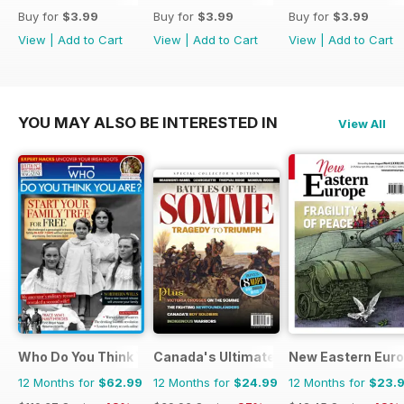
Buy for
$3.99
Buy for
$3.99
Buy for
$3.99
View
|
Add to Cart
View
|
Add to Cart
View
|
Add to Cart
YOU MAY ALSO BE INTERESTED IN
View All
Who Do You Think You Are?
Canada's Ultimate Story
New Eastern Eur
12 Months for
$62.99
12 Months for
$24.99
12 Months for
$23.