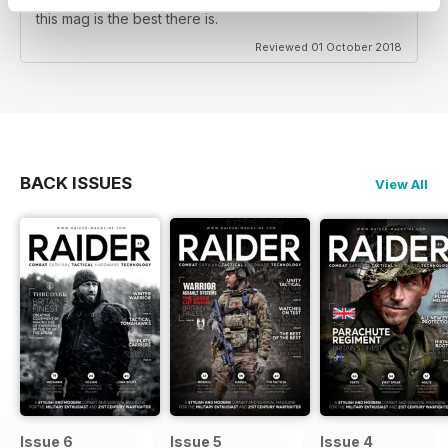
and Western military, predominately European Army's
this mag is the best there is.
Reviewed 01 October 2018
BACK ISSUES
View All
Issue 6
Issue 5
Issue 4