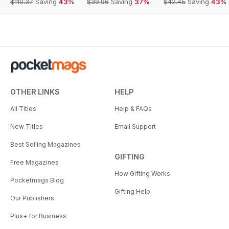
$110.37
Saving
43%
$39.96
Saving
37%
$42.45
Saving
43%
OTHER LINKS
HELP
All Titles
Help & FAQs
New Titles
Email Support
Best Selling Magazines
GIFTING
Free Magazines
How Gifting Works
Pocketmags Blog
Gifting Help
Our Publishers
Plus+ for Business