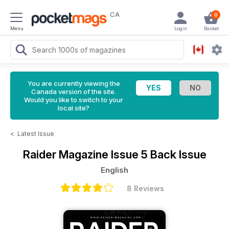
CA
0
Menu
Login
Basket
You are currently viewing the
Canada version of the site.
Would you like to switch to your
local site?
<
Latest Issue
Raider Magazine
Issue 5 Back Issue
English
8 Reviews