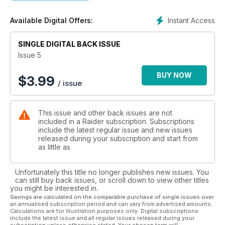
Whilst not completely discarding the magazine's military
heritage, Raider has started to evolve; reacting to it’s readers
Instant Access
Available Digital Offers:
demands, changing the editorial profile of Raider to become
a more up to date and thought provoking publication with
various new and exciting editorial features that explore the
SINGLE DIGITAL BACK ISSUE
many interests of Raider’s vast readership. Whether you be a
Issue 5
soldier, a tactical enthusiast or an alpha male, you'll be sure
to find something in Raider for you!
BUY NOW
$
3.99
/ issue
Outdoor -Adrenalin -Tactical -Outdoor - Explore
You Decide...
This issue and other back issues are not
included in a Raider subscription. Subscriptions
include the latest regular issue and new issues
released during your subscription and start from
as little as
Unfortunately this title no longer publishes new issues. You
can still buy back issues, or scroll down to view other titles
you might be interested in.
Savings are calculated on the comparable purchase of single issues over
an annualised subscription period and can vary from advertised amounts.
Calculations are for illustration purposes only. Digital subscriptions
include the latest issue and all regular issues released during your
subscription unless otherwise stated. Your chosen term will