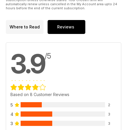
automatically renew unless cancelled in the My Account area upto 24
hours before the end of the current subscription.
Where to Read
Reviews
3.9
/5
Based on 8 Customer Reviews
5
2
4
3
3
3