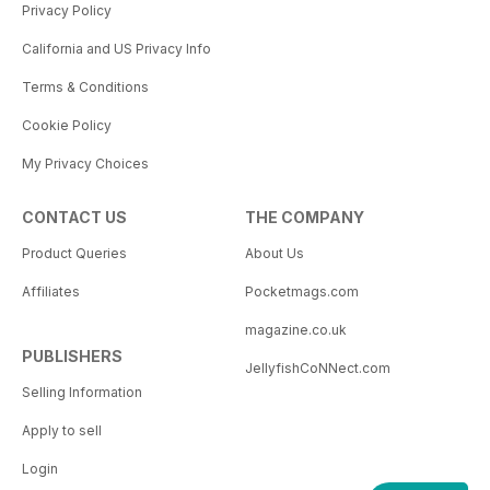
Privacy Policy
California and US Privacy Info
Terms & Conditions
Cookie Policy
My Privacy Choices
CONTACT US
THE COMPANY
Product Queries
About Us
Affiliates
Pocketmags.com
magazine.co.uk
PUBLISHERS
JellyfishCoNNect.com
Selling Information
Apply to sell
Login