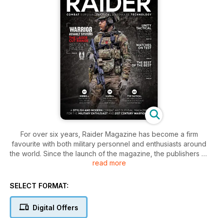
For over six years, Raider Magazine has become a firm
favourite with both military personnel and enthusiasts around
the world. Since the launch of the magazine, the publishers of
read more
Raider have always listened to it's audience, providing them
with well written, targeted and informative editorial content
and features. However, as with every industry the dynamic
SELECT FORMAT:
are forever changing and with a change in dynamics comes a
change in direction.
Digital Offers