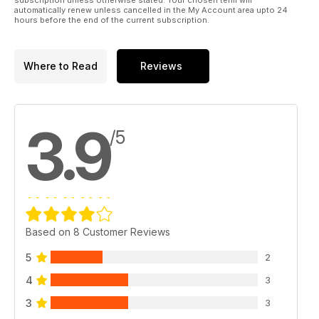
automatically renew unless cancelled in the My Account area upto 24
hours before the end of the current subscription.
Where to Read
Reviews
3.9
/5
Based on 8 Customer Reviews
5
2
4
3
3
3