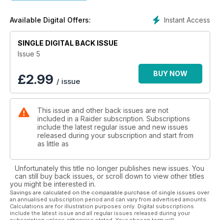
Whilst not completely discarding the magazine's military
heritage, Raider has started to evolve; reacting to it’s readers
Instant Access
Available Digital Offers:
demands, changing the editorial profile of Raider to become
a more up to date and thought provoking publication with
various new and exciting editorial features that explore the
SINGLE DIGITAL BACK ISSUE
many interests of Raider’s vast readership. Whether you be a
Issue 5
soldier, a tactical enthusiast or an alpha male, you'll be sure
to find something in Raider for you!
BUY NOW
£
2.99
/ issue
Outdoor -Adrenalin -Tactical -Outdoor - Explore
You Decide...
This issue and other back issues are not
included in a Raider subscription. Subscriptions
include the latest regular issue and new issues
released during your subscription and start from
as little as
Unfortunately this title no longer publishes new issues. You
can still buy back issues, or scroll down to view other titles
you might be interested in.
Savings are calculated on the comparable purchase of single issues over
an annualised subscription period and can vary from advertised amounts.
Calculations are for illustration purposes only. Digital subscriptions
include the latest issue and all regular issues released during your
subscription unless otherwise stated. Your chosen term will