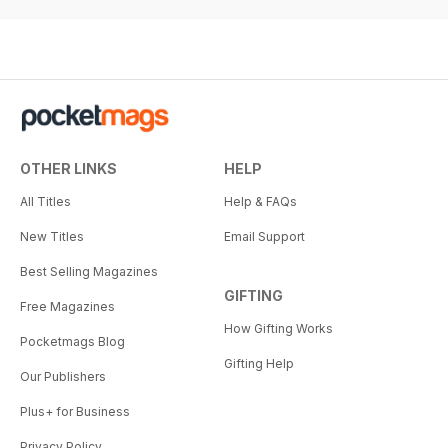
OTHER LINKS
HELP
All Titles
Help & FAQs
New Titles
Email Support
Best Selling Magazines
GIFTING
Free Magazines
How Gifting Works
Pocketmags Blog
Gifting Help
Our Publishers
Plus+ for Business
Privacy Policy