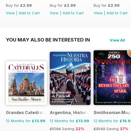
Buy for
£2.99
Buy for
£2.99
Buy for
£2.99
View
|
Add to Cart
View
|
Add to Cart
View
|
Add to Cart
YOU MAY ALSO BE INTERESTED IN
View All
Grandes Catedrales del Mundo
Argentina, Historia
Smithsonian Mag
12 Months for
£13.99
12 Months for
£13.99
12 Months for
£19.9
£17.94
Saving
22%
£31.92
Saving
37%