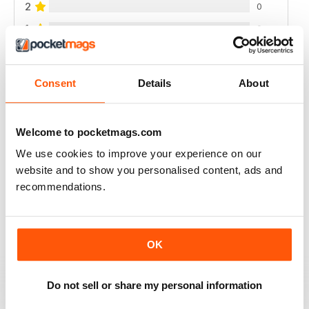
2
0
1
0
VIEW REVIEWS
Consent
Details
About
Welcome to pocketmags.com
RAIDER
We use cookies to improve your experience on our
website and to show you personalised content, ads and
very good
recommendations.
Reviewed 11 June 2020
OK
GREAT MILITARY MAGAZINE
Do not sell or share my personal information
This is a great military mag, my only complaint is the
amount of gear reviews, but for coverage of British