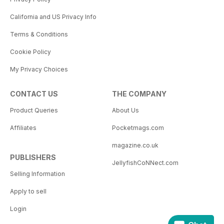
California and US Privacy Info
Terms & Conditions
Cookie Policy
My Privacy Choices
CONTACT US
THE COMPANY
Product Queries
About Us
Affiliates
Pocketmags.com
magazine.co.uk
PUBLISHERS
JellyfishCoNNect.com
Selling Information
Apply to sell
Login