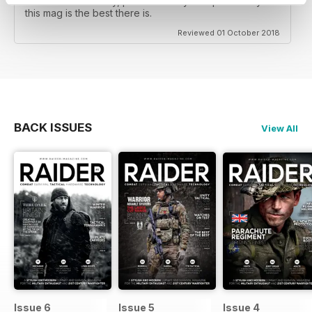
and Western military, predominately European Army's
this mag is the best there is.
Reviewed 01 October 2018
BACK ISSUES
View All
Issue 6
Issue 5
Issue 4