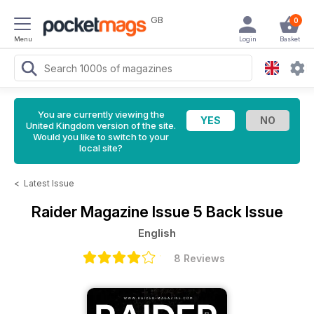
GB
0
Menu
Login
Basket
You are currently viewing the
United Kingdom version of the site.
Would you like to switch to your
local site?
<
Latest Issue
Raider Magazine
Issue 5 Back Issue
English
8 Reviews