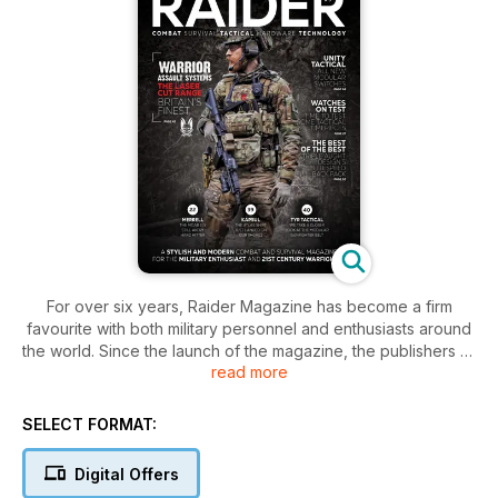
For over six years, Raider Magazine has become a firm
favourite with both military personnel and enthusiasts around
the world. Since the launch of the magazine, the publishers of
read more
Raider have always listened to it's audience, providing them
with well written, targeted and informative editorial content
and features. However, as with every industry the dynamic
SELECT FORMAT:
are forever changing and with a change in dynamics comes a
change in direction.
Digital Offers