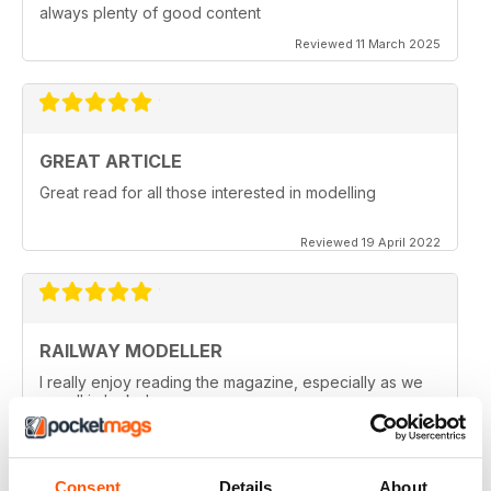
always plenty of good content
Reviewed 11 March 2025
GREAT ARTICLE
Great read for all those interested in modelling
Reviewed 19 April 2022
RAILWAY MODELLER
I really enjoy reading the magazine, especially as we
are all in lock down now.
Reviewed 11 February 2021
Consent
Details
About