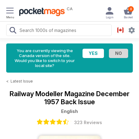
CA
0
Menu
Login
Basket
You are currently viewing the
Canada version of the site.
Would you like to switch to your
local site?
<
Latest Issue
Railway Modeller Magazine
December
1957 Back Issue
English
323 Reviews