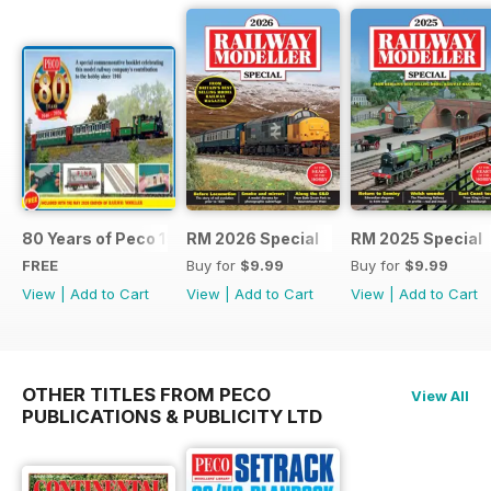
80 Years of Peco 1946 - 2026
RM 2026 Special
RM 2025 Special
FREE
Buy for
$9.99
Buy for
$9.99
View
|
Add to Cart
View
|
Add to Cart
View
|
Add to Cart
OTHER TITLES FROM PECO
View All
PUBLICATIONS & PUBLICITY LTD