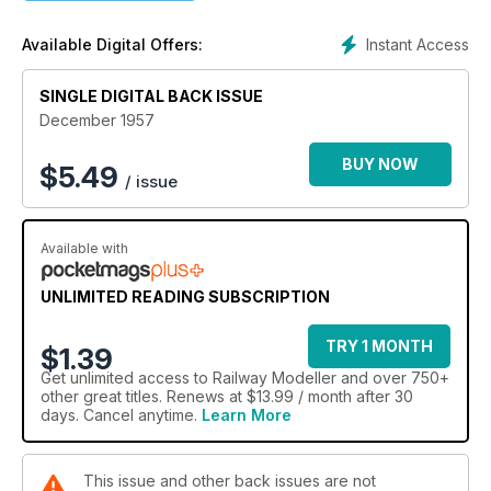
Instant Access
Available Digital Offers:
SINGLE DIGITAL BACK ISSUE
December 1957
BUY NOW
$
5.49
/ issue
Available with
UNLIMITED READING SUBSCRIPTION
TRY 1 MONTH
$1.39
Get
unlimited access
to Railway Modeller and over 750+
other great titles. Renews at $13.99 / month after 30
days. Cancel anytime.
Learn More
This issue and other back issues are not