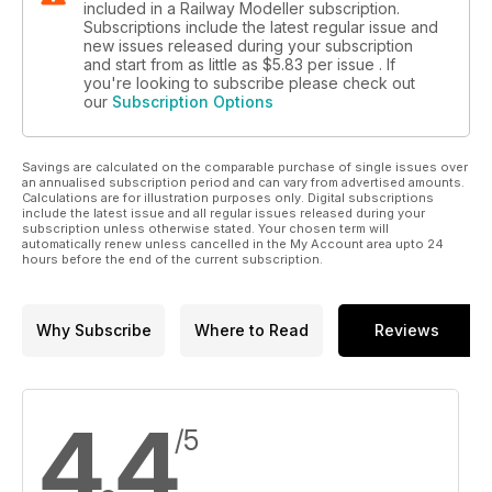
included in a Railway Modeller subscription.
Subscriptions include the latest regular issue and
new issues released during your subscription
and start from as little as
$5.83
per issue . If
you're looking to subscribe please check out
our
Subscription Options
Savings are calculated on the comparable purchase of single issues over
an annualised subscription period and can vary from advertised amounts.
Calculations are for illustration purposes only. Digital subscriptions
include the latest issue and all regular issues released during your
subscription unless otherwise stated. Your chosen term will
automatically renew unless cancelled in the My Account area upto 24
hours before the end of the current subscription.
Why Subscribe
Where to Read
Reviews
4.4
/5