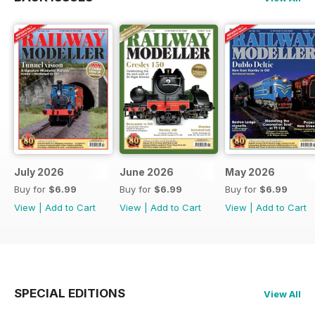
July 2026
June 2026
May 2026
Buy for
$6.99
Buy for
$6.99
Buy for
$6.99
View
|
Add to Cart
View
|
Add to Cart
View
|
Add to Cart
SPECIAL EDITIONS
View All