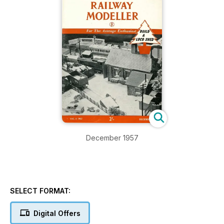
December 1957
SELECT FORMAT:
Digital Offers