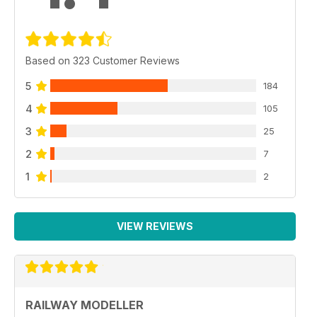
Based on 323 Customer Reviews
5
184
4
105
3
25
2
7
1
2
VIEW REVIEWS
RAILWAY MODELLER