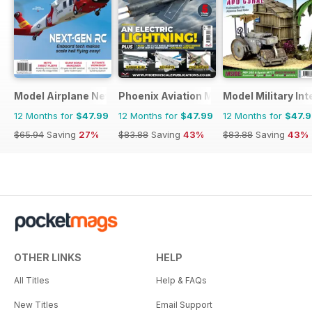
Model Airplane News
Phoenix Aviation Modelling
Model Military Int
12 Months for
$47.99
12 Months for
$47.99
12 Months for
$47.
$65.94
Saving
27%
$83.88
Saving
43%
$83.88
Saving
43%
OTHER LINKS
HELP
All Titles
Help & FAQs
New Titles
Email Support