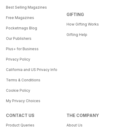
Best Selling Magazines
GIFTING
Free Magazines
How Gifting Works
Pocketmags Blog
Gifting Help
Our Publishers
Plus+ for Business
Privacy Policy
California and US Privacy Info
Terms & Conditions
Cookie Policy
My Privacy Choices
CONTACT US
THE COMPANY
Product Queries
About Us