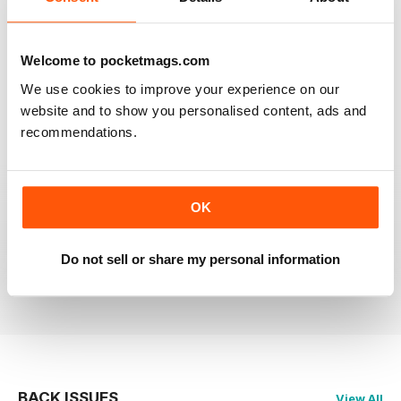
RAILWAY MODELLER
Welcome to pocketmags.com
Good range of articles on model railway layouts,
information on new products and articles on how to
We use cookies to improve your experience on our
construct or modify items
website and to show you personalised content, ads and
Reviewed 26 January 2021
recommendations.
OK
RAILWAY MODELLER
great magazine
Do not sell or share my personal information
Reviewed 12 December 2020
BACK ISSUES
View All