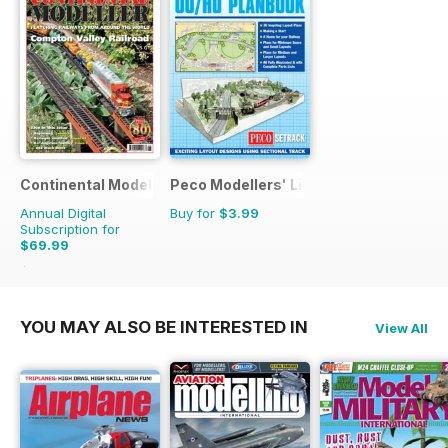
Continental Modeller
Peco Modellers' Library
Annual Digital
Buy for
$3.99
Subscription for
$69.99
$101.88
Saving
31%
YOU MAY ALSO BE INTERESTED IN
View All