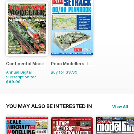
Continental Modeller
Peco Modellers' Library
Annual Digital
Buy for
$3.99
Subscription for
$69.99
$101.88
Saving
31%
YOU MAY ALSO BE INTERESTED IN
View All