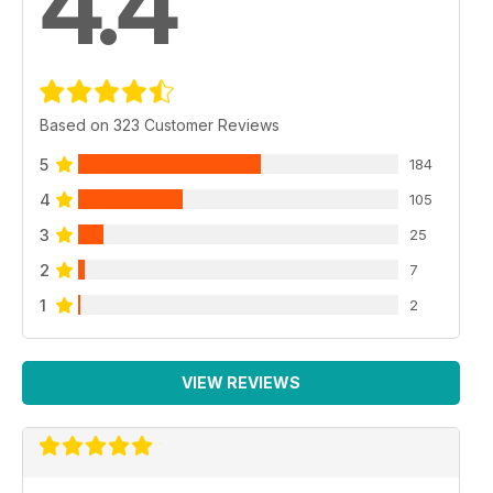
4.4
Based on 323 Customer Reviews
5
184
4
105
3
25
2
7
1
2
VIEW REVIEWS