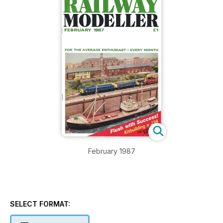
February 1987
SELECT FORMAT: