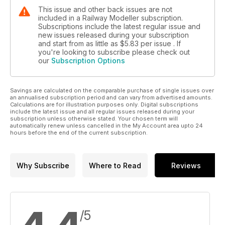
This issue and other back issues are not
included in a Railway Modeller subscription.
Subscriptions include the latest regular issue and
new issues released during your subscription
and start from as little as
$5.83
per issue . If
you're looking to subscribe please check out
our
Subscription Options
Savings are calculated on the comparable purchase of single issues over
an annualised subscription period and can vary from advertised amounts.
Calculations are for illustration purposes only. Digital subscriptions
include the latest issue and all regular issues released during your
subscription unless otherwise stated. Your chosen term will
automatically renew unless cancelled in the My Account area upto 24
hours before the end of the current subscription.
Why Subscribe
Where to Read
Reviews
/5