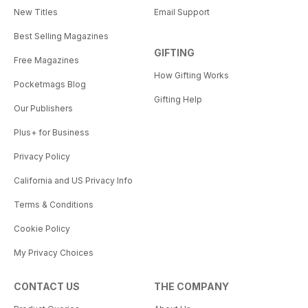
New Titles
Email Support
Best Selling Magazines
GIFTING
Free Magazines
How Gifting Works
Pocketmags Blog
Gifting Help
Our Publishers
Plus+ for Business
Privacy Policy
California and US Privacy Info
Terms & Conditions
Cookie Policy
My Privacy Choices
CONTACT US
THE COMPANY