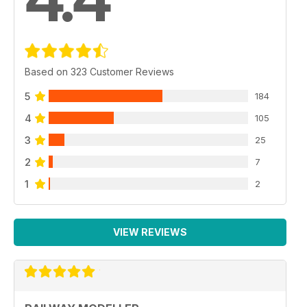
Based on 323 Customer Reviews
5
184
4
105
3
25
2
7
1
2
VIEW REVIEWS