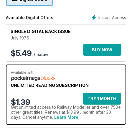
Instant Access
Available Digital Offers:
SINGLE DIGITAL BACK ISSUE
July 1976
BUY NOW
$
5.49
/ issue
Available with
UNLIMITED READING SUBSCRIPTION
TRY 1 MONTH
$1.39
Get
unlimited access
to Railway Modeller and over 750+
other great titles. Renews at $13.99 / month after 30
days. Cancel anytime.
Learn More