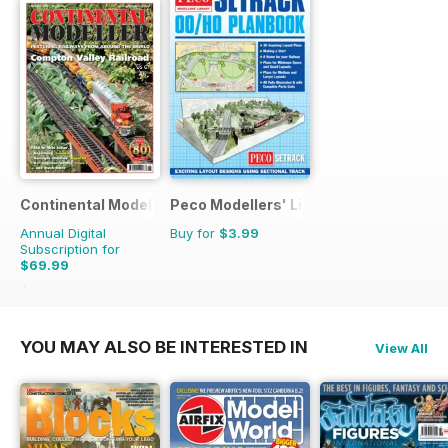
Continental Modeller
Peco Modellers' Library
Annual Digital
Buy for
$3.99
Subscription for
$69.99
$101.88
Saving
31%
YOU MAY ALSO BE INTERESTED IN
View All