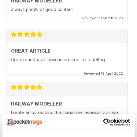
RAILWAY MODELLER
always plenty of good content
Reviewed 11 March 2025
GREAT ARTICLE
Great read for all those interested in modelling
Reviewed 19 April 2022
RAILWAY MODELLER
I really enjoy reading the magazine, especially as we
are all in lock down now.
Reviewed 11 February 2021