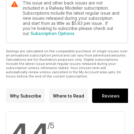
This issue and other back issues are not
included in a Railway Modeller subscription.
Subscriptions include the latest regular issue and
new issues released during your subscription
and start from as little as
$5.83
per issue . If
you're looking to subscribe please check out
our
Subscription Options
Savings are calculated on the comparable purchase of single issues over
an annualised subscription period and can vary from advertised amounts.
Calculations are for illustration purposes only. Digital subscriptions
include the latest issue and all regular issues released during your
subscription unless otherwise stated. Your chosen term will
automatically renew unless cancelled in the My Account area upto 24
hours before the end of the current subscription.
Why Subscribe
Where to Read
Reviews
4.4
/5