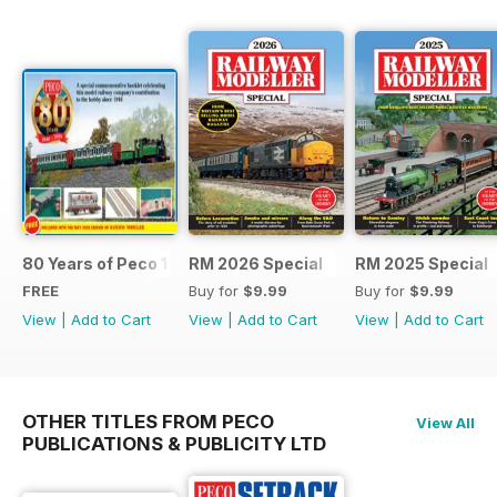
80 Years of Peco 1946 - 2026
RM 2026 Special
RM 2025 Special
FREE
Buy for
$9.99
Buy for
$9.99
View
|
Add to Cart
View
|
Add to Cart
View
|
Add to Cart
OTHER TITLES FROM PECO
View All
PUBLICATIONS & PUBLICITY LTD