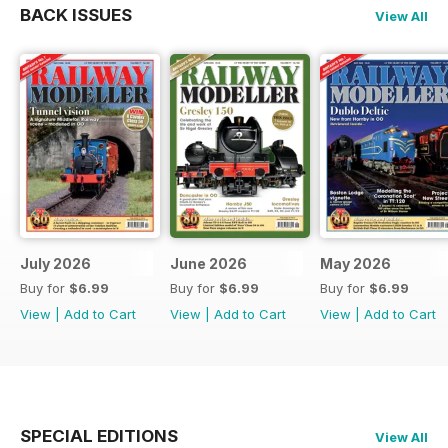
BACK ISSUES
View All
July 2026
June 2026
May 2026
Buy for
$6.99
Buy for
$6.99
Buy for
$6.99
View
|
Add to Cart
View
|
Add to Cart
View
|
Add to Cart
SPECIAL EDITIONS
View All