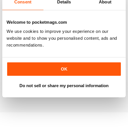
Consent
Details
About
RAILWAY MODELLER
Welcome to pocketmags.com
Good range of articles on model railway layouts,
We use cookies to improve your experience on our
information on new products and articles on how to
website and to show you personalised content, ads and
construct or modify items
recommendations.
Reviewed 26 January 2021
OK
RAILWAY MODELLER
great magazine
Do not sell or share my personal information
Reviewed 12 December 2020