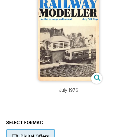
July 1976
SELECT FORMAT:
Digital Offers