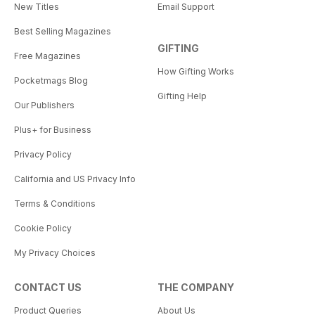
New Titles
Email Support
Best Selling Magazines
GIFTING
Free Magazines
How Gifting Works
Pocketmags Blog
Gifting Help
Our Publishers
Plus+ for Business
Privacy Policy
California and US Privacy Info
Terms & Conditions
Cookie Policy
My Privacy Choices
CONTACT US
THE COMPANY
Product Queries
About Us