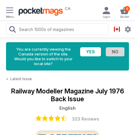
CA
0
Menu
Login
Basket
You are currently viewing the
Canada version of the site.
Would you like to switch to your
local site?
<
Latest Issue
Railway Modeller Magazine
July 1976
Back Issue
English
323 Reviews