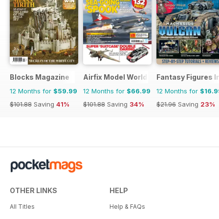
Blocks Magazine
Airfix Model World
Fantasy Figures I
12 Months for
$59.99
12 Months for
$66.99
12 Months for
$16.9
$101.88
Saving
41%
$101.88
Saving
34%
$21.96
Saving
23%
OTHER LINKS
HELP
All Titles
Help & FAQs