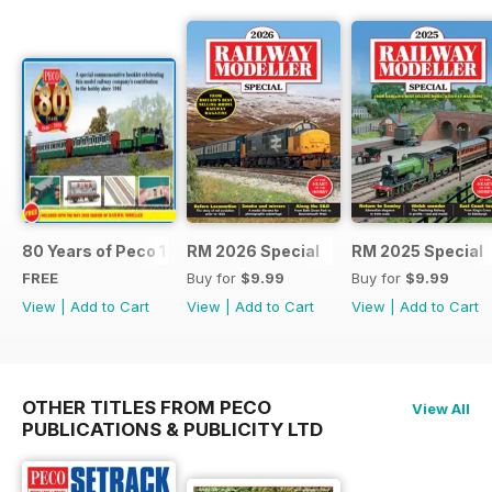
80 Years of Peco 1946 - 2026
RM 2026 Special
RM 2025 Special
FREE
Buy for
$9.99
Buy for
$9.99
View
|
Add to Cart
View
|
Add to Cart
View
|
Add to Cart
OTHER TITLES FROM PECO
View All
PUBLICATIONS & PUBLICITY LTD