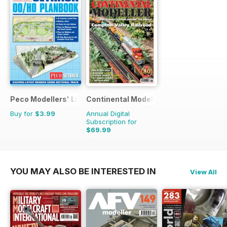
Peco Modellers' Library
Continental Modeller
Buy for
$3.99
Annual Digital
Subscription for
$69.99
$101.88
Saving
31%
YOU MAY ALSO BE INTERESTED IN
View All