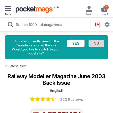
CA
0
Menu
Login
Basket
You are currently viewing the
Canada version of the site.
Would you like to switch to your
local site?
<
Latest Issue
Railway Modeller Magazine
June 2003
Back Issue
English
323 Reviews