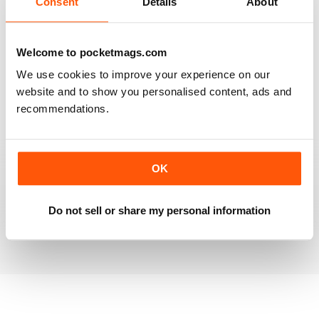
Consent
Details
About
RAILWAY MODELLER
Welcome to pocketmags.com
Good range of articles on model railway layouts,
We use cookies to improve your experience on our
information on new products and articles on how to
construct or modify items
website and to show you personalised content, ads and
recommendations.
Reviewed 26 January 2021
OK
RAILWAY MODELLER
great magazine
Do not sell or share my personal information
Reviewed 12 December 2020