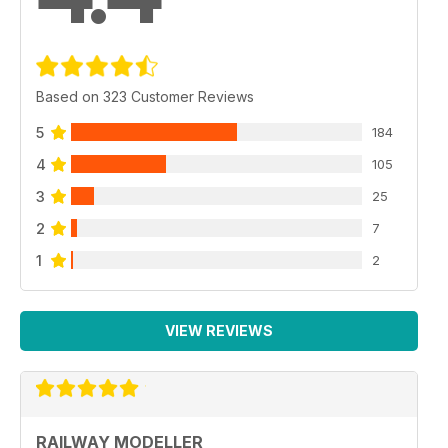
Based on 323 Customer Reviews
5
184
4
105
3
25
2
7
1
2
VIEW REVIEWS
RAILWAY MODELLER