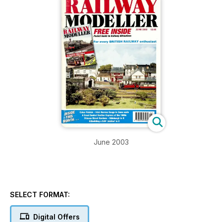
June 2003
SELECT FORMAT:
Digital Offers