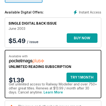
Instant Access
Available Digital Offers:
SINGLE DIGITAL BACK ISSUE
June 2003
BUY NOW
$
5.49
/ issue
Available with
UNLIMITED READING SUBSCRIPTION
TRY 1 MONTH
$1.39
Get
unlimited access
to Railway Modeller and over 750+
other great titles. Renews at $13.99 / month after 30
days. Cancel anytime.
Learn More