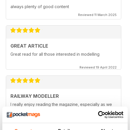
always plenty of good content
Reviewed 11 March 2025
GREAT ARTICLE
Great read for all those interested in modelling
Reviewed 19 April 2022
RAILWAY MODELLER
I really enjoy reading the magazine, especially as we
are all in lock down now.
Reviewed 11 February 2021