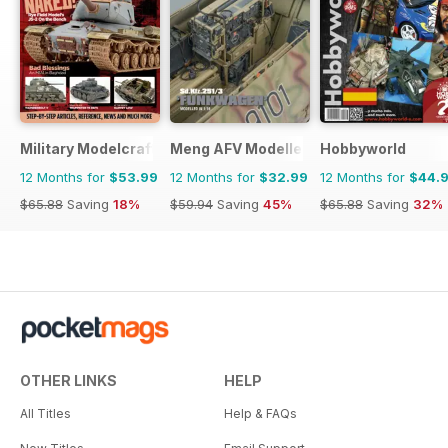
Military Modelcraft International
Meng AFV Modeller
Hobbyworld
12 Months for
$53.99
12 Months for
$32.99
12 Months for
$44.
$65.88
Saving
18%
$59.94
Saving
45%
$65.88
Saving
32%
OTHER LINKS
HELP
All Titles
Help & FAQs