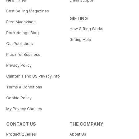
New Titles
Email Support
Best Selling Magazines
GIFTING
Free Magazines
How Gifting Works
Pocketmags Blog
Gifting Help
Our Publishers
Plus+ for Business
Privacy Policy
California and US Privacy Info
Terms & Conditions
Cookie Policy
My Privacy Choices
CONTACT US
THE COMPANY
Product Queries
About Us