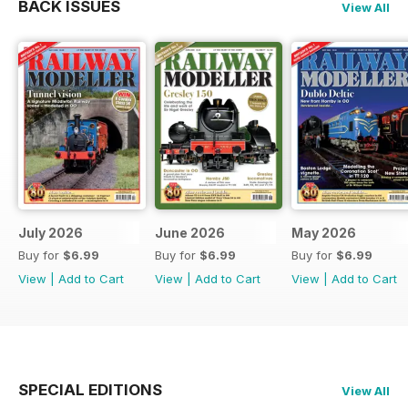
BACK ISSUES
View All
July 2026
June 2026
May 2026
Buy for
$6.99
Buy for
$6.99
Buy for
$6.99
View
|
Add to Cart
View
|
Add to Cart
View
|
Add to Cart
SPECIAL EDITIONS
View All