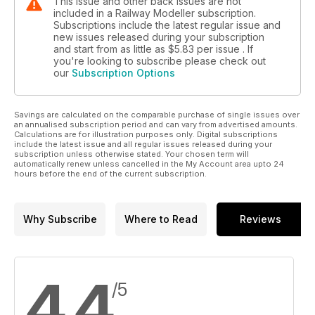
This issue and other back issues are not
included in a Railway Modeller subscription.
Subscriptions include the latest regular issue and
new issues released during your subscription
and start from as little as
$5.83
per issue . If
you're looking to subscribe please check out
our
Subscription Options
Savings are calculated on the comparable purchase of single issues over
an annualised subscription period and can vary from advertised amounts.
Calculations are for illustration purposes only. Digital subscriptions
include the latest issue and all regular issues released during your
subscription unless otherwise stated. Your chosen term will
automatically renew unless cancelled in the My Account area upto 24
hours before the end of the current subscription.
Why Subscribe
Where to Read
Reviews
4.4
/5