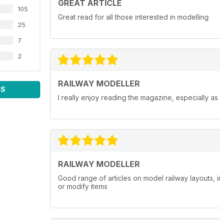
GREAT ARTICLE
105
Great read for all those interested in modelling
25
7
2
RAILWAY MODELLER
WS
I really enjoy reading the magazine, especially as
RAILWAY MODELLER
Good range of articles on model railway layouts, 
or modify items