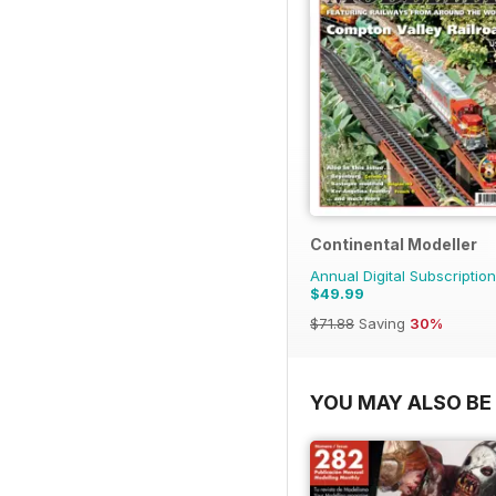
Continental Modeller
Annual Digital Subscription
$49.99
$71.88
Saving
30%
YOU MAY ALSO BE 