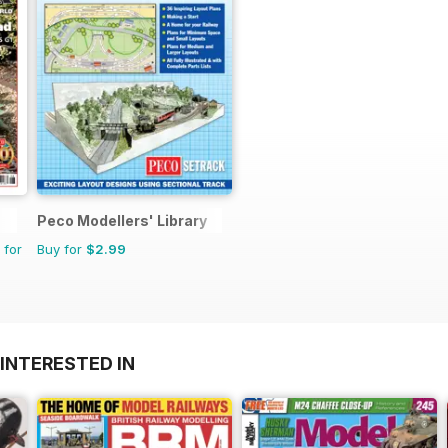
Peco Modellers' Library
 for
Buy for
$2.99
INTERESTED IN