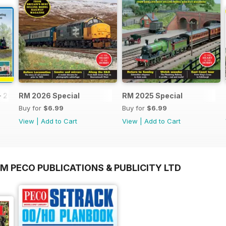
- 2026
RM 2026 Special
RM 2025 Special
Buy for
$6.99
Buy for
$6.99
View
|
Add to Cart
View
|
Add to Cart
M PECO PUBLICATIONS & PUBLICITY LTD