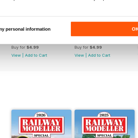
 my personal information
O
June 2026
May 2026
Buy for
$4.99
Buy for
$4.99
View
|
Add to Cart
View
|
Add to Cart