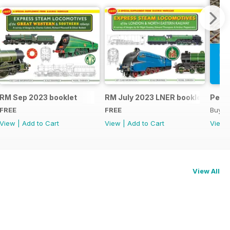
RM Sep 2023 booklet
RM July 2023 LNER booklet
Peco
FREE
FREE
Buy f
View
|
Add to Cart
View
|
Add to Cart
View
View All