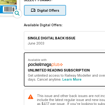
Digital Offers
Available Digital Offers:
SINGLE DIGITAL BACK ISSUE
June 2003
Available with
UNLIMITED READING SUBSCRIPTION
Get
unlimited access
to Railway Modeller and over
days. Cancel anytime.
Learn More
This issue and other back issues are not inc
include the latest regular issue and new issu
as
$4.17
per issue . If you're looking to su