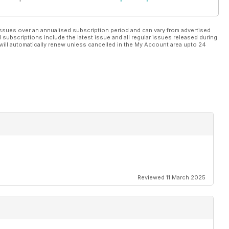
ssues over an annualised subscription period and can vary from advertised
l subscriptions include the latest issue and all regular issues released during
will automatically renew unless cancelled in the My Account area upto 24
Reviewed 11 March 2025