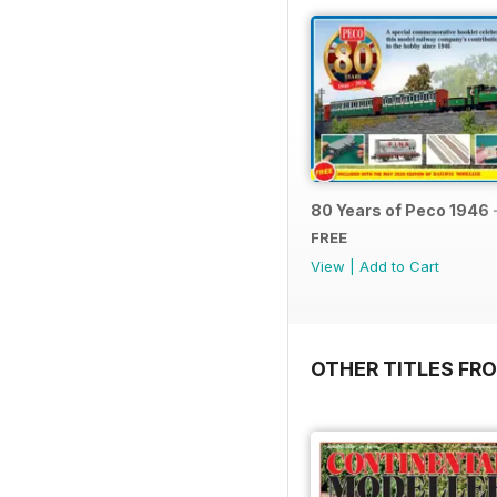
80 Years of Peco 1946 
FREE
View
|
Add to Cart
OTHER TITLES FRO