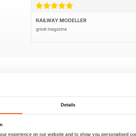
RAILWAY MODELLER
great magazine
Details
m
our experience on our website and to show you personalised co