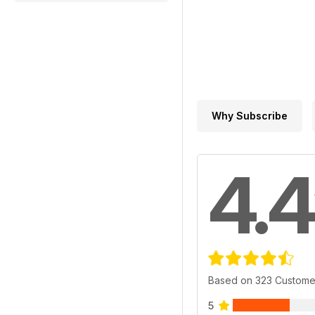
Why Subscribe
4.4
Based on 323 Custome
5