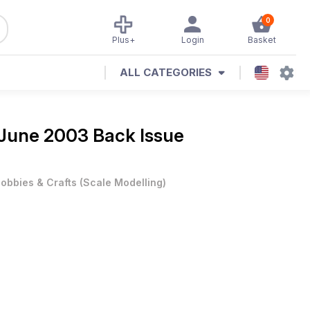
0
Plus+
Login
Basket
ALL CATEGORIES
June 2003 Back Issue
obbies & Crafts
(
Scale Modelling
)