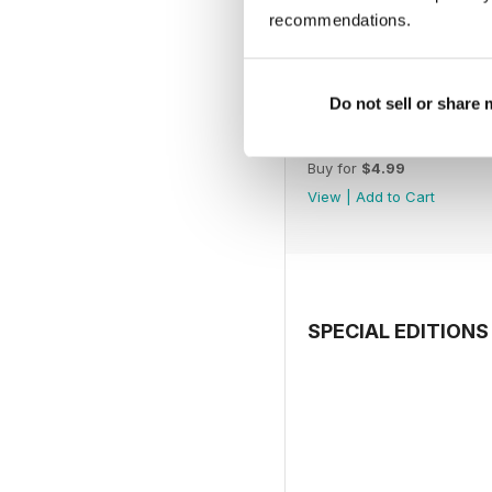
recommendations.
Do not sell or share
July 2026
Buy for
$4.99
View
|
Add to Cart
SPECIAL EDITIONS