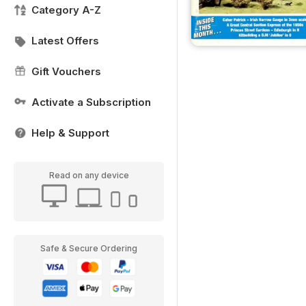
Category A-Z
Latest Offers
Gift Vouchers
Activate a Subscription
Help & Support
Read on any device
Safe & Secure Ordering