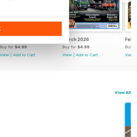
K
April 2026
March 2026
Febr
Buy for
$4.99
Buy for
$4.99
Buy f
View
|
Add to Cart
View
|
Add to Cart
View
View All