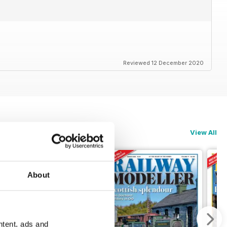
Reviewed 12 December 2020
View All
About
ntent, ads and