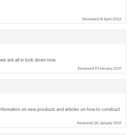
Reviewed 19 April 2022
 we are all in lock down now.
Reviewed 11 February 2021
information on new products and articles on how to construct
Reviewed 26 January 2021