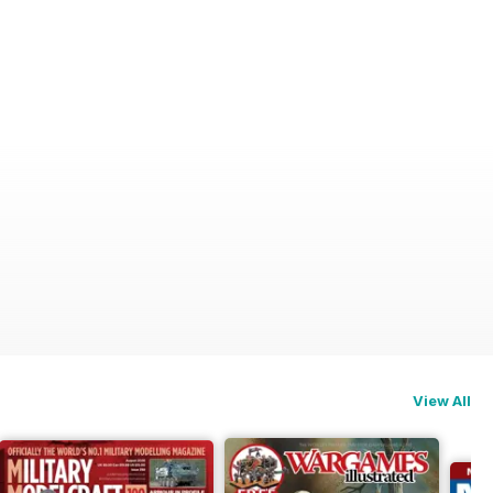
View All