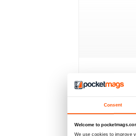
BACK ISSUES
Consent
Welcome to pocketmags.co
We use cookies to improve y