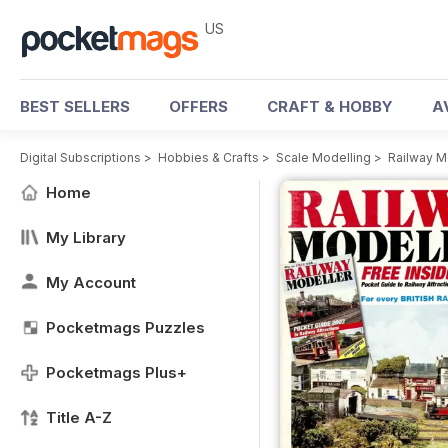
US
BEST SELLERS
OFFERS
CRAFT & HOBBY
A
Digital Subscriptions
>
Hobbies & Crafts
>
Scale Modelling
>
Railway M
Home
My Library
My Account
Pocketmags Puzzles
Pocketmags Plus+
Title A-Z