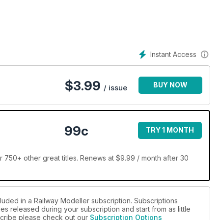
Instant Access
$
3.99
BUY NOW
/ issue
99c
TRY 1 MONTH
 750+ other great titles. Renews at $9.99 / month after 30
luded in a Railway Modeller subscription. Subscriptions
es released during your subscription and start from as little
bscribe please check out our
Subscription Options