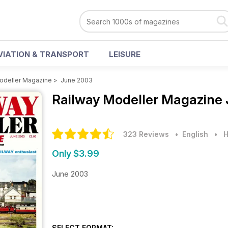
VIATION & TRANSPORT
LEISURE
odeller Magazine
>
June 2003
Railway Modeller Magazine
323 Reviews
• English
•
H
Only $3.99
June 2003
SELECT FORMAT: