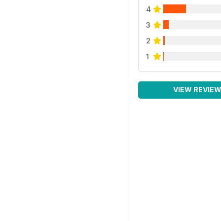
4
3
2
1
VIEW REVIE