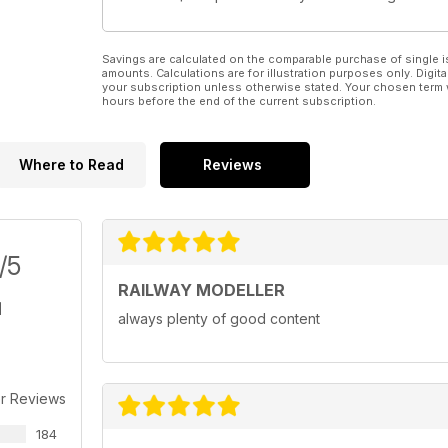
Savings are calculated on the comparable purchase of single i
amounts. Calculations are for illustration purposes only. Digita
your subscription unless otherwise stated. Your chosen term 
hours before the end of the current subscription.
Where to Read
Reviews
/5
RAILWAY MODELLER
always plenty of good content
r Reviews
184