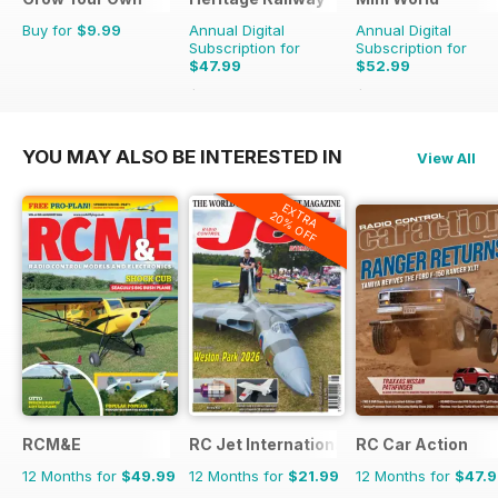
Buy for
$9.99
Annual Digital
Annual Digital
Subscription for
Subscription for
$47.99
$52.99
$90.87
Saving
47%
$90.87
Saving
42%
YOU MAY ALSO BE INTERESTED IN
View All
EXTRA
20% OFF
RCM&E
RC Jet International
RC Car Action
12 Months for
$49.99
12 Months for
$21.99
12 Months for
$47.