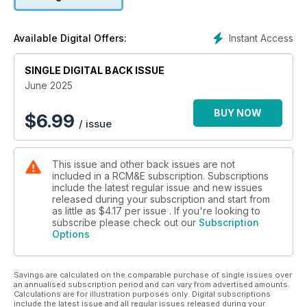
Instant Access
Available Digital Offers:
SINGLE DIGITAL BACK ISSUE
June 2025
BUY NOW
$
6.99
/ issue
This issue and other back issues are not
included in a RCM&E subscription. Subscriptions
include the latest regular issue and new issues
released during your subscription and start from
as little as
$4.17
per issue . If you're looking to
subscribe please check out our
Subscription
Options
Savings are calculated on the comparable purchase of single issues over
an annualised subscription period and can vary from advertised amounts.
Calculations are for illustration purposes only. Digital subscriptions
include the latest issue and all regular issues released during your