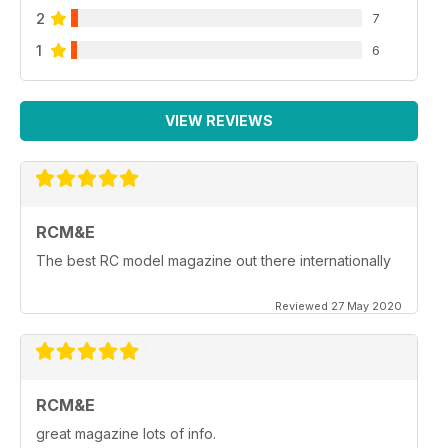
2
7
1
6
VIEW REVIEWS
RCM&E
The best RC model magazine out there internationally
Reviewed 27 May 2020
RCM&E
great magazine lots of info.