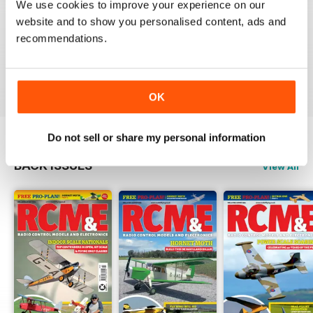
We use cookies to improve your experience on our
RCM&E
website and to show you personalised content, ads and
recommendations.
Nice magazine focusing various aspects of
aeromodelling.
Reviewed 13 April 2020
OK
Do not sell or share my personal information
BACK ISSUES
View All