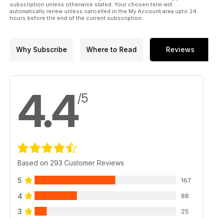
subscription unless otherwise stated. Your chosen term will
automatically renew unless cancelled in the My Account area upto 24
hours before the end of the current subscription.
Why Subscribe
Where to Read
Reviews
4.4
/5
Based on 293 Customer Reviews
5
167
4
88
3
25