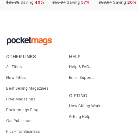
$83.88
Saving
40%
$50.94
Saving
57%
$59.94
Saving
20%
OTHER LINKS
HELP
All Titles
Help & FAQs
New Titles
Email Support
Best Selling Magazines
GIFTING
Free Magazines
How Gifting Works
Pocketmags Blog
Gifting Help
Our Publishers
Plus+ for Business