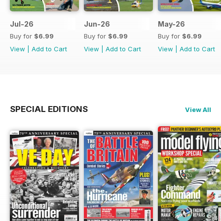
Jul-26
Jun-26
May-26
Buy for
$6.99
Buy for
$6.99
Buy for
$6.99
View
|
Add to Cart
View
|
Add to Cart
View
|
Add to Cart
SPECIAL EDITIONS
View All