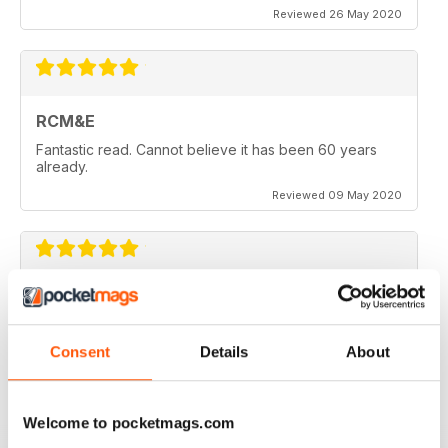
Reviewed 26 May 2020
RCM&E
Fantastic read. Cannot believe it has been 60 years
already.
Reviewed 09 May 2020
RCM&E
New editor is doing a great job. Top mag
Consent
Details
About
Reviewed 23 April 2020
Welcome to pocketmags.com