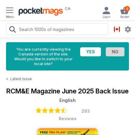
CA
0
Menu
Login
Basket
You are currently viewing the
Canada version of the site.
Would you like to switch to your
local site?
<
Latest Issue
RCM&E Magazine
June 2025 Back Issue
English
293
Reviews