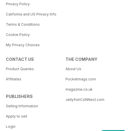
Privacy Policy
California and US Privacy Info
Terms & Conditions
Cookie Policy
My Privacy Choices
CONTACT US
THE COMPANY
Product Queries
About Us
Affiliates
Pocketmags.com
magazine.co.uk
PUBLISHERS
JellyfishCoNNect.com
Selling Information
Apply to sell
Login