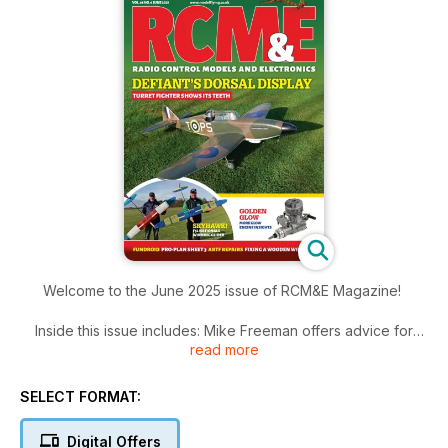
Welcome to the June 2025 issue of RCM&E Magazine!
Inside this issue includes: Mike Freeman offers advice for
read more
when
using a folding propeller to provide thrust on a pusher model,
Dave Goodenough extracts a favourite small glider design
SELECT FORMAT:
from his memory and enlarges it for radio control and electric
power and much more!
Digital Offers