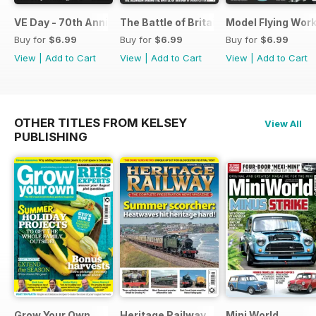
VE Day - 70th Anniversary Special
The Battle of Britain
Model Flying Wor
Buy for
$6.99
Buy for
$6.99
Buy for
$6.99
View
|
Add to Cart
View
|
Add to Cart
View
|
Add to Cart
OTHER TITLES FROM KELSEY
View All
PUBLISHING
Grow Your Own
Heritage Railway
Mini World