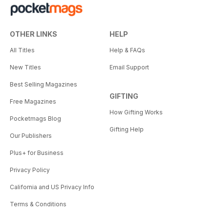
OTHER LINKS
HELP
All Titles
Help & FAQs
New Titles
Email Support
Best Selling Magazines
GIFTING
Free Magazines
How Gifting Works
Pocketmags Blog
Gifting Help
Our Publishers
Plus+ for Business
Privacy Policy
California and US Privacy Info
Terms & Conditions