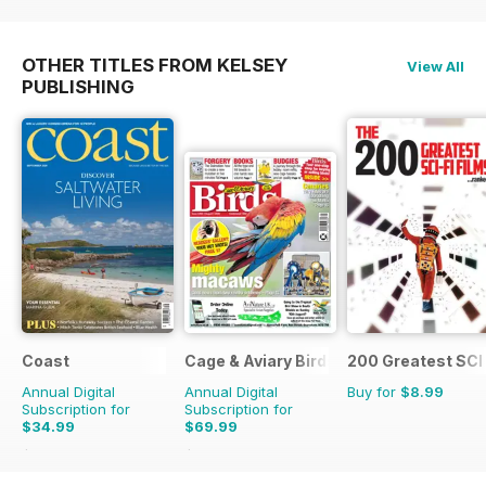
OTHER TITLES FROM KELSEY
View All
PUBLISHING
Coast
Cage & Aviary Birds
200 Greatest SCI 
Annual Digital
Annual Digital
Buy for
$8.99
Subscription for
Subscription for
$34.99
$69.99
$59.88
Saving
42%
$101.49
Saving
31%