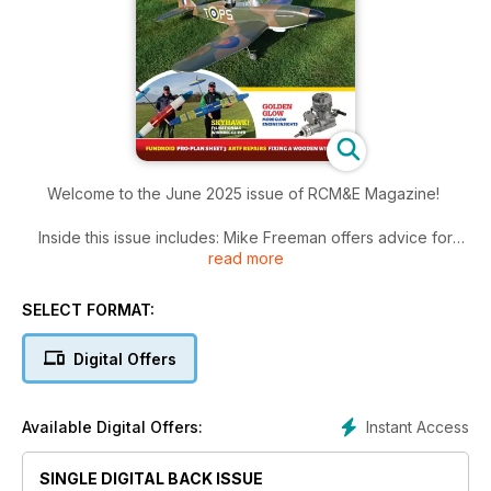
Welcome to the June 2025 issue of RCM&E Magazine!
Inside this issue includes: Mike Freeman offers advice for
read more
when
using a folding propeller to provide thrust on a pusher model,
Dave Goodenough extracts a favourite small glider design
SELECT FORMAT:
from his memory and enlarges it for radio control and electric
power and much more!
Digital Offers
Instant Access
Available Digital Offers:
SINGLE DIGITAL BACK ISSUE