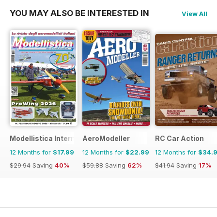
YOU MAY ALSO BE INTERESTED IN
View All
Modellistica International
AeroModeller
RC Car Action
12 Months for
$17.99
12 Months for
$22.99
12 Months for
$34.
$29.94
Saving
40%
$59.88
Saving
62%
$41.94
Saving
17%