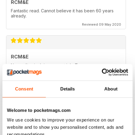
RCM&E
Fantastic read. Cannot believe it has been 60 years
already.
Reviewed 09 May 2020
RCM&E
New editor is doing a great job. Top mag
Reviewed 23 April 2020
Consent
Details
About
RCM&E
Welcome to pocketmags.com
Nice magazine focusing various aspects of
We use cookies to improve your experience on our
aeromodelling.
website and to show you personalised content, ads and
Reviewed 13 April 2020
recommendations.