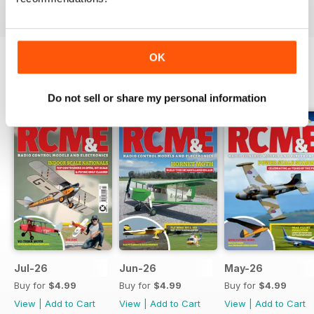
OK
BACK ISSUES
View All
Do not sell or share my personal information
Jul-26
Jun-26
May-26
Buy for
$4.99
Buy for
$4.99
Buy for
$4.99
View
|
Add to Cart
View
|
Add to Cart
View
|
Add to Cart