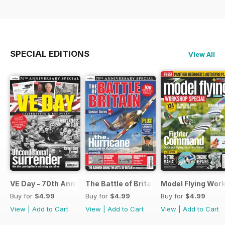
SPECIAL EDITIONS
View All
VE Day - 70th Anniversary Special
The Battle of Britain
Model Flying Wor
Buy for
$4.99
Buy for
$4.99
Buy for
$4.99
View
|
Add to Cart
View
|
Add to Cart
View
|
Add to Cart