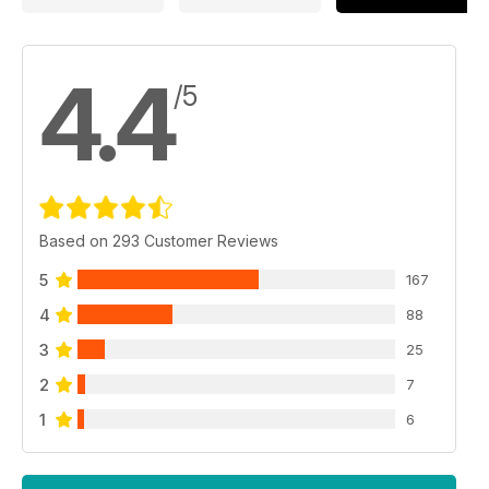
4.4
/5
Based on 293 Customer Reviews
5
167
4
88
3
25
2
7
1
6