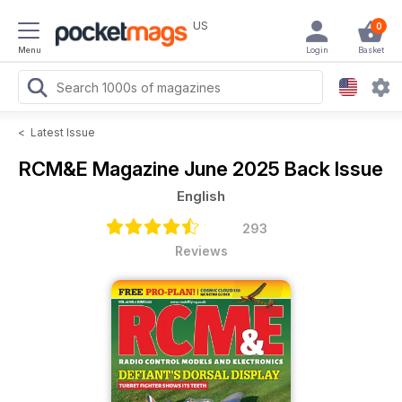
US
0
Menu
Login
Basket
<
Latest Issue
RCM&E Magazine
June 2025 Back Issue
English
293
Reviews