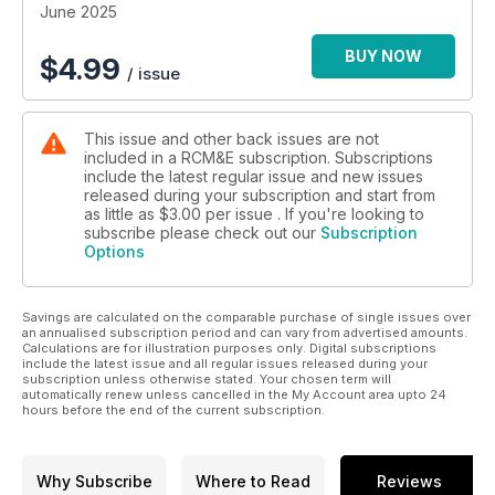
June 2025
BUY NOW
$
4.99
/ issue
This issue and other back issues are not
included in a RCM&E subscription. Subscriptions
include the latest regular issue and new issues
released during your subscription and start from
as little as
$3.00
per issue . If you're looking to
subscribe please check out our
Subscription
Options
Savings are calculated on the comparable purchase of single issues over
an annualised subscription period and can vary from advertised amounts.
Calculations are for illustration purposes only. Digital subscriptions
include the latest issue and all regular issues released during your
subscription unless otherwise stated. Your chosen term will
automatically renew unless cancelled in the My Account area upto 24
hours before the end of the current subscription.
Why Subscribe
Where to Read
Reviews