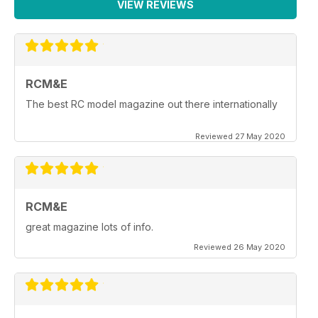
VIEW REVIEWS
RCM&E
The best RC model magazine out there internationally
Reviewed 27 May 2020
RCM&E
great magazine lots of info.
Reviewed 26 May 2020