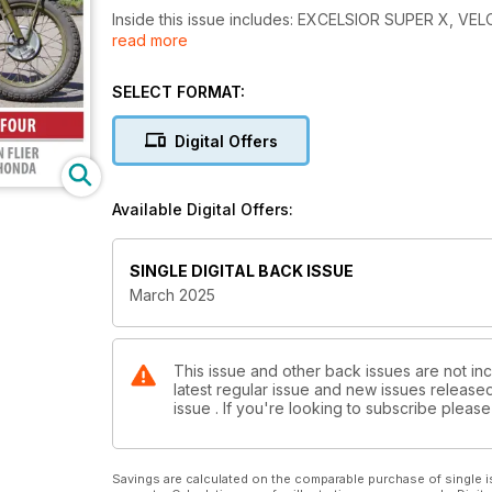
Inside this issue includes: EXCELSIOR SUPER X
read more
900, Tales from the shed and much more!
SELECT FORMAT:
Digital Offers
Available Digital Offers:
SINGLE DIGITAL BACK ISSUE
March 2025
This issue and other back issues are not inc
latest regular issue and new issues released 
issue . If you're looking to subscribe plea
Savings are calculated on the comparable purchase of single i