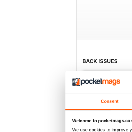
BACK ISSUES
Consent
Welcome to pocketmags.co
We use cookies to improve y