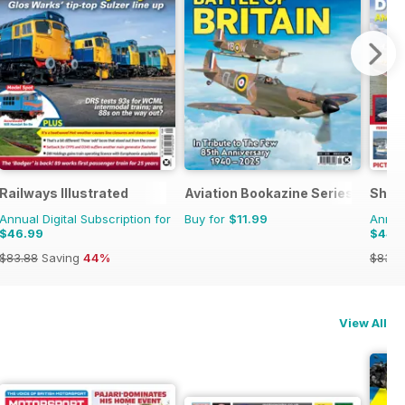
Railways Illustrated
Aviation Bookazine Series
Ship
Annual Digital Subscription for
Buy for
$11.99
Annual
$46.99
$44.
$83.88
Saving
44%
$83.8
View All