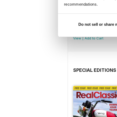
recommendations.
Do not sell or share
Jul-26
Buy for
$5.49
View
|
Add to Cart
SPECIAL EDITIONS