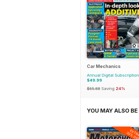
Car Mechanics
Annual Digital Subscription
$49.99
$65.88
Saving
24%
YOU MAY ALSO BE 
EXTR
20% OF