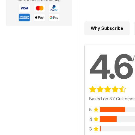
Why Subscribe
4.6
Based on 87 Customer
5
4
3