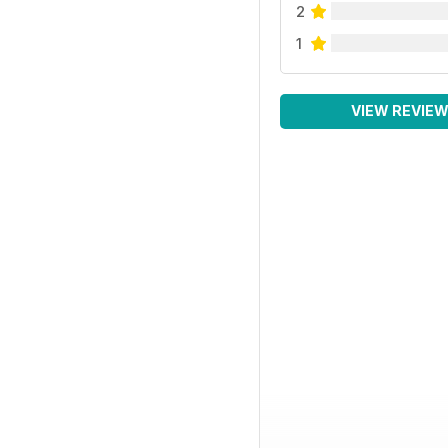
2
1
VIEW REVIE