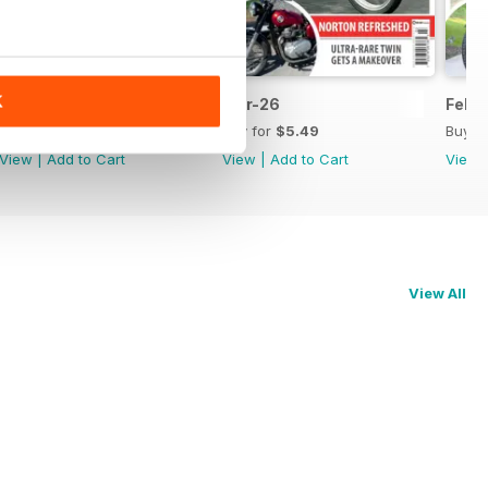
K
Apr-26
Mar-26
Feb-
Buy for
$5.49
Buy for
$5.49
Buy f
View
|
Add to Cart
View
|
Add to Cart
View
View All