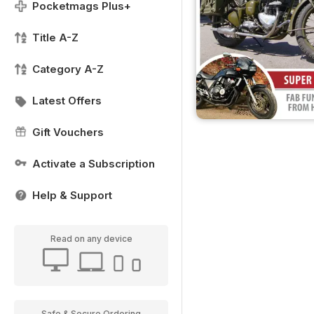
Pocketmags Plus+
Title A-Z
Category A-Z
Latest Offers
Gift Vouchers
Activate a Subscription
Help & Support
Read on any device
Safe & Secure Ordering