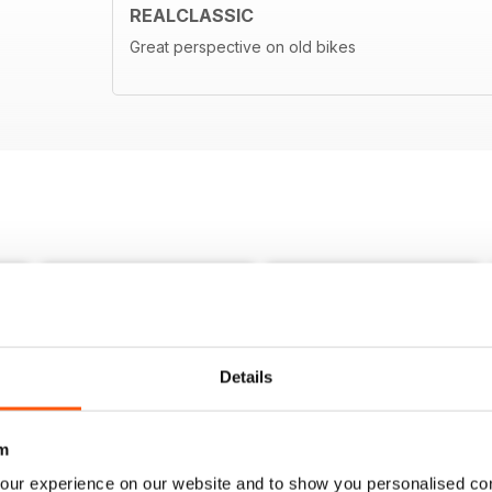
REALCLASSIC
Great perspective on old bikes
Details
m
our experience on our website and to show you personalised co