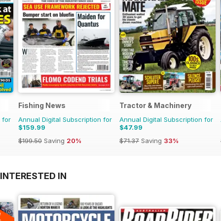
Fishing News
Tractor & Machinery
 for
Annual Digital Subscription for
Annual Digital Subscription for
$159.99
$47.99
$199.50
Saving
20%
$71.37
Saving
33%
INTERESTED IN
A
F