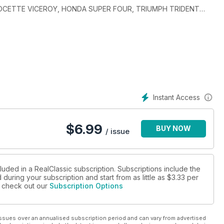
, VELOCETTE VICEROY, HONDA SUPER FOUR, TRIUMPH TRIDENT
Instant Access
$
6.99
BUY NOW
/ issue
luded in a RealClassic subscription. Subscriptions include the
during your subscription and start from as little as
$3.33
per
se check out our
Subscription Options
ssues over an annualised subscription period and can vary from advertised