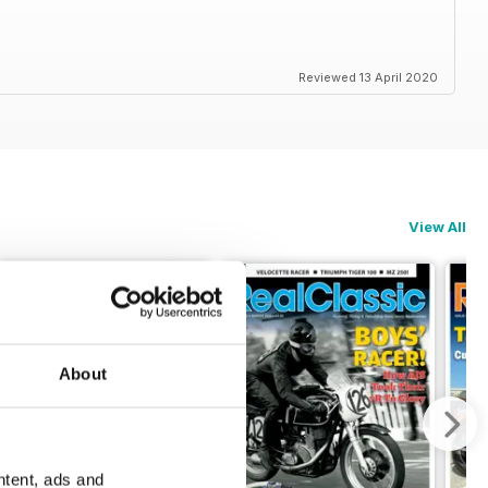
Reviewed 13 April 2020
View All
About
ntent, ads and