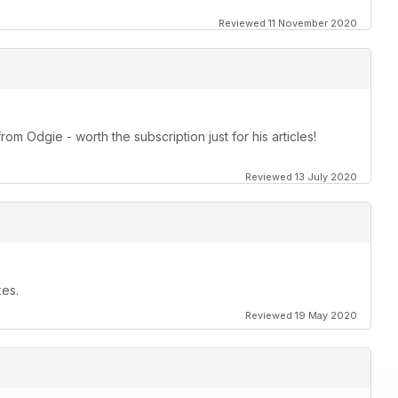
Reviewed 11 November 2020
om Odgie - worth the subscription just for his articles!
Reviewed 13 July 2020
kes.
Reviewed 19 May 2020