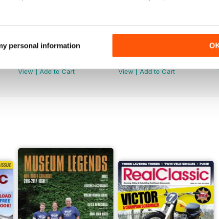
 my personal information
O
Jun-26
May-26
Buy for
$5.49
Buy for
$5.49
View
|
Add to Cart
View
|
Add to Cart