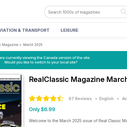
VIATION & TRANSPORT
LEISURE
c Magazine
>
March 2025
re currently viewing the Canada version of the site.
Would you like to switch to your local site?
RealClassic Magazine
March
87 Reviews
• English
•
Av
Only $6.99
Welcome to the March 2025 issue of Real Classic M