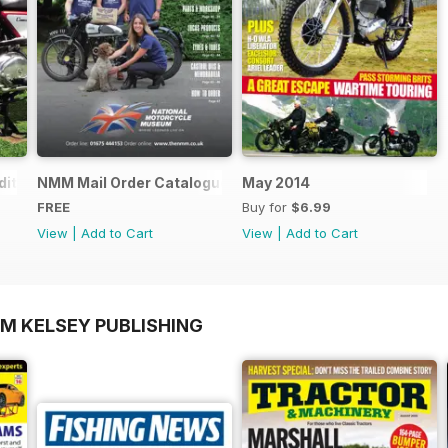
ition - Free
NMM Mail Order Catalogue September 2016
May 2014
FREE
Buy for
$6.99
View
|
Add to Cart
View
|
Add to Cart
OM KELSEY PUBLISHING