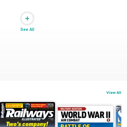
+
See All
View All