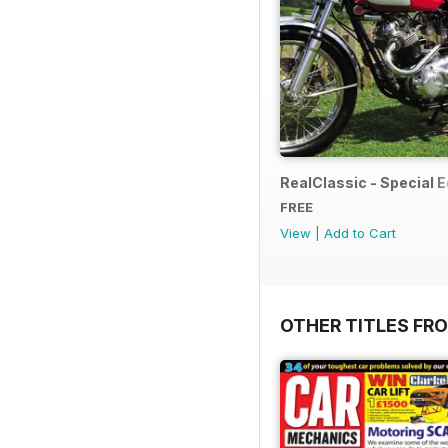
RealClassic - Special Ed
FREE
View
|
Add to Cart
OTHER TITLES FR