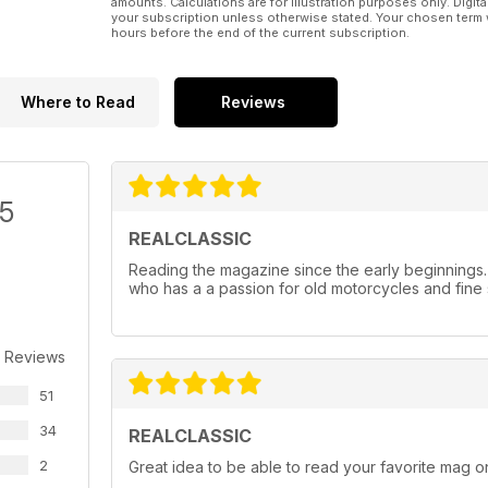
amounts. Calculations are for illustration purposes only. Digita
your subscription unless otherwise stated. Your chosen term 
hours before the end of the current subscription.
Where to Read
Reviews
/5
REALCLASSIC
Reading the magazine since the early beginnings
who has a a passion for old motorcycles and fine 
 Reviews
51
34
REALCLASSIC
2
Great idea to be able to read your favorite mag on