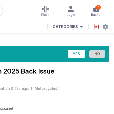
0
Plus+
Login
Basket
CATEGORIES
 2025 Back Issue
iation & Transport
(
Motorcycles
)
agazine!