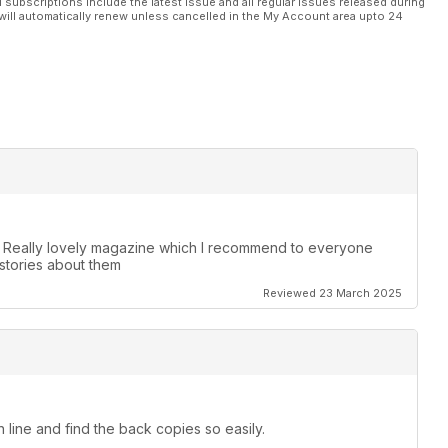
l subscriptions include the latest issue and all regular issues released during
will automatically renew unless cancelled in the My Account area upto 24
. Really lovely magazine which I recommend to everyone
stories about them
Reviewed 23 March 2025
 line and find the back copies so easily.