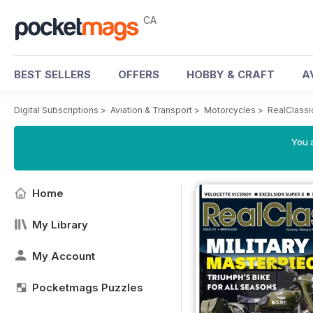
CA
BEST SELLERS
OFFERS
HOBBY & CRAFT
A
Digital Subscriptions
>
Aviation & Transport
>
Motorcycles
>
RealClassi
You a
Home
My Library
My Account
Pocketmags Puzzles