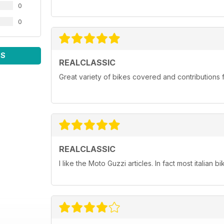
0
0
WS
REALCLASSIC
Great variety of bikes covered and contributions fr
REALCLASSIC
I like the Moto Guzzi articles. In fact most italian bi