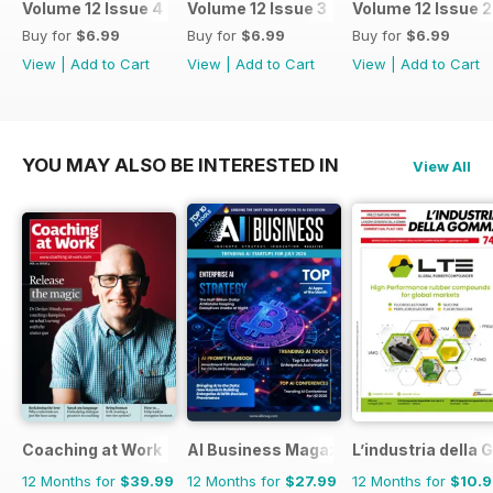
Volume 12 Issue 4
Volume 12 Issue 3
Volume 12 Issue 2
Buy for
$6.99
Buy for
$6.99
Buy for
$6.99
View
|
Add to Cart
View
|
Add to Cart
View
|
Add to Cart
YOU MAY ALSO BE INTERESTED IN
View All
Coaching at Work
AI Business Magazine
L’industria dell
12 Months for
$39.99
12 Months for
$27.99
12 Months for
$10.