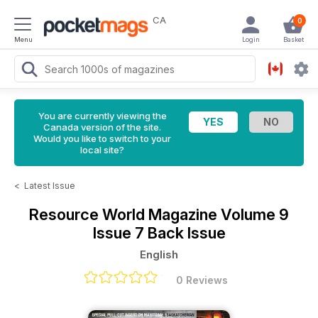
CA
0
Menu
Login
Basket
You are currently viewing the
Canada version of the site.
Would you like to switch to your
local site?
<
Latest Issue
Resource World Magazine
Volume 9
Issue 7 Back Issue
English
0 Reviews