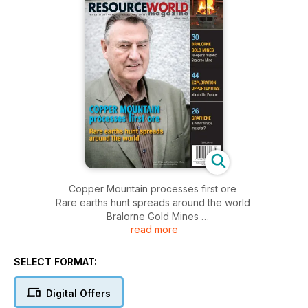
Copper Mountain processes first ore
Rare earths hunt spreads around the world
Bralorne Gold Mines
read more
Exploration Opportunities
Graphene
SELECT FORMAT:
Digital Offers