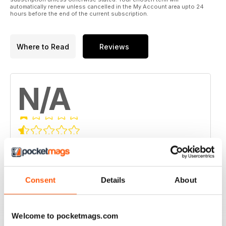
automatically renew unless cancelled in the My Account area upto 24
hours before the end of the current subscription.
Where to Read
Reviews
N/A
Based on 0 Customer Reviews
5
0
4
0
Consent
Details
About
3
0
2
0
Welcome to pocketmags.com
1
0