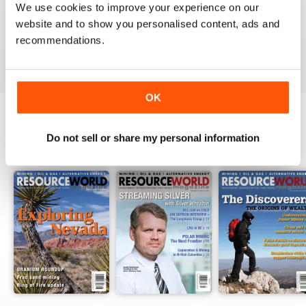
We use cookies to improve your experience on our
website and to show you personalised content, ads and
recommendations.
VIEW REVIEWS
OK
Do not sell or share my personal information
BACK ISSUES
View All