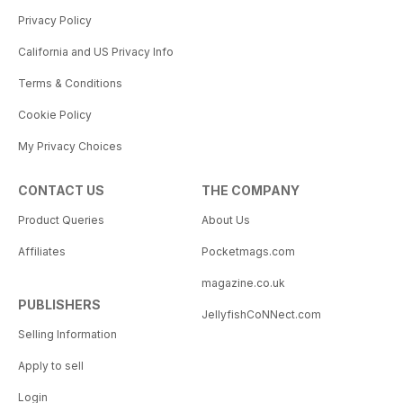
Privacy Policy
California and US Privacy Info
Terms & Conditions
Cookie Policy
My Privacy Choices
CONTACT US
THE COMPANY
Product Queries
About Us
Affiliates
Pocketmags.com
magazine.co.uk
PUBLISHERS
JellyfishCoNNect.com
Selling Information
Apply to sell
Login