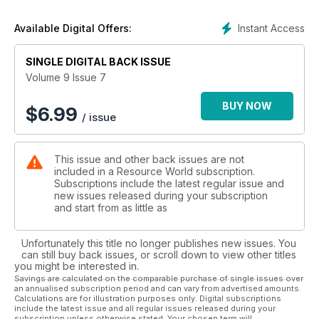
Instant Access
Available Digital Offers:
SINGLE DIGITAL BACK ISSUE
Volume 9 Issue 7
BUY NOW
$
6.99
/ issue
This issue and other back issues are not
included in a Resource World subscription.
Subscriptions include the latest regular issue and
new issues released during your subscription
and start from as little as
Unfortunately this title no longer publishes new issues. You
can still buy back issues, or scroll down to view other titles
you might be interested in.
Savings are calculated on the comparable purchase of single issues over
an annualised subscription period and can vary from advertised amounts.
Calculations are for illustration purposes only. Digital subscriptions
include the latest issue and all regular issues released during your
subscription unless otherwise stated. Your chosen term will