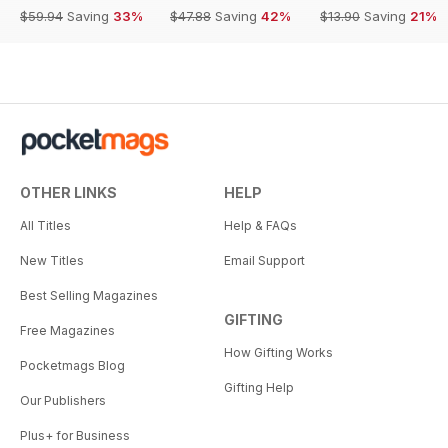
$59.94
Saving
33%
$47.88
Saving
42%
$13.90
Saving
21%
OTHER LINKS
HELP
All Titles
Help & FAQs
New Titles
Email Support
Best Selling Magazines
GIFTING
Free Magazines
How Gifting Works
Pocketmags Blog
Gifting Help
Our Publishers
Plus+ for Business