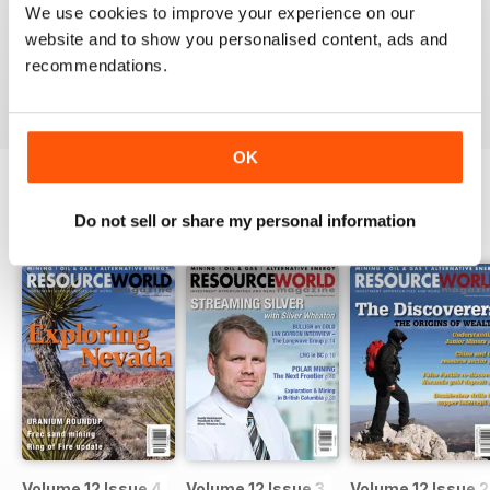
We use cookies to improve your experience on our
website and to show you personalised content, ads and
recommendations.
VIEW REVIEWS
OK
Do not sell or share my personal information
BACK ISSUES
View All
Volume 12 Issue 4
Volume 12 Issue 3
Volume 12 Issue 2