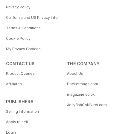
Privacy Policy
California and US Privacy Info
Terms & Conditions
Cookie Policy
My Privacy Choices
CONTACT US
THE COMPANY
Product Queries
About Us
Affiliates
Pocketmags.com
magazine.co.uk
PUBLISHERS
JellyfishCoNNect.com
Selling Information
Apply to sell
Login