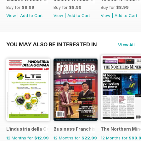
Buy for
$8.99
Buy for
$8.99
Buy for
$8.99
View
|
Add to Cart
View
|
Add to Cart
View
|
Add to Cart
YOU MAY ALSO BE INTERESTED IN
View All
L’industria della Gomma
Business Franchise Australia&NZ
The Northern Min
12 Months for
$12.99
12 Months for
$22.99
12 Months for
$99.