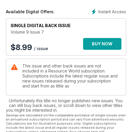
Instant Access
Available Digital Offers:
SINGLE DIGITAL BACK ISSUE
Volume 9 Issue 7
BUY NOW
$
8.99
/ issue
This issue and other back issues are not
included in a Resource World subscription.
Subscriptions include the latest regular issue and
new issues released during your subscription
and start from as little as
Unfortunately this title no longer publishes new issues. You
can still buy back issues, or scroll down to view other titles
you might be interested in.
Savings are calculated on the comparable purchase of single issues over
an annualised subscription period and can vary from advertised amounts.
Calculations are for illustration purposes only. Digital subscriptions
include the latest issue and all regular issues released during your
subscription unless otherwise stated. Your chosen term will