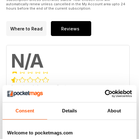
automatically renew unless cancelled in the My Account area upto 24
hours before the end of the current subscription.
Where to Read
Reviews
N/A
Based on 0 Customer Reviews
5
0
4
0
Consent
Details
About
3
0
2
0
Welcome to pocketmags.com
1
0