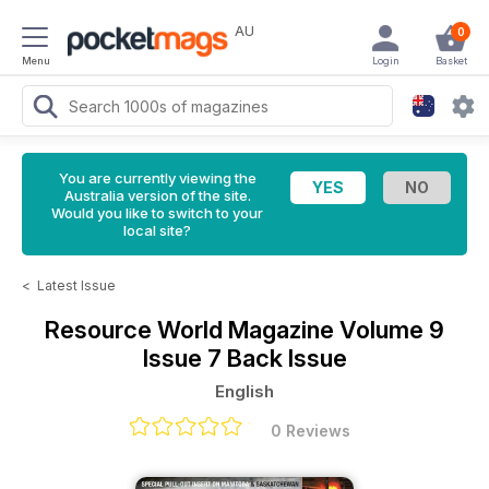
AU
0
Menu
Login
Basket
You are currently viewing the
Australia version of the site.
Would you like to switch to your
local site?
<
Latest Issue
Resource World Magazine
Volume 9
Issue 7 Back Issue
English
0 Reviews