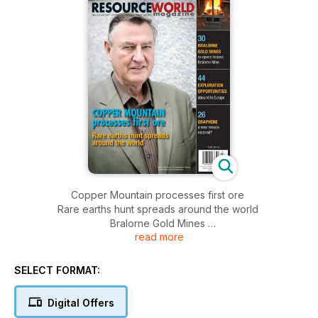
Copper Mountain processes first ore
Rare earths hunt spreads around the world
Bralorne Gold Mines
read more
Exploration Opportunities
Graphene
SELECT FORMAT:
Digital Offers