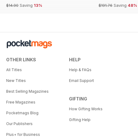
$14.90
Saving
13%
$191.76
Saving
48%
OTHER LINKS
HELP
All Titles
Help & FAQs
New Titles
Email Support
Best Selling Magazines
GIFTING
Free Magazines
How Gifting Works
Pocketmags Blog
Gifting Help
Our Publishers
Plus+ for Business