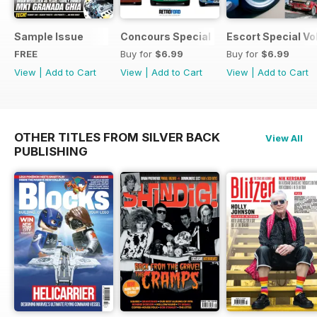
Sample Issue
Concours Special
Escort Special Vol
FREE
Buy for
$6.99
Buy for
$6.99
View
|
Add to Cart
View
|
Add to Cart
View
|
Add to Cart
OTHER TITLES FROM SILVER BACK
View All
PUBLISHING