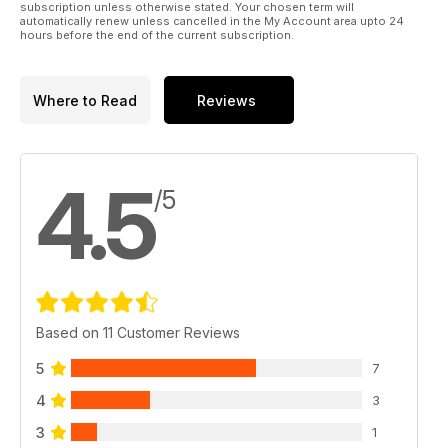
subscription unless otherwise stated. Your chosen term will
automatically renew unless cancelled in the My Account area upto 24
hours before the end of the current subscription.
Where to Read
Reviews
4.5
/5
Based on 11 Customer Reviews
5
7
4
3
3
1