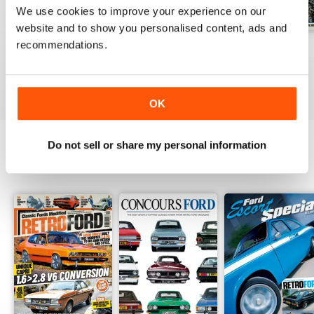
We use cookies to improve your experience on our
website and to show you personalised content, ads and
recommendations.
Aug 26
July 26
June 26
Buy for
$6.99
Buy for
$6.99
Buy for
$6.99
View
|
Add to Cart
View
|
Add to Cart
View
|
Add to Cart
OK
Do not sell or share my personal information
SPECIAL EDITIONS
View All