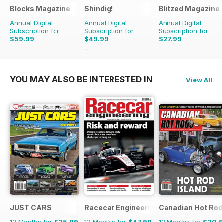
Blocks Magazine
Shindig!
Blitzed Magazine
Annual Digital
Annual Digital
Annual Digital
Subscription for
Subscription for
Subscription for
$59.99
$49.99
$27.99
$101.88
Saving
41%
$101.88
Saving
51%
$32.94
Saving
15%
YOU MAY ALSO BE INTERESTED IN
View All
JUST CARS
Racecar Engineering
Canadian Hot Ro
12 Months for
$25.99
12 Months for
$47.99
12 Months for
$20.