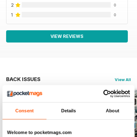
2
0
1
0
VIEW REVIEWS
BACK ISSUES
View All
Consent
Details
About
Welcome to pocketmags.com