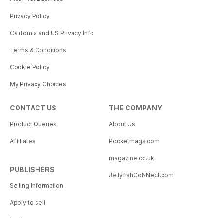
Privacy Policy
California and US Privacy Info
Terms & Conditions
Cookie Policy
My Privacy Choices
CONTACT US
THE COMPANY
Product Queries
About Us
Affiliates
Pocketmags.com
magazine.co.uk
PUBLISHERS
JellyfishCoNNect.com
Selling Information
Apply to sell