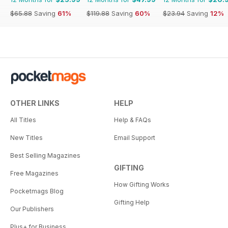
$65.88
Saving
61%
$119.88
Saving
60%
$23.94
Saving
12%
OTHER LINKS
HELP
All Titles
Help & FAQs
New Titles
Email Support
Best Selling Magazines
GIFTING
Free Magazines
How Gifting Works
Pocketmags Blog
Gifting Help
Our Publishers
Plus+ for Business