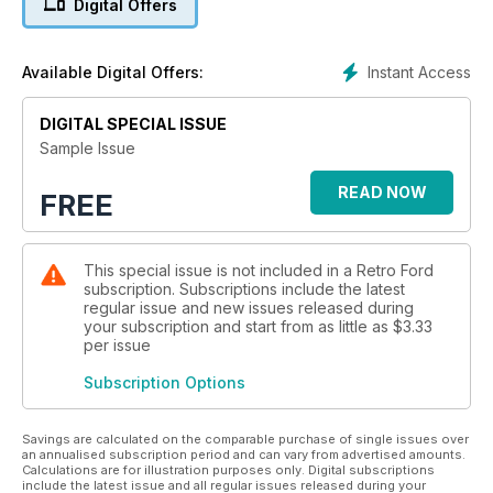
Digital Offers
Instant Access
Available Digital Offers:
DIGITAL SPECIAL ISSUE
Sample Issue
READ NOW
FREE
This special issue is not included in a Retro Ford
subscription. Subscriptions include the latest
regular issue and new issues released during
your subscription and start from as little as
$3.33
per issue
Subscription Options
Savings are calculated on the comparable purchase of single issues over
an annualised subscription period and can vary from advertised amounts.
Calculations are for illustration purposes only. Digital subscriptions
include the latest issue and all regular issues released during your