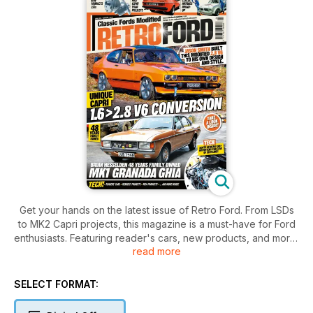
Get your hands on the latest issue of Retro Ford. From LSDs
to MK2 Capri projects, this magazine is a must-have for Ford
enthusiasts. Featuring reader's cars, new products, and more,
read more
this issue is packed with content for classic car lovers.
SELECT FORMAT: