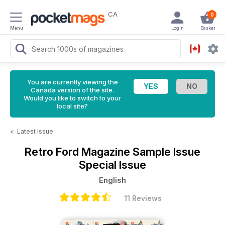
CA
0
Menu
Login
Basket
You are currently viewing the
Canada version of the site.
Would you like to switch to your
local site?
<
Latest Issue
Retro Ford Magazine
Sample Issue
Special Issue
English
11 Reviews