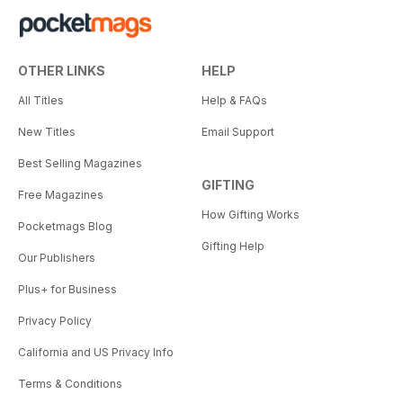
OTHER LINKS
HELP
All Titles
Help & FAQs
New Titles
Email Support
Best Selling Magazines
GIFTING
Free Magazines
How Gifting Works
Pocketmags Blog
Gifting Help
Our Publishers
Plus+ for Business
Privacy Policy
California and US Privacy Info
Terms & Conditions