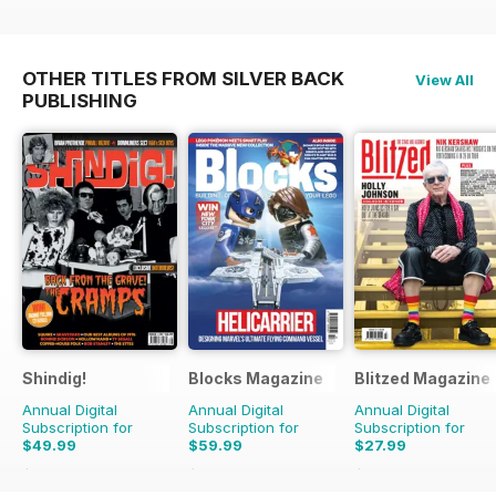
OTHER TITLES FROM SILVER BACK
View All
PUBLISHING
Shindig!
Blocks Magazine
Blitzed Magazine
Annual Digital
Annual Digital
Annual Digital
Subscription for
Subscription for
Subscription for
$49.99
$59.99
$27.99
$101.88
Saving
51%
$101.88
Saving
41%
$32.94
Saving
15%