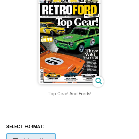
Top Gear! And Fords!
SELECT FORMAT: