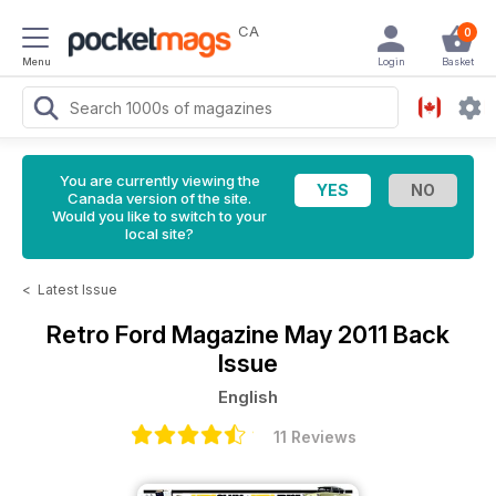
CA
0
Menu
Login
Basket
You are currently viewing the
Canada version of the site.
Would you like to switch to your
local site?
<
Latest Issue
Retro Ford Magazine
May 2011 Back
Issue
English
11 Reviews