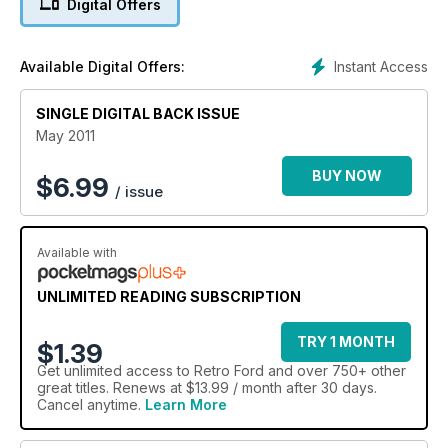
Digital Offers
Instant Access
Available Digital Offers:
SINGLE DIGITAL BACK ISSUE
May 2011
BUY NOW
$
6.99
/ issue
Available with
UNLIMITED READING SUBSCRIPTION
TRY 1 MONTH
$1.39
Get
unlimited access
to Retro Ford and over 750+ other
great titles. Renews at $13.99 / month after 30 days.
Cancel anytime.
Learn More