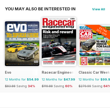
YOU MAY ALSO BE INTERESTED IN
View All
EXTRA
20% OFF
Evo
Racecar Engineering
Classic Car Week
12 Months for
$54.99
12 Months for
$47.99
12 Months for
$99.
$83.88
Saving
34%
$119.88
Saving
60%
$279.99
Saving
64