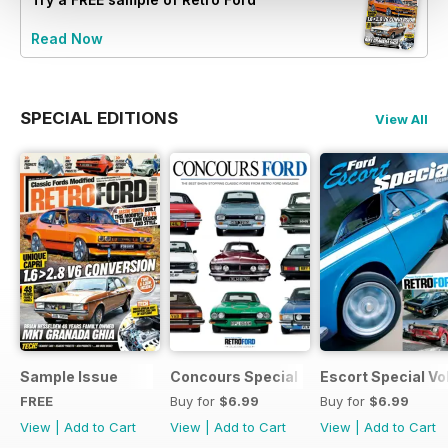
Read Now
SPECIAL EDITIONS
View All
Sample Issue
Concours Special
Escort Special Vol
FREE
Buy for
$6.99
Buy for
$6.99
View
|
Add to Cart
View
|
Add to Cart
View
|
Add to Cart