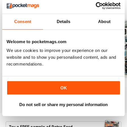
BACK ISSUES
View All
Consent
Details
About
Welcome to pocketmags.com
We use cookies to improve your experience on our
website and to show you personalised content, ads and
recommendations.
Aug 26
July 26
June 26
OK
Buy for
$6.99
Buy for
$6.99
Buy for
$6.99
View
|
Add to Cart
View
|
Add to Cart
View
|
Add to Cart
Do not sell or share my personal information
Try a
FREE
sample of Retro Ford