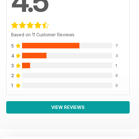
4.5
Based on 11 Customer Reviews
5
7
4
3
3
1
2
0
1
0
VIEW REVIEWS