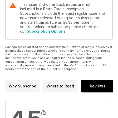
This issue and other back issues are not
included in a Retro Ford subscription.
Subscriptions include the latest regular issue and
new issues released during your subscription
and start from as little as
$3.33
per issue . If
you're looking to subscribe please check out
our
Subscription Options
Savings are calculated on the comparable purchase of single issues over
an annualised subscription period and can vary from advertised amounts.
Calculations are for illustration purposes only. Digital subscriptions
include the latest issue and all regular issues released during your
subscription unless otherwise stated. Your chosen term will
automatically renew unless cancelled in the My Account area upto 24
hours before the end of the current subscription.
Why Subscribe
Where to Read
Reviews
/5