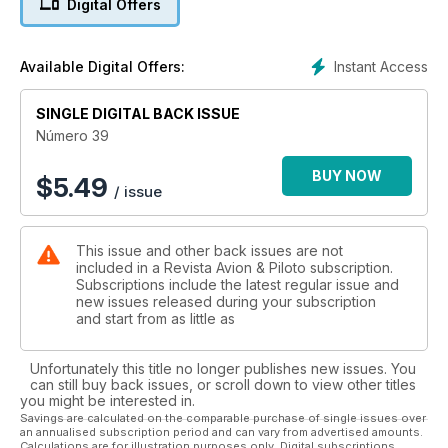
Digital Offers
Escuela de vuelo
Radioayudas
Instant Access
Available Digital Offers:
METEO
Ondas atmosféricas y nubes asociadas
SINGLE DIGITAL BACK ISSUE
Nueva sección:
Número 39
TÉCNICA FOTOGRÁFICA
BUY NOW
$
5.49
/ issue
This issue and other back issues are not
included in a Revista Avion & Piloto subscription.
Subscriptions include the latest regular issue and
new issues released during your subscription
and start from as little as
Unfortunately this title no longer publishes new issues. You
can still buy back issues, or scroll down to view other titles
you might be interested in.
Savings are calculated on the comparable purchase of single issues over
an annualised subscription period and can vary from advertised amounts.
Calculations are for illustration purposes only. Digital subscriptions