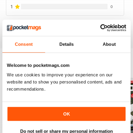
1
0
VIEW REVIEWS
Consent
Details
About
Welcome to pocketmags.com
BACK ISSUES
View All
We use cookies to improve your experience on our
website and to show you personalised content, ads and
recommendations.
OK
Do not sell or share my personal information