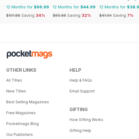
12 Months for
$66.99
12 Months for
$44.99
12 Months for
$38.
$101.88
Saving
34%
$65.88
Saving
32%
$41.94
Saving
7%
OTHER LINKS
HELP
All Titles
Help & FAQs
New Titles
Email Support
Best Selling Magazines
GIFTING
Free Magazines
How Gifting Works
Pocketmags Blog
Gifting Help
Our Publishers