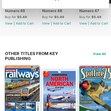
Número 49
Número 48
Número 47
Buy for
$5.49
Buy for
$5.49
Buy for
$5.49
View
|
Add to Cart
View
|
Add to Cart
View
|
Add to Cart
OTHER TITLES FROM KEY
View All
PUBLISHING