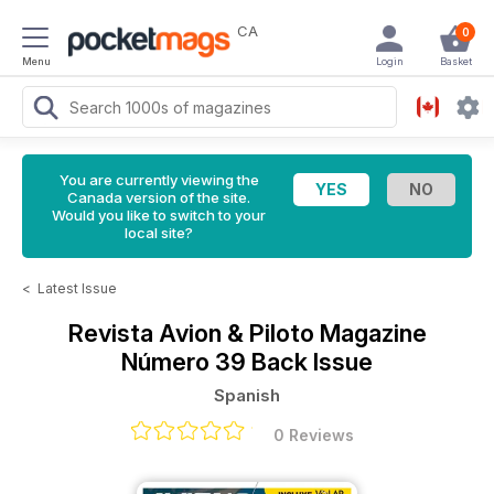
CA
0
Menu
Login
Basket
You are currently viewing the
Canada version of the site.
Would you like to switch to your
local site?
<
Latest Issue
Revista Avion & Piloto Magazine
Número 39 Back Issue
Spanish
0 Reviews