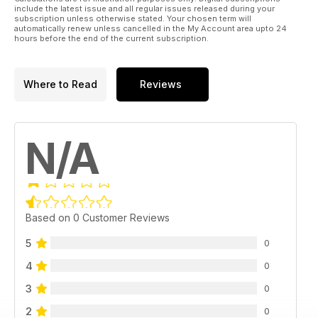
include the latest issue and all regular issues released during your
subscription unless otherwise stated. Your chosen term will
automatically renew unless cancelled in the My Account area upto 24
hours before the end of the current subscription.
Where to Read
Reviews
N/A
Based on 0 Customer Reviews
5
0
4
0
3
0
2
0