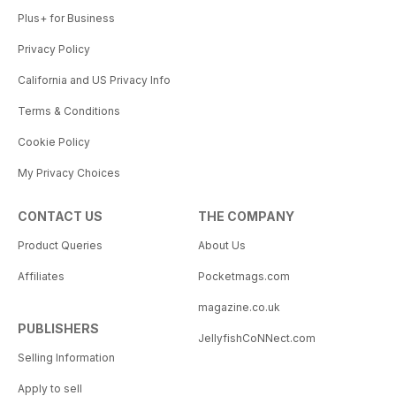
Plus+ for Business
Privacy Policy
California and US Privacy Info
Terms & Conditions
Cookie Policy
My Privacy Choices
CONTACT US
THE COMPANY
Product Queries
About Us
Affiliates
Pocketmags.com
magazine.co.uk
PUBLISHERS
JellyfishCoNNect.com
Selling Information
Apply to sell