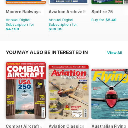
Modern Railways
Aviation Archive Magazine
Spitfire 75
Annual Digital
Annual Digital
Buy for
$5.49
Subscription for
Subscription for
$47.99
$39.99
$83.88
Saving
43%
$59.94
Saving
33%
YOU MAY ALSO BE INTERESTED IN
View All
Combat Aircraft Journal
Aviation Classics Monthly
Australian Flying