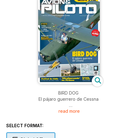
BIRD DOG
El pájaro guerrero de Cessna
read more
Festival de Cádiz
El resultado de lo bien hecho
SELECT FORMAT:
'Ultraligereando' los Pirineos